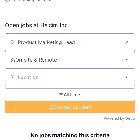
Open jobs at
Helcim Inc.
Search by title or keyword
On-site & Remote
Location
All filters
Create job alert
Powered by Getro
No jobs matching this criteria