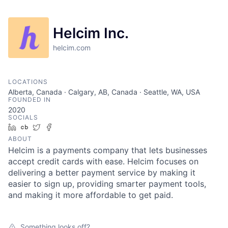
Helcim Inc.
helcim.com
LOCATIONS
Alberta, Canada · Calgary, AB, Canada · Seattle, WA, USA
FOUNDED IN
2020
SOCIALS
LinkedIn
Crunchbase
Twitter
Facebook
ABOUT
Helcim is a payments company that lets businesses
accept credit cards with ease. Helcim focuses on
delivering a better payment service by making it
easier to sign up, providing smarter payment tools,
and making it more affordable to get paid.
Something looks off?