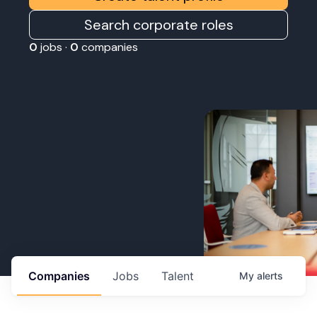
Search corporate roles
0
jobs ·
0
companies
Companies
Jobs
Talent
My
alerts