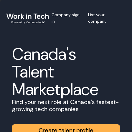
Company sign
List your
in
company
Canada's
Talent
Marketplace
Find your next role at Canada's fastest-
growing tech companies
Create talent profile