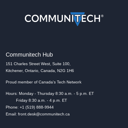
Communitech Hub
151 Charles Street West, Suite 100,
Kitchener, Ontario, Canada, N2G 1H6
Proud member of Canada's Tech Network
Hours: Monday - Thursday 8:30 a.m. - 5 p.m. ET
Friday 8:30 a.m. - 4 p.m. ET
Phone: +1 (519) 888-9944
Email: front.desk@communitech.ca