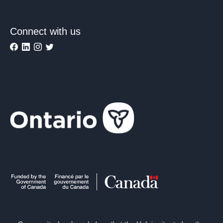
Connect with us