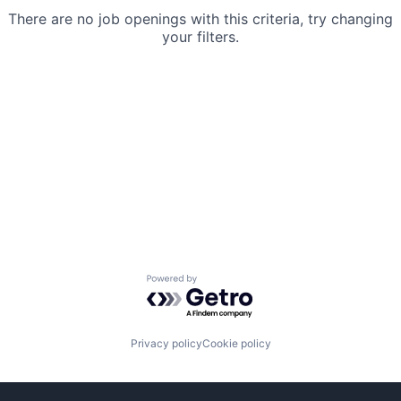
There are no job openings with this criteria, try changing
your filters.
Powered by Getro.com
Privacy policy
Cookie policy