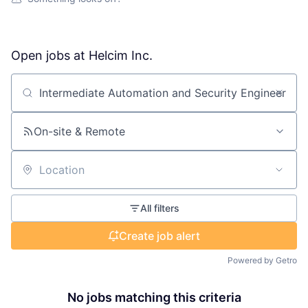
Open jobs at
Helcim Inc.
Search by title or keyword
On-site & Remote
Location
All filters
Create job alert
Powered by Getro
No jobs matching this criteria