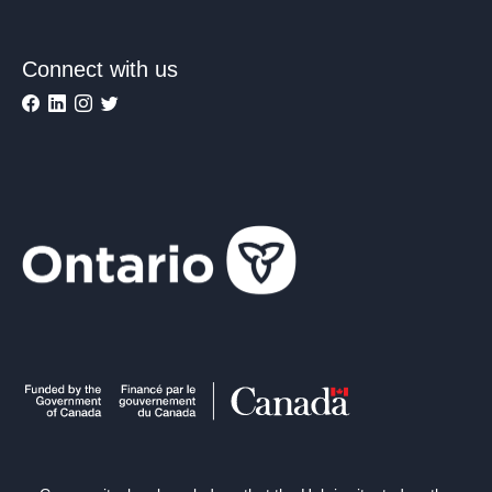
Connect with us