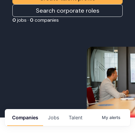
Search corporate roles
0
jobs ·
0
companies
Companies
Jobs
Talent
My
alerts