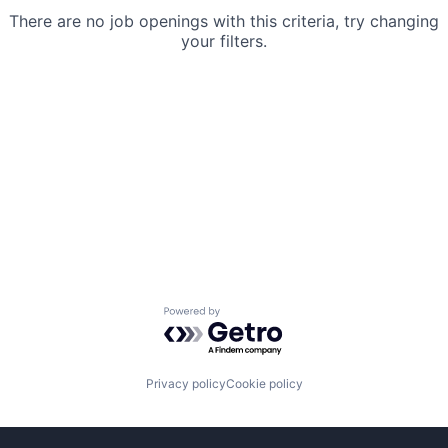
There are no job openings with this criteria, try changing
your filters.
Powered by Getro.com
Privacy policy
Cookie policy