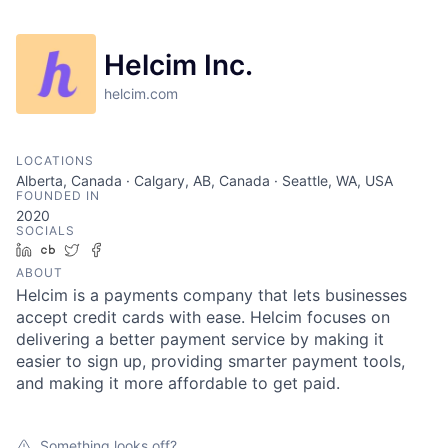
Helcim Inc.
helcim.com
LOCATIONS
Alberta, Canada · Calgary, AB, Canada · Seattle, WA, USA
FOUNDED IN
2020
SOCIALS
LinkedIn
Crunchbase
Twitter
Facebook
ABOUT
Helcim is a payments company that lets businesses
accept credit cards with ease. Helcim focuses on
delivering a better payment service by making it
easier to sign up, providing smarter payment tools,
and making it more affordable to get paid.
Something looks off?