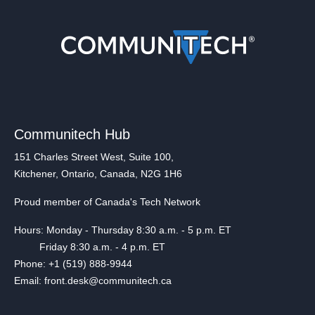
Communitech Hub
151 Charles Street West, Suite 100,
Kitchener, Ontario, Canada, N2G 1H6
Proud member of Canada's Tech Network
Hours: Monday - Thursday 8:30 a.m. - 5 p.m. ET
Friday 8:30 a.m. - 4 p.m. ET
Phone: +1 (519) 888-9944
Email: front.desk@communitech.ca