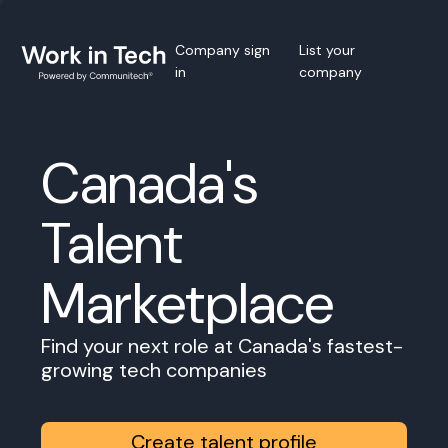
Company sign
List your
in
company
Canada's
Talent
Marketplace
Find your next role at Canada's fastest-
growing tech companies
Create talent profile