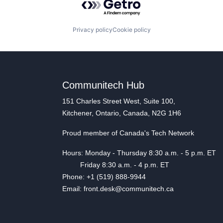
Privacy policy
Cookie policy
Communitech Hub
151 Charles Street West, Suite 100,
Kitchener, Ontario, Canada, N2G 1H6
Proud member of Canada's Tech Network
Hours: Monday - Thursday 8:30 a.m. - 5 p.m. ET
Friday 8:30 a.m. - 4 p.m. ET
Phone: +1 (519) 888-9944
Email: front.desk@communitech.ca