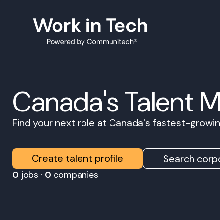
Canada's Talent 
Find your next role at Canada's fastest-grow
Create talent profile
Search corpo
0
jobs ·
0
companies