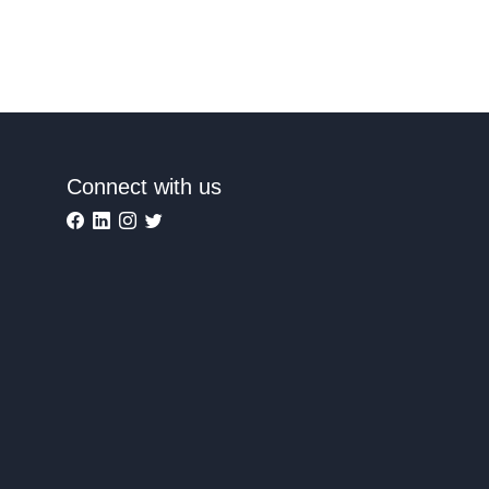
Connect with us