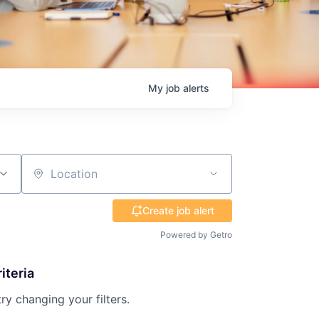
My
job
alerts
Location
Create job alert
Powered by Getro
iteria
try changing your filters.