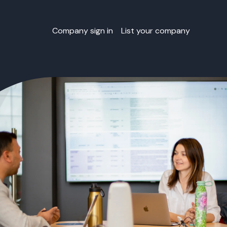
Company sign in
List your company