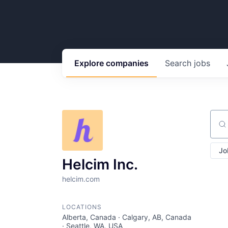
Explore
companies
Search
jobs
Sear
Jo
Helcim Inc.
helcim.com
LOCATIONS
Alberta, Canada · Calgary, AB, Canada
· Seattle, WA, USA