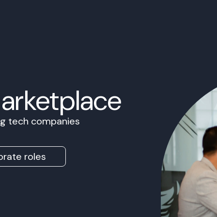
Marketplace
ing tech companies
rate roles