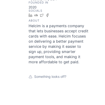
FOUNDED IN
2020
SOCIALS
LinkedIn
Crunchbase
Twitter
Facebook
ABOUT
Helcim is a payments company
that lets businesses accept credit
cards with ease. Helcim focuses
on delivering a better payment
service by making it easier to
sign up, providing smarter
payment tools, and making it
more affordable to get paid.
Something looks off?