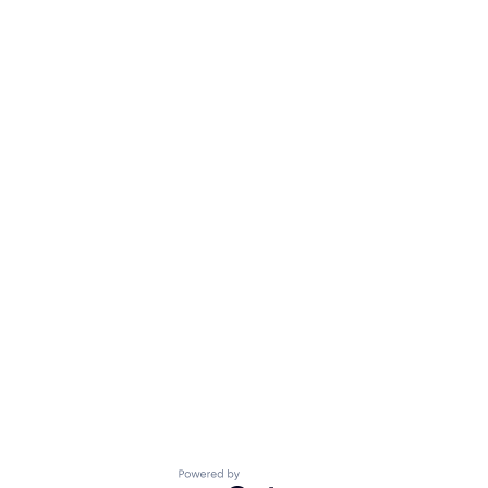
Powered by Getro.com