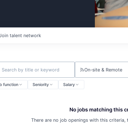
Join talent network
On-site & Remote
ch by title or keyword
b function
Seniority
Salary
No jobs matching this cr
There are no job openings with this criteria, 