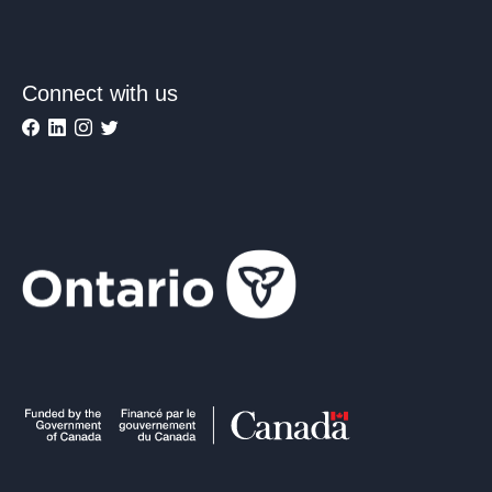
Connect with us