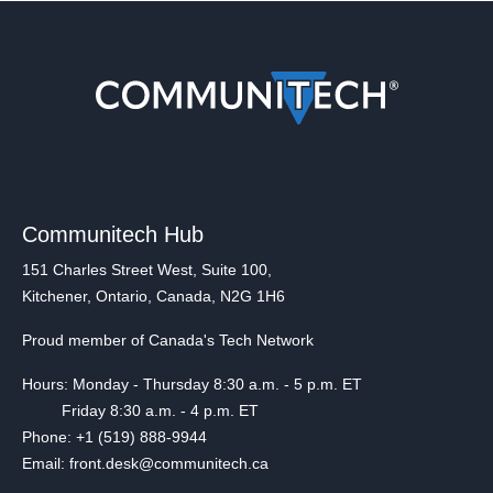
Communitech Hub
151 Charles Street West, Suite 100,
Kitchener, Ontario, Canada, N2G 1H6
Proud member of Canada's Tech Network
Hours: Monday - Thursday 8:30 a.m. - 5 p.m. ET
Friday 8:30 a.m. - 4 p.m. ET
Phone: +1 (519) 888-9944
Email: front.desk@communitech.ca