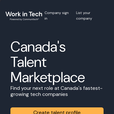
Company sign
List your
in
company
Canada's
Talent
Marketplace
Find your next role at Canada's fastest-
growing tech companies
Create talent profile