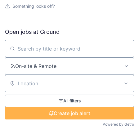
Something looks off?
Open jobs at
Ground
Search by title or keyword
On-site & Remote
Location
All filters
Create job alert
Powered by Getro