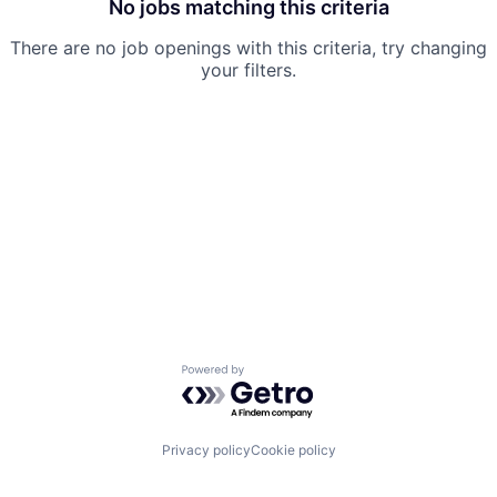
No jobs matching this criteria
There are no job openings with this criteria, try changing
your filters.
Powered by Getro.com
Privacy policy
Cookie policy