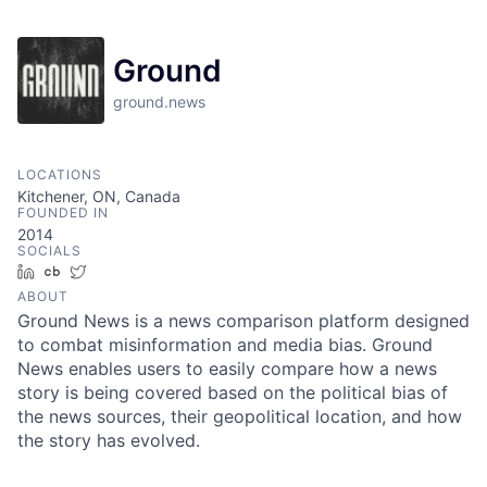
Ground
ground.news
LOCATIONS
Kitchener, ON, Canada
FOUNDED IN
2014
SOCIALS
LinkedIn
Crunchbase
Twitter
ABOUT
Ground News is a news comparison platform designed
to combat misinformation and media bias. Ground
News enables users to easily compare how a news
story is being covered based on the political bias of
the news sources, their geopolitical location, and how
the story has evolved.