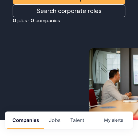
Search corporate roles
0
jobs ·
0
companies
Companies
Jobs
Talent
My
alerts