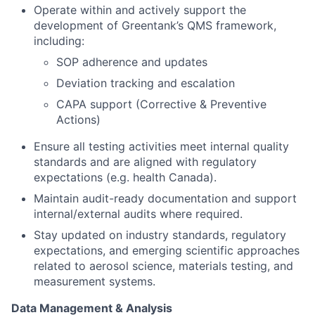
Operate within and actively support the
development of Greentank’s QMS framework,
including:
SOP adherence and updates
Deviation tracking and escalation
CAPA support (Corrective & Preventive
Actions)
Ensure all testing activities meet internal quality
standards and are aligned with regulatory
expectations (e.g. health Canada).
Maintain audit-ready documentation and support
internal/external audits where required.
Stay updated on industry standards, regulatory
expectations, and emerging scientific approaches
related to aerosol science, materials testing, and
measurement systems.
Data Management & Analysis