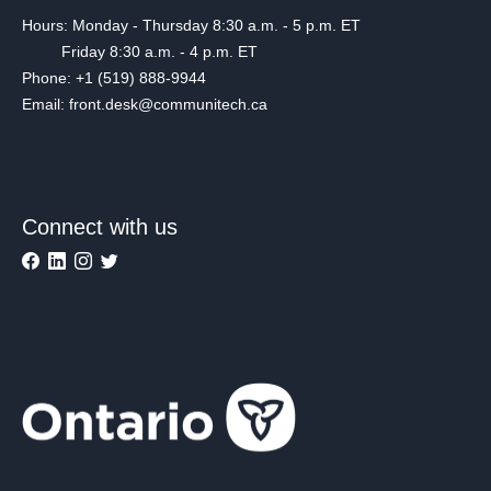
Hours: Monday - Thursday 8:30 a.m. - 5 p.m. ET
Friday 8:30 a.m. - 4 p.m. ET
Phone: +1 (519) 888-9944
Email: front.desk@communitech.ca
Connect with us