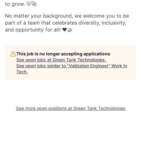
to grow. 💡🚀
No matter your background, we welcome you to be
part of a team that celebrates diversity, inclusivity,
and opportunity for all! ❤️🤝
This job is no longer accepting applications
See open jobs at
Green Tank Technologies
.
See open jobs similar to "
Validation Engineer
"
Work In
Tech
.
See more open positions at
Green Tank Technologies