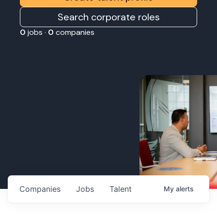
Search corporate roles
0
jobs ·
0
companies
Companies
Jobs
Talent
My
alerts