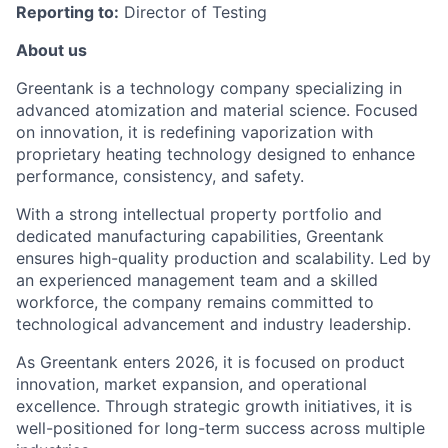
Reporting to:
Director of Testing
About us
Greentank is a technology company specializing in
advanced atomization and material science. Focused
on innovation, it is redefining vaporization with
proprietary heating technology designed to enhance
performance, consistency, and safety.
With a strong intellectual property portfolio and
dedicated manufacturing capabilities, Greentank
ensures high-quality production and scalability. Led by
an experienced management team and a skilled
workforce, the company remains committed to
technological advancement and industry leadership.
As Greentank enters 2026, it is focused on product
innovation, market expansion, and operational
excellence. Through strategic growth initiatives, it is
well-positioned for long-term success across multiple