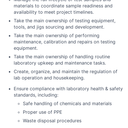
materials to coordinate sample readiness and
availability to meet project timelines.
Take the main ownership of testing equipment,
tools, and jigs sourcing and development.
Take the main ownership of performing
maintenance, calibration and repairs on testing
equipment.
Take the main ownership of handling routine
laboratory upkeep and maintenance tasks.
Create, organize, and maintain the regulation of
lab operation and housekeeping.
Ensure compliance with laboratory health & safety
standards, including:
Safe handling of chemicals and materials
Proper use of PPE
Waste disposal procedures