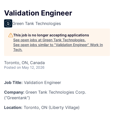
Validation Engineer
Green Tank Technologies
This job is no longer accepting applications
See open jobs at
Green Tank Technologies
.
See open jobs similar to "
Validation Engineer
"
Work In
Tech
.
Toronto, ON, Canada
Posted
on May 12, 2026
Job Title:
Validation Engineer
Company:
Green Tank Technologies Corp.
(“Greentank”)
Location:
Toronto, ON (Liberty Village)