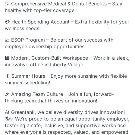
🦷 Comprehensive Medical & Dental Benefits – Stay
healthy with top-tier coverage.
💳 Health Spending Account – Extra flexibility for your
wellness needs.
📈 ESOP Program – Be part of our success with
employee ownership opportunities.
🏢 Modern, Custom-Built Workspace – Work in a sleek,
innovative office in Liberty Village.
☀️ Summer Hours – Enjoy more sunshine with flexible
summer scheduling!
🎉 Amazing Team Culture – Join a fun, forward-
thinking team that thrives on innovation!
At Greentank, we believe diversity drives innovation!
🌎✨ We’re proud to be an equal opportunity employer,
fostering a safe, inclusive, and supportive workplace
where everyone is respected, valued, and empowered