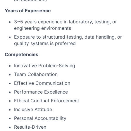
Years of Experience
3~5 years experience in laboratory, testing, or
engineering environments
Exposure to structured testing, data handling, or
quality systems is preferred
Competencies
Innovative Problem-Solving
Team Collaboration
Effective Communication
Performance Excellence
Ethical Conduct Enforcement
Inclusive Attitude
Personal Accountability
Results-Driven