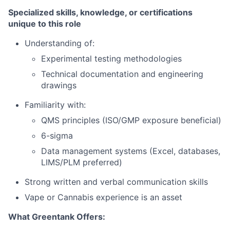
Specialized skills, knowledge, or certifications
unique to this role
Understanding of:
Experimental testing methodologies
Technical documentation and engineering
drawings
Familiarity with:
QMS principles (ISO/GMP exposure beneficial)
6-sigma
Data management systems (Excel, databases,
LIMS/PLM preferred)
Strong written and verbal communication skills
Vape or Cannabis experience is an asset
What Greentank Offers: