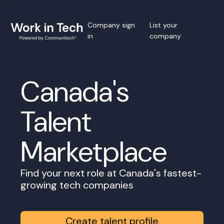
Company sign
List your
in
company
Canada's
Talent
Marketplace
Find your next role at Canada's fastest-
growing tech companies
Create talent profile