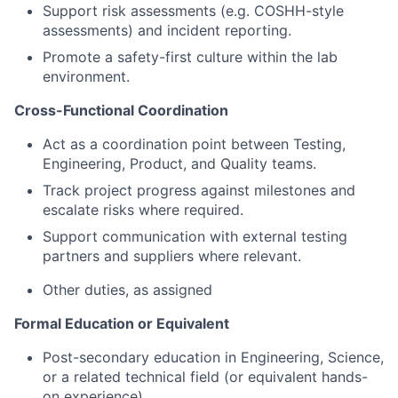
Support risk assessments (e.g. COSHH-style
assessments) and incident reporting.
Promote a safety-first culture within the lab
environment.
Cross-Functional Coordination
Act as a coordination point between Testing,
Engineering, Product, and Quality teams.
Track project progress against milestones and
escalate risks where required.
Support communication with external testing
partners and suppliers where relevant.
Other duties, as assigned
Formal Education or Equivalent
Post-secondary education in Engineering, Science,
or a related technical field (or equivalent hands-
on experience)