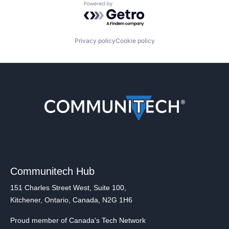
Powered by Getro.com
Privacy policy
Cookie policy
Communitech Hub
151 Charles Street West, Suite 100,
Kitchener, Ontario, Canada, N2G 1H6
Proud member of Canada's Tech Network