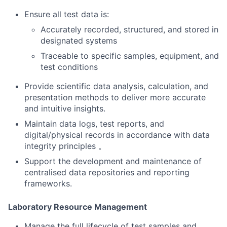
Ensure all test data is:
Accurately recorded, structured, and stored in
designated systems
Traceable to specific samples, equipment, and
test conditions
Provide scientific data analysis, calculation, and
presentation methods to deliver more accurate
and intuitive insights.
Maintain data logs, test reports, and
digital/physical records in accordance with data
integrity principles 。
Support the development and maintenance of
centralised data repositories and reporting
frameworks.
Laboratory Resource Management
Manage the full lifecycle of test samples and