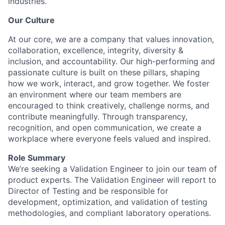
industries.
Our Culture
At our core, we are a company that values innovation,
collaboration, excellence, integrity, diversity &
inclusion, and accountability. Our high-performing and
passionate culture is built on these pillars, shaping
how we work, interact, and grow together. We foster
an environment where our team members are
encouraged to think creatively, challenge norms, and
contribute meaningfully. Through transparency,
recognition, and open communication, we create a
workplace where everyone feels valued and inspired.
Role Summary
We’re seeking a Validation Engineer to join our team of
product experts. The Validation Engineer will report to
Director of Testing and be responsible for
development, optimization, and validation of testing
methodologies, and compliant laboratory operations.