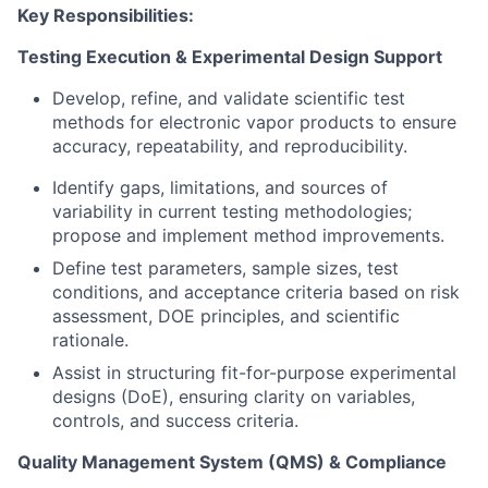
Key Responsibilities:
Testing Execution & Experimental Design Support
Develop, refine, and validate scientific test
methods for electronic vapor products to ensure
accuracy, repeatability, and reproducibility.
Identify gaps, limitations, and sources of
variability in current testing methodologies;
propose and implement method improvements.
Define test parameters, sample sizes, test
conditions, and acceptance criteria based on risk
assessment, DOE principles, and scientific
rationale.
Assist in structuring fit-for-purpose experimental
designs (DoE), ensuring clarity on variables,
controls, and success criteria.
Quality Management System (QMS) & Compliance