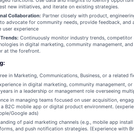
aged functions. Use data and insights to identify opportunit
est new initiatives, and iterate on existing strategies.
nal Collaboration:
Partner closely with product, engineerin
 to advocate for community needs, provide feedback, and al
e user experience
 Trends:
Continuously monitor industry trends, competitor a
ologies in digital marketing, community management, and 
r at the forefront.
g:
ree in Marketing, Communications, Business, or a related fi
xperience in digital marketing, community management, or a
4 years in a leadership or management role overseeing multi
ence in managing teams focused on user acquisition, enga
 a B2C mobile app or digital product environment. (experi
pple/Google ads)
anding of paid marketing channels (e.g., mobile app install
forms, and push notification strategies. (Experience with 