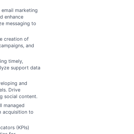
email marketing
and enhance
ize messaging to
e creation of
 campaigns, and
ing timely,
alyze support data
eloping and
ls. Drive
 social content.
all managed
 acquisition to
cators (KPIs)