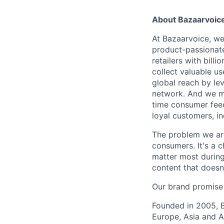
About Bazaarvoic
At Bazaarvoice, we
product-passionat
retailers with bil
collect valuable u
global reach by le
network. And we mak
time consumer feed
loyal customers, i
The problem we are
consumers. It's a c
matter most during
content that doesn
Our brand promise
Founded in 2005, B
Europe, Asia and Au