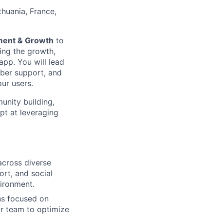
ithuania, France,
ent & Growth
to
ving the growth,
app. You will lead
mber support, and
ur users.
unity building,
pt at leveraging
across diverse
rt, and social
ironment.
ns focused on
r team to optimize