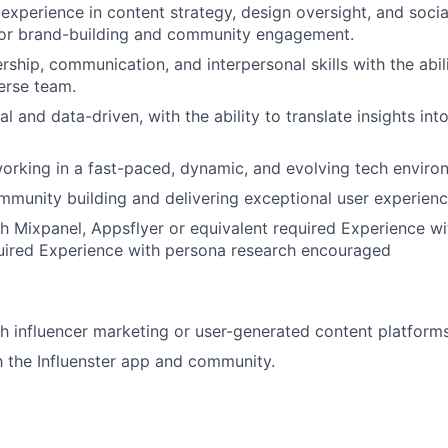
xperience in content strategy, design oversight, and soci
r brand-building and community engagement.
rship, communication, and interpersonal skills with the abil
erse team.
al and data-driven, with the ability to translate insights int
rking in a fast-paced, dynamic, and evolving tech enviro
mmunity building and delivering exceptional user experienc
h Mixpanel, Appsflyer or equivalent required Experience w
uired Experience with persona research encouraged
h influencer marketing or user-generated content platforms
th the Influenster app and community.