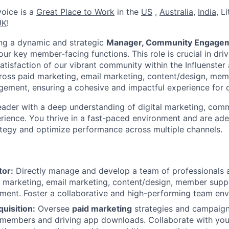
rvoice is a
Great Place to Work
in the
US
,
Australia
,
India
, L
UK
!
king a dynamic and strategic
Manager, Community Engagem
ur key member-facing functions. This role is crucial in dri
tisfaction of our vibrant community within the Influenster 
ross paid marketing, email marketing, content/design, me
ement, ensuring a cohesive and impactful experience for o
leader with a deep understanding of digital marketing, comm
ience. You thrive in a fast-paced environment and are ade
ategy and optimize performance across multiple channels.
tor:
Directly manage and develop a team of professionals 
d marketing, email marketing, content/design, member suppo
ent. Foster a collaborative and high-performing team env
uisition:
Oversee
paid marketing
strategies and campaig
 members and driving app downloads. Collaborate with you