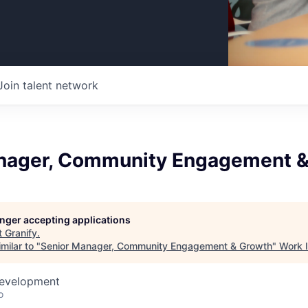
Join talent network
nager, Community Engagement &
longer accepting applications
t
Granify
.
milar to "
Senior Manager, Community Engagement & Growth
"
Work 
Development
o