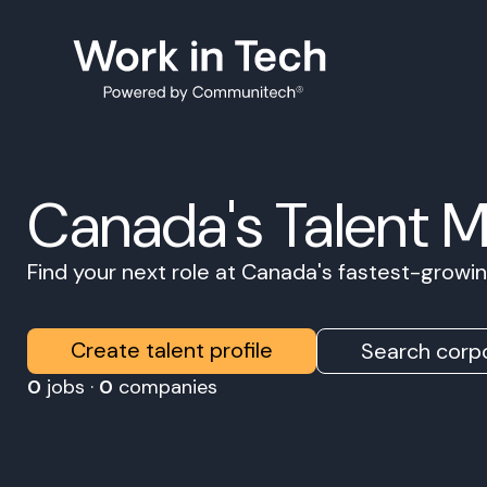
Canada's Talent 
Find your next role at Canada's fastest-grow
Create talent profile
Search corpo
0
jobs ·
0
companies