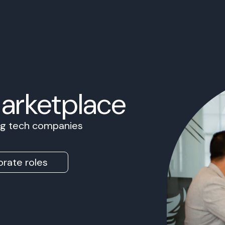
Marketplace
ing tech companies
rate roles