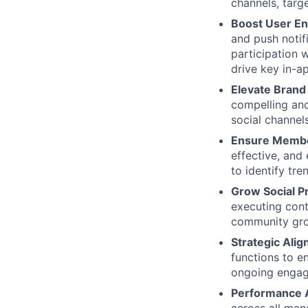
channels, targ
Boost User E
and push notif
participation 
drive key in-a
Elevate Brand
compelling an
social channels
Ensure Member
effective, and
to identify tr
Grow Social P
executing cont
community gro
Strategic Ali
functions to e
ongoing engag
Performance A