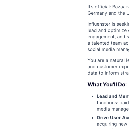
It’s official: Bazaa
Germany and the
Influenster is see
lead and optimize o
engagement, and sa
a talented team ac
social media manag
You are a natural 
and customer exper
data to inform str
What You'll Do:
Lead and Men
functions: pai
media managem
Drive User Acq
acquiring new