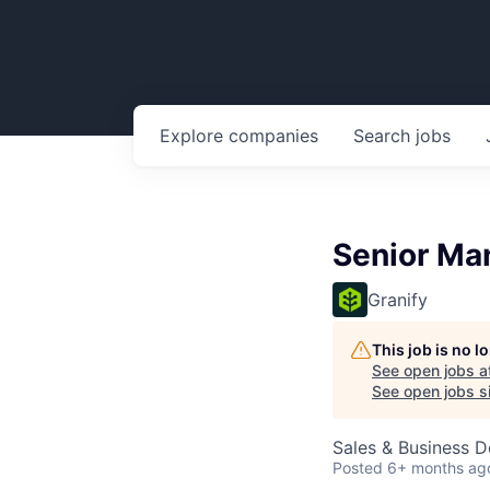
Explore
companies
Search
jobs
Senior Ma
Granify
This job is no 
See open jobs a
See open jobs si
Sales & Business 
Posted
6+ months ag