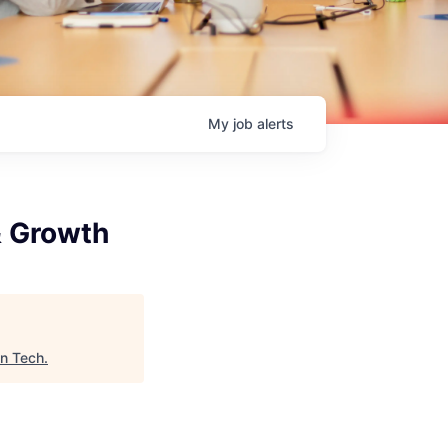
My
job
alerts
 Growth
In Tech
.