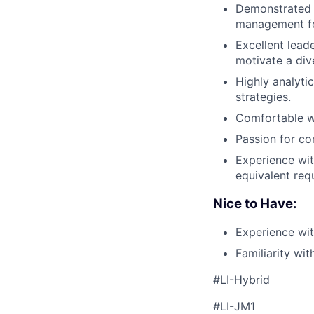
Demonstrated e
management fo
Excellent leade
motivate a div
Highly analytic
strategies.
Comfortable wo
Passion for co
Experience wit
equivalent req
Nice to Have:
Experience wit
Familiarity wi
#LI-Hybrid
#LI-JM1