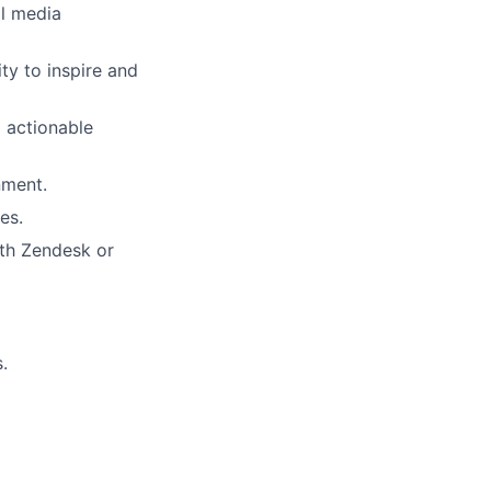
al media
ity to inspire and
o actionable
nment.
es.
ith Zendesk or
.