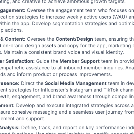
eting, and creative to achieve ambitious growth targets.
ngagement:
Oversee the engagement team who focuses on 
ication strategies to increase weekly active users (WAU) 
within the app. Develop segmentation strategies and optim
pp actions.
 & Content:
Oversee the
Content/Design
team, ensuring th
d on-brand design assets and copy for the app, marketing
. Maintain a consistent brand voice and visual identity.
 Satisfaction:
Guide the
Member Support
team in provid
 empathetic assistance to all inbound member inquiries. An
ends and inform product or process improvements.
resence:
Direct the
Social Media Management
team in dev
ent strategies for Influenster's Instagram and TikTok channe
wth, engagement, and brand awareness through compelling
gnment:
Develop and execute integrated strategies across 
nsure cohesive messaging and a seamless user journey from
ement and support.
nalysis:
Define, track, and report on key performance indi