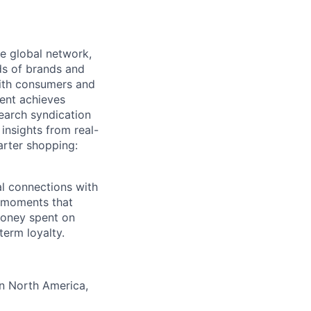
e global network,
ds of brands and
with consumers and
tent achieves
search syndication
insights from real-
arter shopping:
al connections with
e moments that
money spent on
term loyalty.
in North America,