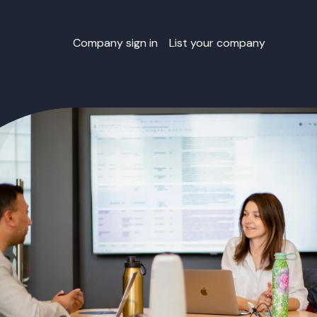
Company sign in
List your company