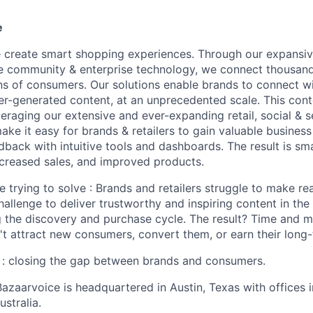
e
 create smart shopping experiences. Through our expansiv
e community & enterprise technology, we connect thousan
lions of consumers. Our solutions enable brands to connect 
ser-generated content, at an unprecedented scale. This con
veraging our extensive and ever-expanding retail, social & 
e it easy for brands & retailers to gain valuable business 
back with intuitive tools and dashboards. The result is sm
ncreased sales, and improved products.
 trying to solve : Brands and retailers struggle to make re
hallenge to deliver trustworthy and inspiring content in th
 the discovery and purchase cycle. The result? Time and 
't attract new consumers, convert them, or earn their long-
 : closing the gap between brands and consumers.
azaarvoice is headquartered in Austin, Texas with offices 
stralia.