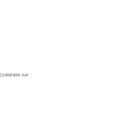
ccelerate our