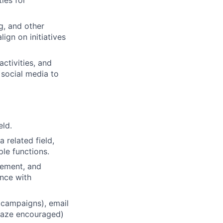
ies for
g, and other
ign on initiatives
ctivities, and
social media to
eld.
 related field,
ple functions.
gement, and
ence with
 campaigns), email
Braze encouraged)