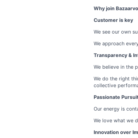
Why join Bazaarvo
Customer is key
We see our own su
We approach every 
Transparency & Int
We believe in the 
We do the right th
collective perform
Passionate Pursui
Our energy is conta
We love what we do
Innovation over Im