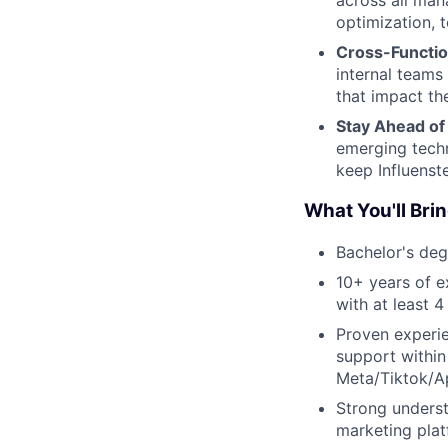
across all man
optimization, t
Cross-Functio
internal teams
that impact th
Stay Ahead of
emerging techn
keep Influenste
What You'll Brin
Bachelor's deg
10+ years of e
with at least 
Proven experi
support within
Meta/Tiktok/A
Strong underst
marketing plat