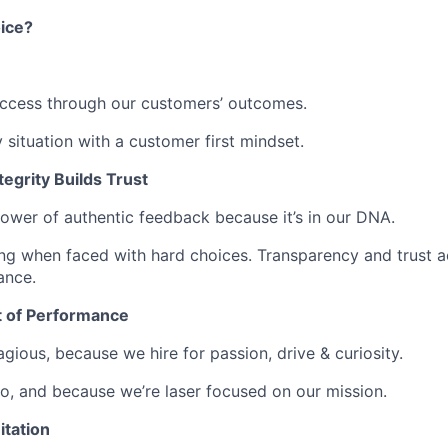
ice?
ccess through our customers’ outcomes.
situation with a customer first mindset.
egrity Builds Trust
power of authentic feedback because it’s in our DNA.
ing when faced with hard choices. Transparency and trust a
ance.
t of Performance
gious, because we hire for passion, drive & curiosity.
, and because we’re laser focused on our mission.
itation