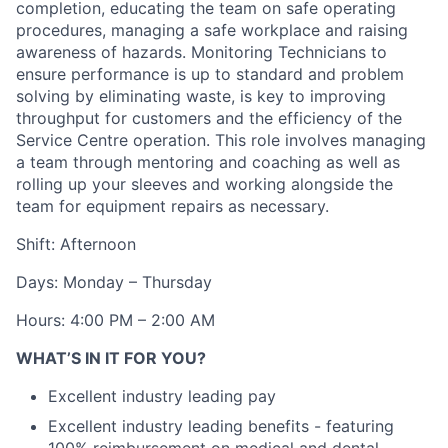
completion, educating the team on safe operating
procedures, managing a safe workplace and raising
awareness of hazards. Monitoring Technicians to
ensure performance is up to standard and problem
solving by eliminating waste, is key to improving
throughput for customers and the efficiency of the
Service Centre operation. This role involves managing
a team through mentoring and coaching as well as
rolling up your sleeves and working alongside the
team for equipment repairs as necessary.
Shift: Afternoon
Days: Monday – Thursday
Hours: 4:00 PM – 2:00 AM
WHAT’S IN IT FOR YOU?
Excellent industry leading pay
Excellent industry leading benefits - featuring