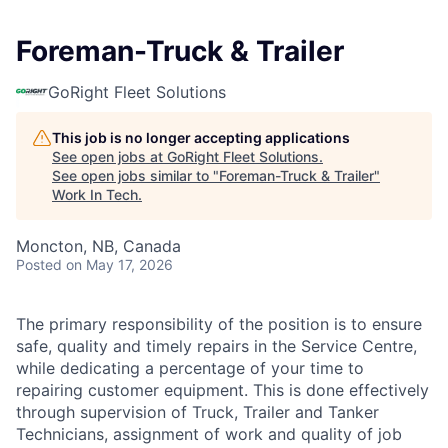
Foreman-Truck & Trailer
GoRight Fleet Solutions
This job is no longer accepting applications
See open jobs at
GoRight Fleet Solutions
.
See open jobs similar to "
Foreman-Truck & Trailer
"
Work In Tech
.
Moncton, NB, Canada
Posted
on May 17, 2026
The primary responsibility of the position is to ensure
safe, quality and timely repairs in the Service Centre,
while dedicating a percentage of your time to
repairing customer equipment. This is done effectively
through supervision of Truck, Trailer and Tanker
Technicians, assignment of work and quality of job