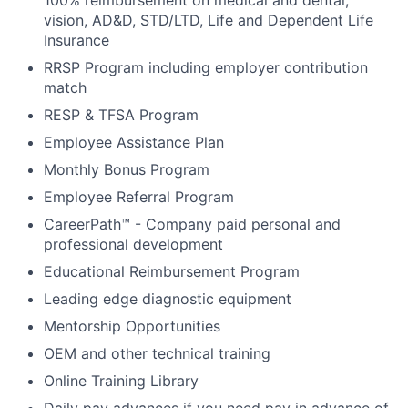
100% reimbursement on medical and dental,
vision, AD&D, STD/LTD, Life and Dependent Life
Insurance
RRSP Program including employer contribution
match
RESP & TFSA Program
Employee Assistance Plan
Monthly Bonus Program
Employee Referral Program
CareerPath™ - Company paid personal and
professional development
Educational Reimbursement Program
Leading edge diagnostic equipment
Mentorship Opportunities
OEM and other technical training
Online Training Library