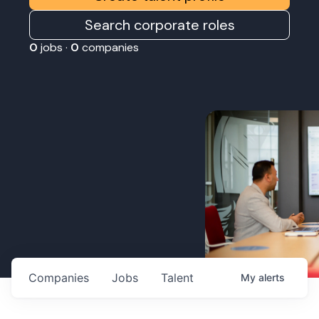
Search corporate roles
0
jobs ·
0
companies
Companies
Jobs
Talent
My
alerts