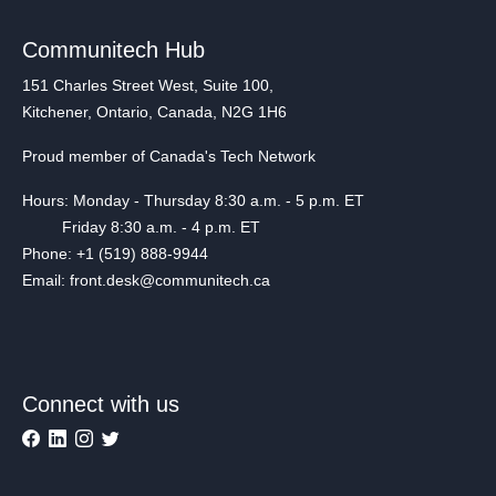
Communitech Hub
151 Charles Street West, Suite 100,
Kitchener, Ontario, Canada, N2G 1H6
Proud member of Canada's Tech Network
Hours: Monday - Thursday 8:30 a.m. - 5 p.m. ET
Friday 8:30 a.m. - 4 p.m. ET
Phone: +1 (519) 888-9944
Email: front.desk@communitech.ca
Connect with us