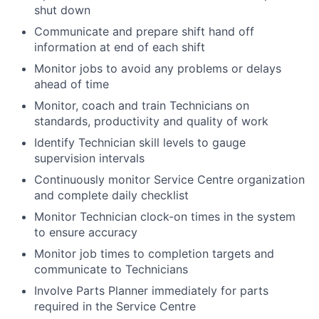
shut down
Communicate and prepare shift hand off
information at end of each shift
Monitor jobs to avoid any problems or delays
ahead of time
Monitor, coach and train Technicians on
standards, productivity and quality of work
Identify Technician skill levels to gauge
supervision intervals
Continuously monitor Service Centre organization
and complete daily checklist
Monitor Technician clock-on times in the system
to ensure accuracy
Monitor job times to completion targets and
communicate to Technicians
Involve Parts Planner immediately for parts
required in the Service Centre