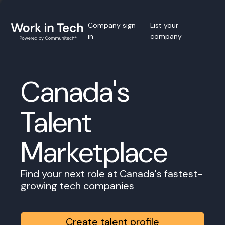
Company sign
List your
in
company
Canada's
Talent
Marketplace
Find your next role at Canada's fastest-
growing tech companies
Create talent profile