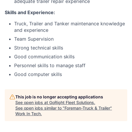
adequate trailer repair experience
Skills and Experience:
Truck, Trailer and Tanker maintenance knowledge
and experience
Team Supervision
Strong technical skills
Good communication skills
Personnel skills to manage staff
Good computer skills
This job is no longer accepting applications
See open jobs at
GoRight Fleet Solutions
.
See open jobs similar to "
Foreman-Truck & Trailer
"
Work In Tech
.