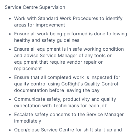
Service Centre Supervision
Work with Standard Work Procedures to identify
areas for improvement
Ensure all work being performed is done following
healthy and safety guidelines
Ensure all equipment is in safe working condition
and advise Service Manager of any tools or
equipment that require vendor repair or
replacement
Ensure that all completed work is inspected for
quality control using GoRight's Quality Control
documentation before leaving the bay
Communicate safety, productivity and quality
expectation with Technicians for each job
Escalate safety concerns to the Service Manager
immediately
Open/close Service Centre for shift start up and