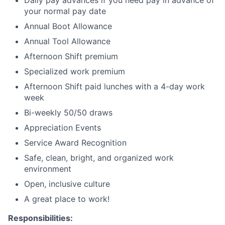
Daily pay advances if you need pay in advance of
your normal pay date
Annual Boot Allowance
Annual Tool Allowance
Afternoon Shift premium
Specialized work premium
Afternoon Shift paid lunches with a 4-day work
week
Bi-weekly 50/50 draws
Appreciation Events
Service Award Recognition
Safe, clean, bright, and organized work
environment
Open, inclusive culture
A great place to work!
Responsibilities: