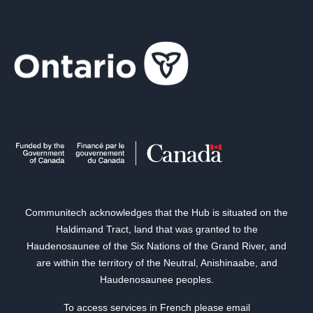
Communitech acknowledges that the Hub is situated on the
Haldimand Tract, land that was granted to the
Haudenosaunee of the Six Nations of the Grand River, and
are within the territory of the Neutral, Anishinaabe, and
Haudenosaunee peoples.
To access services in French please email