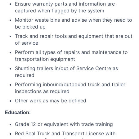
Ensure warranty parts and information are
captured when flagged by the system
Monitor waste bins and advise when they need to
be picked up
Track and repair tools and equipment that are out
of service
Perform all types of repairs and maintenance to
transportation equipment
Shunting trailers in/out of Service Centre as
required
Performing inbound/outbound truck and trailer
inspections as required
Other work as may be defined
Education:
Grade 12 or equivalent with trade training
Red Seal Truck and Transport License with