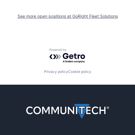
See more open positions at
GoRight Fleet Solutions
Powered by Getro.com
Privacy policy
Cookie policy