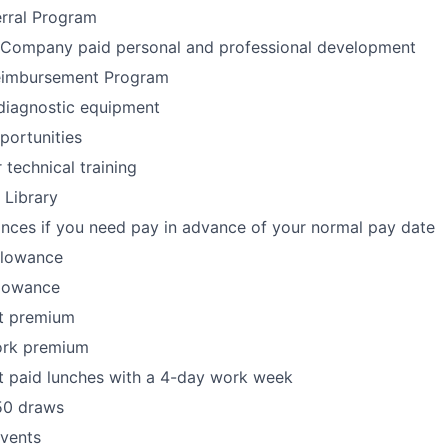
rral Program
 Company paid personal and professional development
eimbursement Program
diagnostic equipment
portunities
technical training
 Library
nces if you need pay in advance of your normal pay date
llowance
llowance
ft premium
ork premium
t paid lunches with a 4-day work week
50 draws
Events