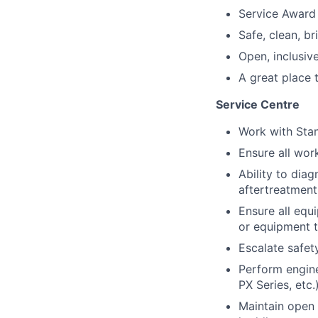
Service Award
Safe, clean, b
Open, inclusive
A great place 
Service Centre
Work with Sta
Ensure all wor
Ability to dia
aftertreatment
Ensure all equ
or equipment t
Escalate safet
Perform engine
PX Series, etc.
Maintain open