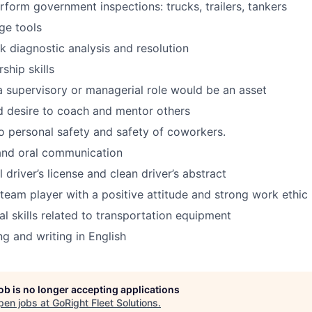
erform government inspections: trucks, trailers, tankers
rge tools
ck diagnostic analysis and resolution
ship skills
a supervisory or managerial role would be an asset
d desire to coach and mentor others
 personal safety and safety of coworkers.
and oral communication
l driver’s license and clean driver’s abstract
team player with a positive attitude and strong work ethic
al skills related to transportation equipment
ng and writing in English
job is no longer accepting applications
pen jobs at
GoRight Fleet Solutions
.