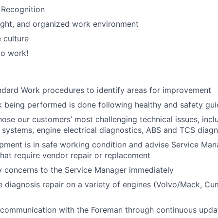
 Recognition
right, and organized work environment
 culture
to work!
ndard Work procedures to identify areas for improvement
k being performed is done following healthy and safety gui
gnose our customers’ most challenging technical issues, incl
 systems, engine electrical diagnostics, ABS and TCS diagn
ipment is in safe working condition and advise Service Man
hat require vendor repair or replacement
y concerns to the Service Manager immediately
 diagnosis repair on a variety of engines (Volvo/Mack, Cum
)
 communication with the Foreman through continuous upda