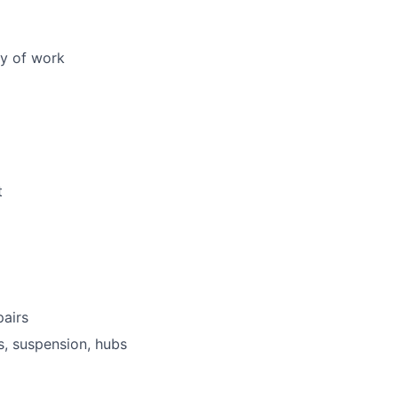
ty of work
t
pairs
s, suspension, hubs