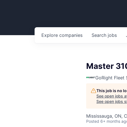
Explore
companies
Search
jobs
Master 31
GoRight Fleet 
This job is no 
See open jobs a
See open jobs si
Mississauga, ON, 
Posted
6+ months ag