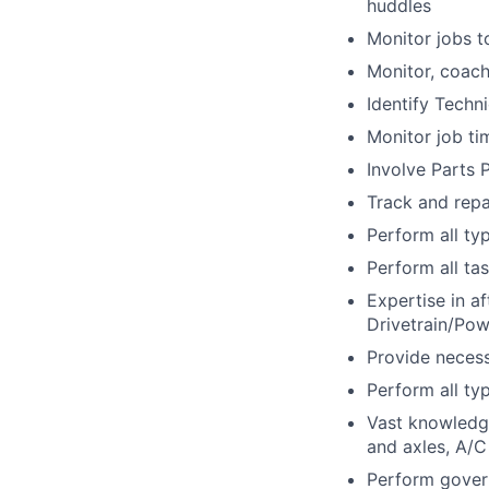
huddles
Monitor jobs t
Monitor, coach
Identify Techni
Monitor job ti
Involve Parts 
Track and repa
Perform all ty
Perform all tas
Expertise in a
Drivetrain/Pow
Provide necess
Perform all ty
Vast knowledge
and axles, A/C
Perform gover