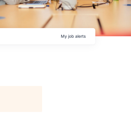
My
job
alerts