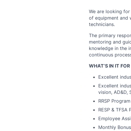
We are looking for
of equipment and w
technicians.
The primary respons
mentoring and guid
knowledge in the in
continuous proces
WHAT’S IN IT FOR
Excellent indu
Excellent indu
vision, AD&D, 
RRSP Program 
RESP & TFSA 
Employee Assi
Monthly Bonu