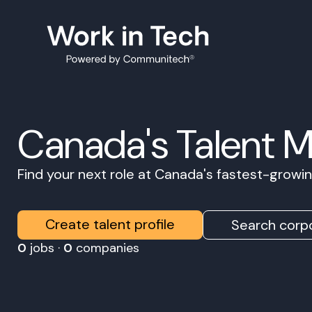
Canada's Talent 
Find your next role at Canada's fastest-grow
Create talent profile
Search corpo
0
jobs ·
0
companies