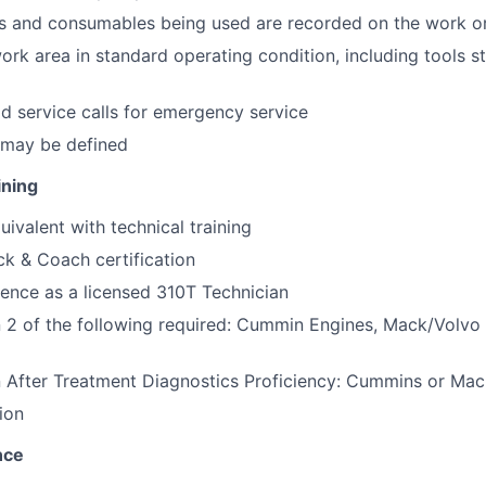
ts and consumables being used are recorded on the work or
rk area in standard operating condition, including tools s
d service calls for emergency service
 may be defined
ining
uivalent with technical training
ck & Coach certification
ience as a licensed 310T Technician
in 2 of the following required: Cummin Engines, Mack/Volvo
in After Treatment Diagnostics Proficiency: Cummins or Ma
ion
nce