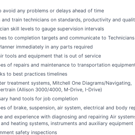
o avoid any problems or delays ahead of time
 and train technicians on standards, productivity and quali
cian skill levels to gauge supervision intervals
mes to completion targets and communicate to Technicians
Planner immediately in any parts required
ir tools and equipment that is out of service
pes of repairs and maintenance to transportation equipmen
ks to best practices timelines
fter treatment systems, Mitchell One Diagrams/Navigating,
ertrain (Allison 3000/4000, M-Drive, I-Drive)
ary hand tools for job completion
pes of brake, suspension, air system, electrical and body re
 and experience with diagnosing and repairing Air system
 and heating systems, instruments and auxiliary equipment
nment safety inspections