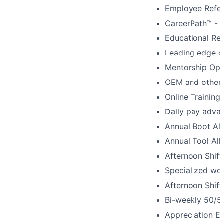
Employee Refe
CareerPath™ -
Educational R
Leading edge 
Mentorship Op
OEM and other 
Online Training
Daily pay adva
Annual Boot A
Annual Tool A
Afternoon Shi
Specialized w
Afternoon Shif
Bi-weekly 50/
Appreciation 