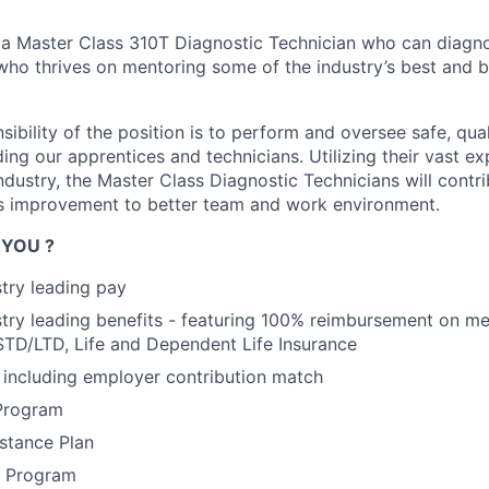
 a Master Class 310T Diagnostic Technician who can diagno
ho thrives on mentoring some of the industry’s best and b
ibility of the position is to perform and oversee safe, qual
ing our apprentices and technicians. Utilizing their vast e
dustry, the Master Class Diagnostic Technicians will contri
s improvement to better team and work environment.
 YOU ?
stry leading pay
stry leading benefits - featuring 100% reimbursement on me
STD/LTD, Life and Dependent Life Insurance
including employer contribution match
Program
stance Plan
s Program