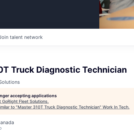
Join talent network
0T Truck Diagnostic Technician
Solutions
longer accepting applications
t
GoRight Fleet Solutions
.
milar to "
Master 310T Truck Diagnostic Technician
"
Work In Tech
.
Canada
o