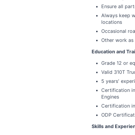
Ensure all par
Always keep wo
locations
Occasional roa
Other work as
Education and Tra
Grade 12 or eq
Valid 310T Tru
5 years' exper
Certification 
Engines
Certification 
ODP Certificat
Skills and Experie