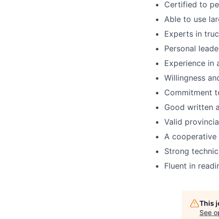
Certified to p
Able to use la
Experts in tru
Personal leader
Experience in 
Willingness an
Commitment to
Good written 
Valid provincia
A cooperative 
Strong technic
Fluent in readi
This 
See o