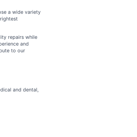
se a wide variety
rightest
ity repairs while
xperience and
bute to our
dical and dental,