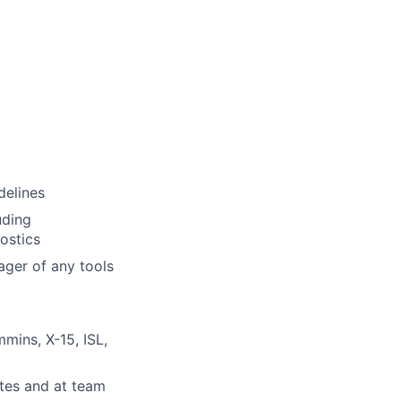
delines
uding
ostics
ager of any tools
mins, X-15, ISL,
tes and at team