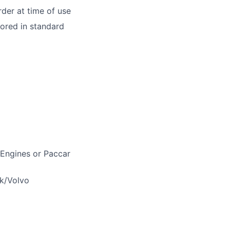
der at time of use
tored in standard
 Engines or Paccar
ck/Volvo