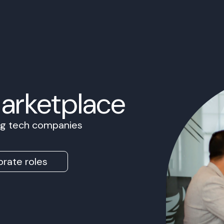
Marketplace
ing tech companies
rate roles