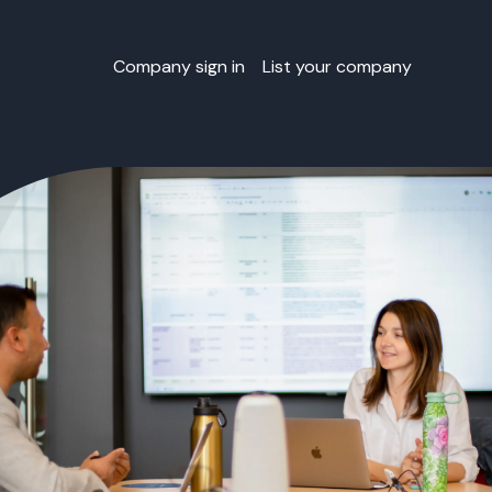
Company sign in
List your company