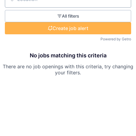
Location
All filters
Create job alert
Powered by Getro
No jobs matching this criteria
There are no job openings with this criteria, try changing
your filters.