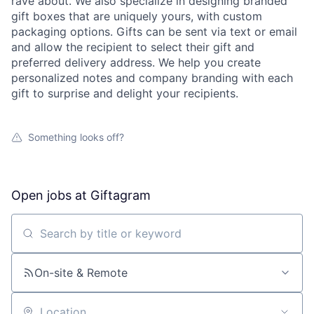
rave about. We also specialize in designing branded
gift boxes that are uniquely yours, with custom
packaging options. Gifts can be sent via text or email
and allow the recipient to select their gift and
preferred delivery address. We help you create
personalized notes and company branding with each
gift to surprise and delight your recipients.
Something looks off?
Open jobs at
Giftagram
Search by title or keyword
On-site & Remote