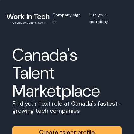
Company sign
List your
in
company
Canada's
Talent
Marketplace
Find your next role at Canada's fastest-
growing tech companies
Create talent profile