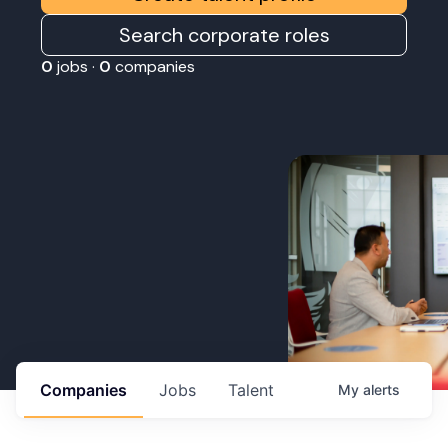
Search corporate roles
0
jobs ·
0
companies
Companies
Jobs
Talent
My
alerts