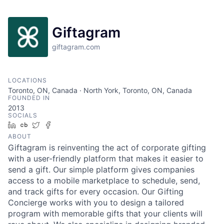
Giftagram
giftagram.com
LOCATIONS
Toronto, ON, Canada · North York, Toronto, ON, Canada
FOUNDED IN
2013
SOCIALS
LinkedIn
Crunchbase
Twitter
Facebook
ABOUT
Giftagram is reinventing the act of corporate gifting
with a user-friendly platform that makes it easier to
send a gift. Our simple platform gives companies
access to a mobile marketplace to schedule, send,
and track gifts for every occasion. Our Gifting
Concierge works with you to design a tailored
program with memorable gifts that your clients will