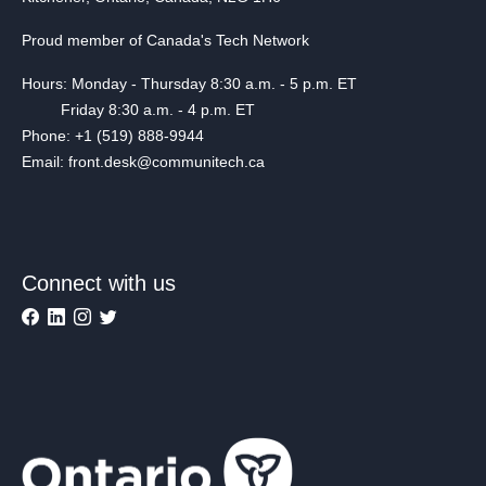
Proud member of Canada's Tech Network
Hours: Monday - Thursday 8:30 a.m. - 5 p.m. ET
Friday 8:30 a.m. - 4 p.m. ET
Phone: +1 (519) 888-9944
Email: front.desk@communitech.ca
Connect with us