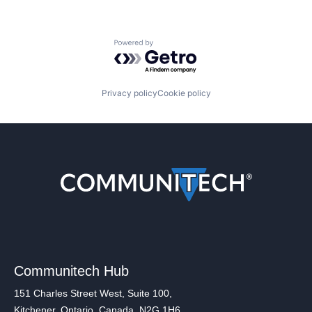
Powered by Getro.com
Privacy policy
Cookie policy
Communitech Hub
151 Charles Street West, Suite 100,
Kitchener, Ontario, Canada, N2G 1H6