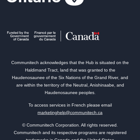
Communitech acknowledges that the Hub is situated on the
Haldimand Tract, land that was granted to the
Haudenosaunee of the Six Nations of the Grand River, and
are within the territory of the Neutral, Anishinaabe, and
Haudenosaunee peoples.
To access services in French please email
marketinghelp@communitech.ca
© Communitech Corporation. All rights reserved.
Communitech and its respective programs are registered