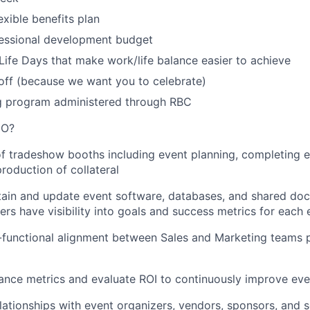
exible benefits plan
essional development budget
Life Days that make work/life balance easier to achieve
off (because we want you to celebrate)
 program administered through RBC
DO?
f
tradeshow booths including
event planning,
completing
e
production of
collateral
ain
and update event software, databases, and shared do
rs have visibility
into
goals and success metrics for each
functional alignment between Sales and Marketing teams p
nce metrics and evaluate ROI to continuously improve eve
lationships with
event organizers,
vendors
, sponsors,
and s