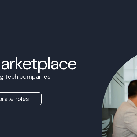
Marketplace
ing tech companies
rate roles