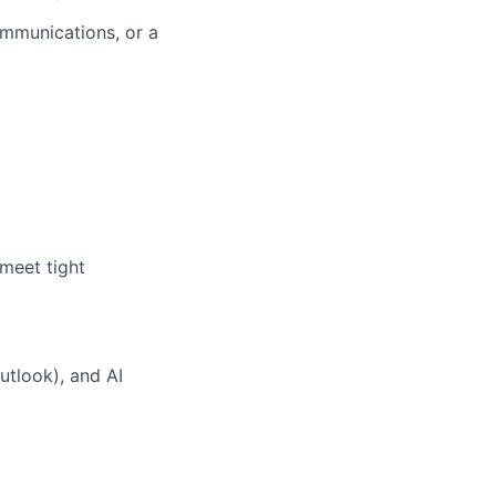
ommunications
,
or a
 meet tight
Outlook
)
, and AI