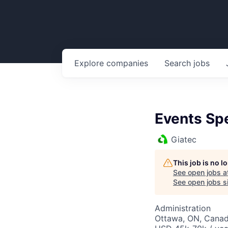
Explore
companies
Search
jobs
Events Spe
Giatec
This job is no 
See open jobs a
See open jobs si
Administration
Ottawa, ON, Cana