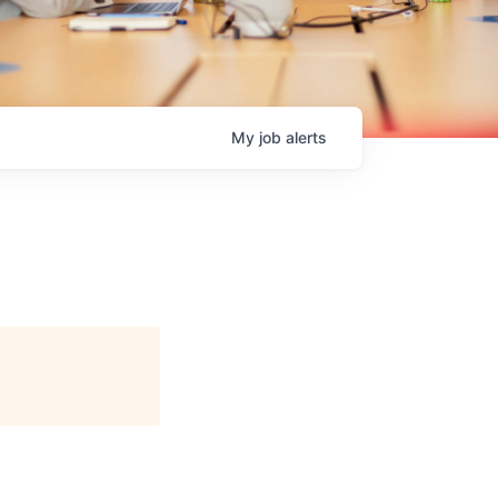
My
job
alerts