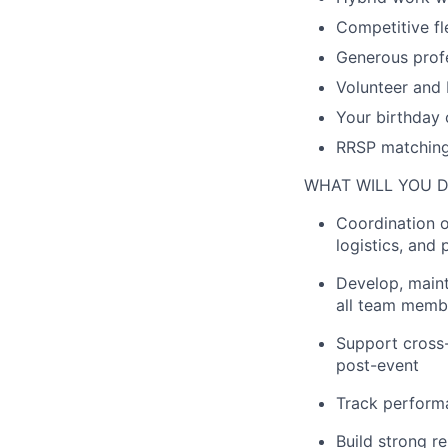
Competitive fl
Generous prof
Volunteer and 
Your birthday 
RRSP matching
WHAT WILL YOU 
Coordination o
logistics
,
and
Develop,
maint
all team membe
Support cross-
post-event
Track performa
Build
strong
re