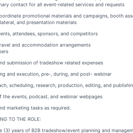
mary contact for all event
-related
services and requests
oordinate promotional materials and campaigns, booth ass
lateral,
and presentation materials
ents, attendees, sponsors, and competitors
travel and accommodation arrangements
ers
nd
submission
of tradeshow related expenses
ing and
execution, pre-, during, and post-
webinar
ch, scheduling, research, production, editing,
and
publishi
f the
events, podcast, and
webinar
web
pages
nd marketing tasks as
required
.
NG TO THE ROLE:
e (3)
years of
B2B
tradeshow/
event planning
and
manageme