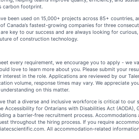
s carbon footprint.
ave been used on 15,000+ projects across 85+ countries, 
of Canada’s fastest-growing companies for three consecut
are key to our success and are always looking for curious, 
future of construction technology.
meet every requirement, we encourage you to apply - we va
uld love to learn more about you. Please submit your res
ur interest in the role. Applications are reviewed by our Tale
cation volume, response times may vary. We appreciate your
 understanding on this matter.
ve that a diverse and inclusive workforce is critical to our 
 Accessibility for Ontarians with Disabilities Act (AODA), G
ding a barrier-free recruitment process. Accommodations 
uest throughout the hiring process. If you require accommo
atecscientific.com. All accommodation-related information