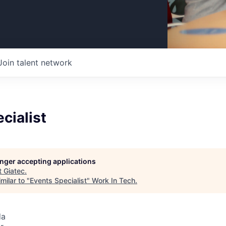
Join talent network
cialist
longer accepting applications
t
Giatec
.
milar to "
Events Specialist
"
Work In Tech
.
da