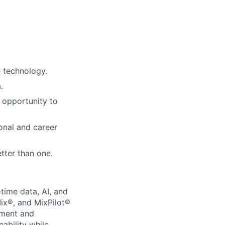
e technology.
.
 opportunity to
onal and career
tter than one.
-time data, AI, and
ix®, and MixPilot®
ement and
ability while