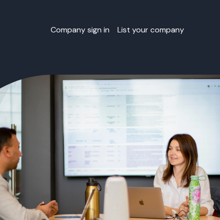
Company sign in
List your company