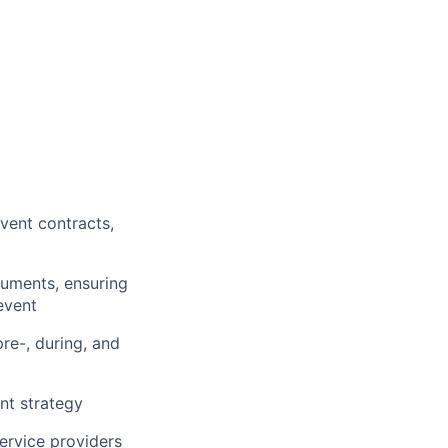
vent contracts,
cuments,
ensuring
event
re-, during, and
nt strategy
ervice providers