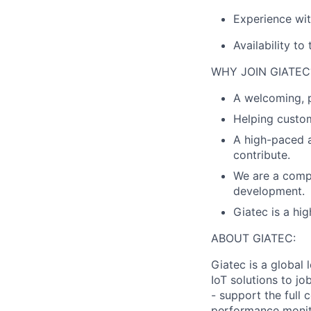
Experience wit
Availability to 
WHY JOIN GIATEC
A welcoming, p
Helping custom
A high-paced 
contribute.
We are a compa
development.
Giatec is a hi
ABOUT GIATEC:
Giatec is a global 
IoT solutions to j
- support the full
performance monitor