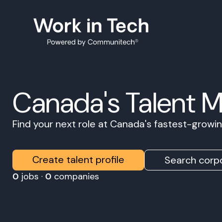
Canada's Talent 
Find your next role at Canada's fastest-grow
Create talent profile
Search corpo
0
jobs ·
0
companies