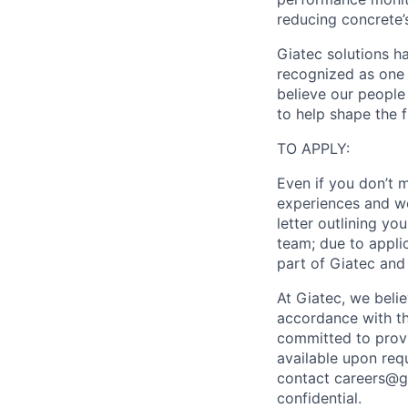
reducing concrete’
Giatec solutions h
recognized as one 
believe our people 
to help shape the 
TO APPLY:
Even if you don’t 
experiences and wo
letter outlining yo
team; due to appli
part of Giatec and
At Giatec, we belie
accordance with the
committed to provi
available upon req
contact careers@gi
confidential.