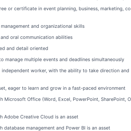
ree
or certificate
in
event planning,
business, marketing, c
 management and organizational skills
 and oral communication abilities
ed and detail oriented
 to manage multiple events and deadlines simultaneously
 independent worker, with the ability to take direction and
set
, eager to learn and grow in a fast-paced environment
th Microsoft Office (
Word, Excel, PowerPoint, SharePoint, 
th Adobe Creative Cloud
is an asset
th database management and Power BI is an asset