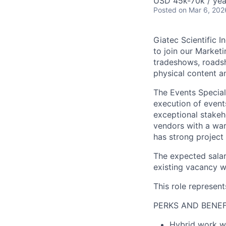
USD 45k-70k / yea
Posted
on Mar 6, 202
Giatec Scientific In
to join our Market
tradeshows, roadsh
physical content
a
The Events Special
execution
of
event
exceptional stakeh
vendors with a war
has
strong project
The expected salar
existing vacancy wi
This role represent
PERKS AND BENEF
Hybrid work 