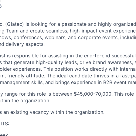
r
6
c. (Giatec)
is
looking for a passionate
and highly organize
ing Team and create seamless
,
high
-impact
event
experienc
ows, conferences, webinars, and corporate events, includ
nd delivery
aspects
.
ist
is responsible for
assisting
in the
end-to-end
successful
s
that generate high-quality leads, drive brand awareness, 
older experiences
. This position
works directly with intern
m, friendly attitude.
The ideal candidate
thrives in a fast-
management
skills, and brings
experience in
B2B
event
mar
y range for this role is between
$45,000-70,000
. This role
thin the organization.
s an existing vacancy within the organization.
ITS:
week