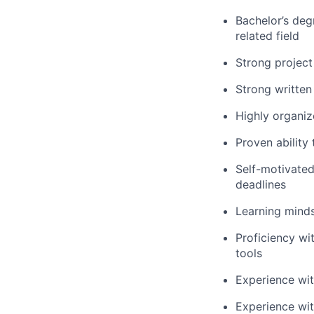
Bachelor’s deg
related field
Strong project
Strong written
Highly organiz
Proven ability
Self-motivated
deadlines
Learning m
ind
Proficiency
wi
tools
Experience wi
Experience wi