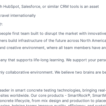
h HubSpot, Salesforce, or similar CRM tools is an asset
travel internationally
?:
eople first team built to disrupt the market with innovativ
ers build infrastructure of the future across North America
and creative environment, where all team members have an
ny that supports life-long learning. We support your pers
ghly collaborative environment. We believe two brains are be
leader in smart concrete testing technologies, bringing real
obsites worldwide. Our core products - SmartRock®, SmartM
 concrete lifecycle, from mix design and production to plac
ing, helping teams improve quality, efficiency, and sustain