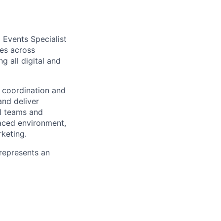
d
Events
Specialist
e
s
across
ing
all digital and
 coordination
and
and deliver
al teams and
paced environment,
keting
.
 represents an