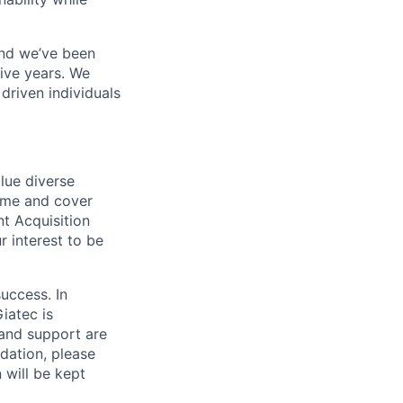
and we’ve been
ive years. We
driven individuals
lue diverse
ume and cover
nt Acquisition
 interest to be
success. In
iatec is
and support are
dation, please
 will be kept