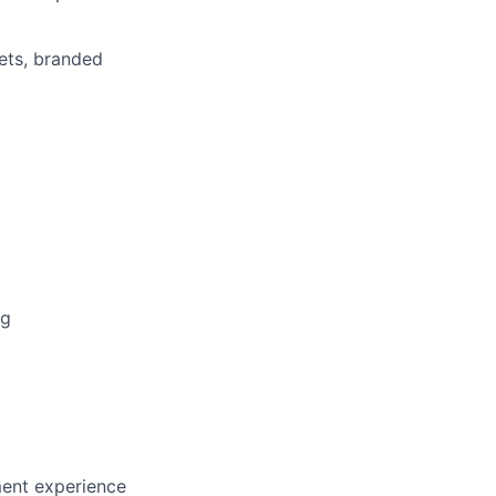
ets, branded
ng
nt experience