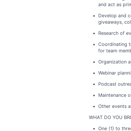
and act as pri
Develop and c
giveaways,
col
Research of ev
Coordinating
for
team memb
Organiz
ation
a
Webinar
plann
Podcast outrea
Maintenance o
Other
events
a
WHAT DO YOU BRI
One (1) to thre