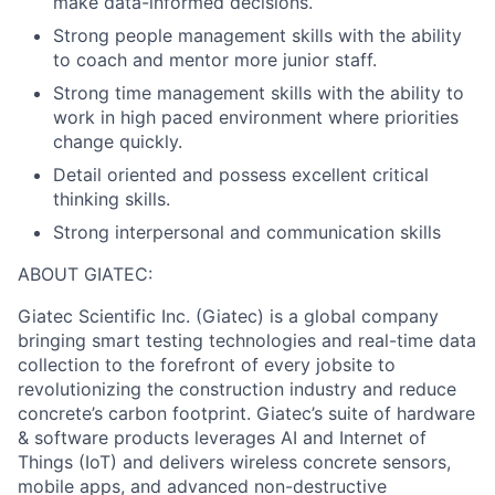
make data-informed decisions.
Strong people management skills with the ability
to coach and mentor more junior staff.
Strong time management skills with the ability to
work in high paced environment where priorities
change quickly.
Detail oriented and possess excellent critical
thinking skills.
Strong interpersonal and communication skills
ABOUT GIATEC:
Giatec Scientific Inc. (Giatec) is a global company
bringing smart testing technologies and real-time data
collection to the forefront of every jobsite to
revolutionizing the construction industry and reduce
concrete’s carbon footprint. Giatec’s suite of hardware
& software products leverages AI and Internet of
Things (IoT) and delivers wireless concrete sensors,
mobile apps, and advanced non-destructive