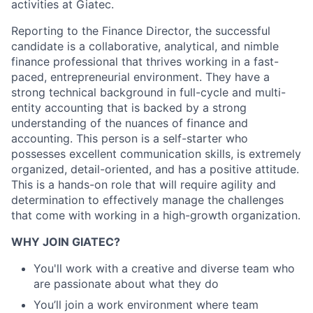
activities at Giatec.
Reporting to the Finance Director, the successful
candidate is a collaborative, analytical, and nimble
finance professional that thrives working in a fast-
paced, entrepreneurial environment. They have a
strong technical background in full-cycle and multi-
entity accounting that is backed by a strong
understanding of the nuances of finance and
accounting. This person is a self-starter who
possesses excellent communication skills, is extremely
organized, detail-oriented, and has a positive attitude.
This is a hands-on role that will require agility and
determination to effectively manage the challenges
that come with working in a high-growth organization.
WHY JOIN GIATEC?
You'll work with a creative and diverse team who
are passionate about what they do
You’ll join a work environment where team