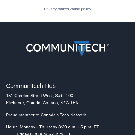
Privacy policy
Cookie policy
Communitech Hub
151 Charles Street West, Suite 100,
Kitchener, Ontario, Canada, N2G 1H6
Proud member of Canada's Tech Network
Hours: Monday - Thursday 8:30 a.m. - 5 p.m. ET
Friday 8:30 a.m. - 4 p.m. ET