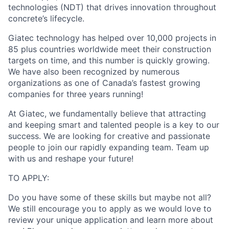
technologies (NDT) that drives innovation throughout
concrete’s lifecycle.
Giatec technology has helped over 10,000 projects in
85 plus countries worldwide meet their construction
targets on time, and this number is quickly growing.
We have also been recognized by numerous
organizations as one of Canada’s fastest growing
companies for three years running!
At Giatec, we fundamentally believe that attracting
and keeping smart and talented people is a key to our
success. We are looking for creative and passionate
people to join our rapidly expanding team. Team up
with us and reshape your future!
TO APPLY:
Do you have some of these skills but maybe not all?
We still encourage you to apply as we would love to
review your unique application and learn more about