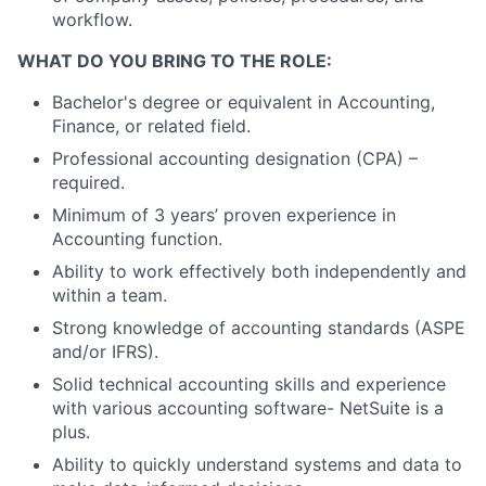
workflow.
WHAT DO YOU BRING TO THE ROLE:
Bachelor's degree or equivalent in Accounting,
Finance, or related field.
Professional accounting designation (CPA) –
required.
Minimum of 3 years’ proven experience in
Accounting function.
Ability to work effectively both independently and
within a team.
Strong knowledge of accounting standards (ASPE
and/or IFRS).
Solid technical accounting skills and experience
with various accounting software- NetSuite is a
plus.
Ability to quickly understand systems and data to