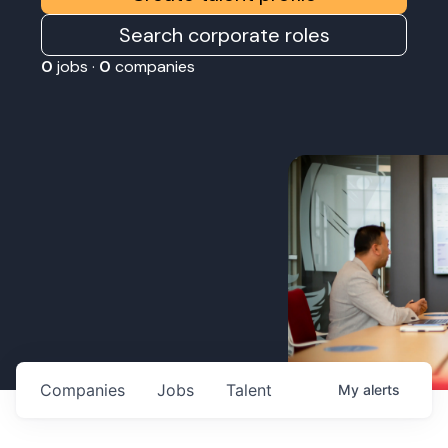
Search corporate roles
0
jobs ·
0
companies
Companies
Jobs
Talent
My
alerts