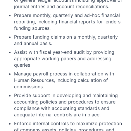
of general ledger accounts including approval of
journal entries and account reconciliations.
Prepare monthly, quarterly and ad-hoc financial
reporting, including financial reports for lenders,
funding sources.
Prepare funding claims on a monthly, quarterly
and annual basis.
Assist with fiscal year-end audit by providing
appropriate working papers and addressing
queries
Manage payroll process in collaboration with
Human Resources, including calculation of
commissions.
Provide support in developing and maintaining
accounting policies and procedures to ensure
compliance with accounting standards and
adequate internal controls are in place.
Enforce internal controls to maximize protection
of company assets, policies, procedures, and