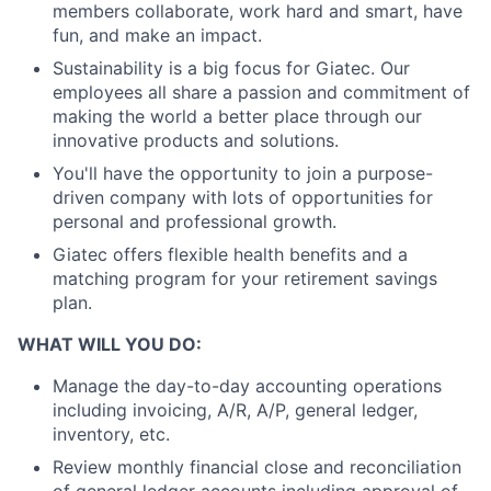
members collaborate, work hard and smart, have
fun, and make an impact.
Sustainability is a big focus for Giatec. Our
employees all share a passion and commitment of
making the world a better place through our
innovative products and solutions.
You'll have the opportunity to join a purpose-
driven company with lots of opportunities for
personal and professional growth.
Giatec offers flexible health benefits and a
matching program for your retirement savings
plan.
WHAT WILL YOU DO:
Manage the day-to-day accounting operations
including invoicing, A/R, A/P, general ledger,
inventory, etc.
Review monthly financial close and reconciliation