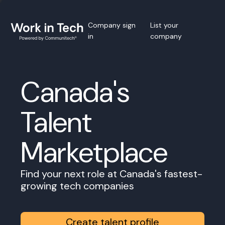
Company sign
List your
in
company
Canada's
Talent
Marketplace
Find your next role at Canada's fastest-
growing tech companies
Create talent profile