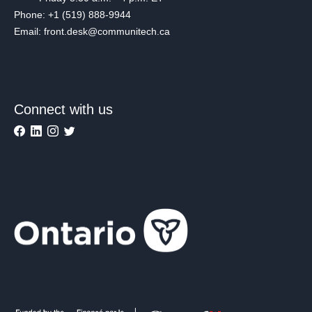
Phone: +1 (519) 888-9944
Email: front.desk@communitech.ca
Connect with us