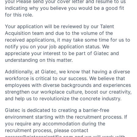
you! Please send your cover letter and resume to us
indicating why you believe you would be a good fit
for this role.
Your application will be reviewed by our Talent
Acquisition team and due to the volume of the
received applications, it may take some time for us to
notify you on your job application status. We
appreciate your interest to be part of Giatec and
understanding on this matter.
Additionally, at Giatec, we know that having a diverse
workforce is critical to our success. We believe that
employees with diverse backgrounds and experiences
strengthen our workplace culture, boost our creativity,
and help us to revolutionize the concrete industry.
Giatec is dedicated to creating a barrier-free
environment starting with the recruitment process. If
you require any accommodation during the
recruitment process, please contact