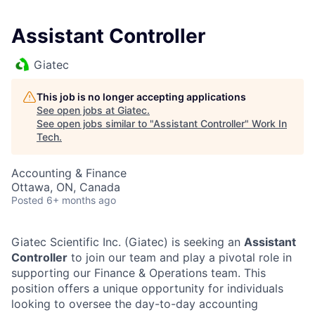
Assistant Controller
Giatec
This job is no longer accepting applications
See open jobs at
Giatec
.
See open jobs similar to "
Assistant Controller
"
Work In
Tech
.
Accounting & Finance
Ottawa, ON, Canada
Posted
6+ months ago
Giatec Scientific Inc. (Giatec) is seeking an
Assistant
Controller
to join our team and play a pivotal role in
supporting our Finance & Operations team. This
position offers a unique opportunity for individuals
looking to oversee the day-to-day accounting