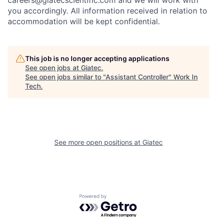
careers@giatecscientific.com and we will work with
you accordingly. All information received in relation to
accommodation will be kept confidential.
This job is no longer accepting applications
See open jobs at
Giatec
.
See open jobs similar to "
Assistant Controller
"
Work In
Tech
.
See more open positions at
Giatec
Powered by Getro.com