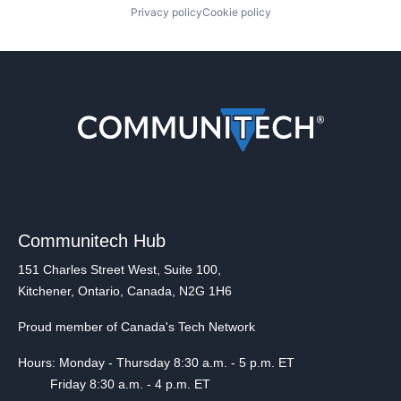
Privacy policy
Cookie policy
Communitech Hub
151 Charles Street West, Suite 100,
Kitchener, Ontario, Canada, N2G 1H6
Proud member of Canada's Tech Network
Hours: Monday - Thursday 8:30 a.m. - 5 p.m. ET
Friday 8:30 a.m. - 4 p.m. ET