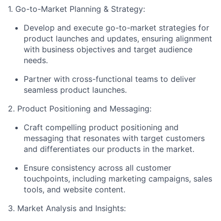
1. Go-to-Market Planning & Strategy:
Develop and execute go-to-market strategies for
product launches and updates, ensuring alignment
with business objectives and target audience
needs.
Partner with cross-functional teams to deliver
seamless product launches.
2. Product Positioning and Messaging:
Craft compelling product positioning and
messaging that resonates with target customers
and differentiates our products in the market.
Ensure consistency across all customer
touchpoints, including marketing campaigns, sales
tools, and website content.
3. Market Analysis and Insights: