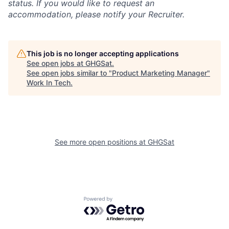
status. If you would like to request an
accommodation, please notify your Recruiter.
This job is no longer accepting applications
See open jobs at
GHGSat
.
See open jobs similar to "
Product Marketing Manager
"
Work In Tech
.
See more open positions at
GHGSat
Powered by Getro.com