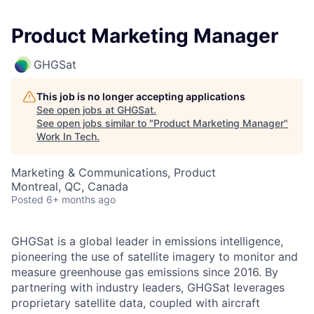
Product Marketing Manager
GHGSat
This job is no longer accepting applications
See open jobs at
GHGSat
.
See open jobs similar to "
Product Marketing Manager
"
Work In Tech
.
Marketing & Communications, Product
Montreal, QC, Canada
Posted
6+ months ago
GHGSat is a global leader in emissions intelligence,
pioneering the use of satellite imagery to monitor and
measure greenhouse gas emissions since 2016. By
partnering with industry leaders, GHGSat leverages
proprietary satellite data, coupled with aircraft