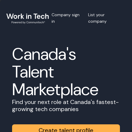
Company sign
List your
in
company
Canada's
Talent
Marketplace
Find your next role at Canada's fastest-
growing tech companies
Create talent profile