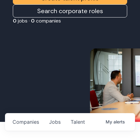
Search corporate roles
0
jobs ·
0
companies
Companies
Jobs
Talent
My
alerts