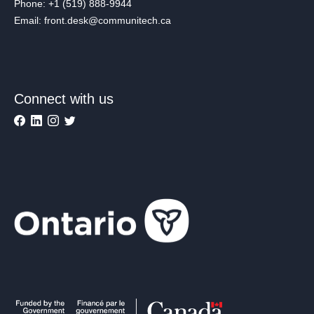
Phone: +1 (519) 888-9944
Email: front.desk@communitech.ca
Connect with us