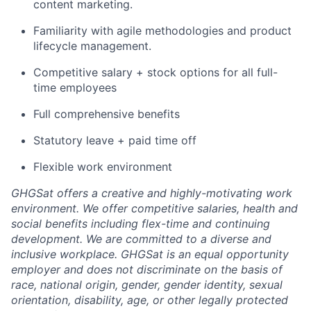
content marketing.
Familiarity with agile methodologies and product
lifecycle management.
Competitive salary + stock options for all full-
time employees
Full comprehensive benefits
Statutory leave + paid time off
Flexible work environment
GHGSat offers a creative and highly-motivating work
environment. We offer competitive salaries, health and
social benefits including flex-time and continuing
development. We are committed to a diverse and
inclusive workplace. GHGSat is an equal opportunity
employer and does not discriminate on the basis of
race, national origin, gender, gender identity, sexual
orientation, disability, age, or other legally protected