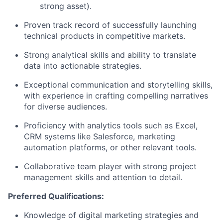
strong asset).
Proven track record of successfully launching
technical products in competitive markets.
Strong analytical skills and ability to translate
data into actionable strategies.
Exceptional communication and storytelling skills,
with experience in crafting compelling narratives
for diverse audiences.
Proficiency with analytics tools such as Excel,
CRM systems like Salesforce, marketing
automation platforms, or other relevant tools.
Collaborative team player with strong project
management skills and attention to detail.
Preferred Qualifications:
Knowledge of digital marketing strategies and