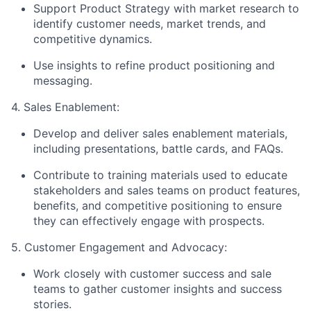
Support Product Strategy with market research to
identify customer needs, market trends, and
competitive dynamics.
Use insights to refine product positioning and
messaging.
4. Sales Enablement:
Develop and deliver sales enablement materials,
including presentations, battle cards, and FAQs.
Contribute to training materials used to educate
stakeholders and sales teams on product features,
benefits, and competitive positioning to ensure
they can effectively engage with prospects.
5. Customer Engagement and Advocacy:
Work closely with customer success and sale
teams to gather customer insights and success
stories.