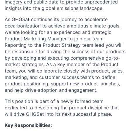
imagery and public data to provide unprecedented
insights into the global emissions landscape.
As GHGSat continues its journey to accelerate
decarbonization to achieve ambitious climate goals,
we are looking for an experienced and strategic
Product Marketing Manager to join our team.
Reporting to the Product Strategy team lead you will
be responsible for driving the success of our products
by developing and executing comprehensive go-to-
market strategies. As a key member of the Product
team, you will collaborate closely with product, sales,
marketing, and customer success teams to define
product positioning, support new product launches,
and help drive adoption and engagement.
This position is part of a newly formed team
dedicated to developing the product discipline that
will drive GHGSat into its next successful phase.
Key Responsibilities: