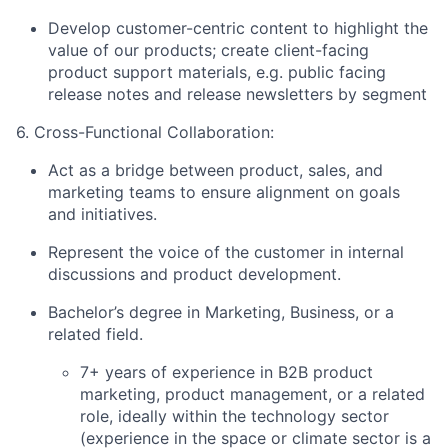
Develop customer-centric content to highlight the
value of our products; create client-facing
product support materials, e.g. public facing
release notes and release newsletters by segment
6. Cross-Functional Collaboration:
Act as a bridge between product, sales, and
marketing teams to ensure alignment on goals
and initiatives.
Represent the voice of the customer in internal
discussions and product development.
Bachelor’s degree in Marketing, Business, or a
related field.
7+ years of experience in B2B product
marketing, product management, or a related
role, ideally within the technology sector
(experience in the space or climate sector is a