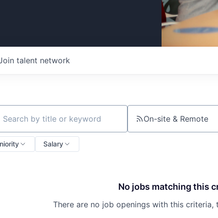
Join talent network
On-site & Remote
ch by title or keyword
niority
Salary
No jobs matching this cr
There are no job openings with this criteria, 