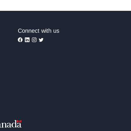
Connect with us