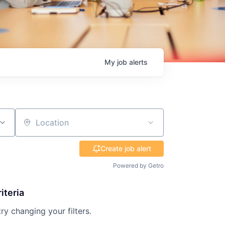
My
job
alerts
Location
Create job alert
Powered by Getro
iteria
try changing your filters.