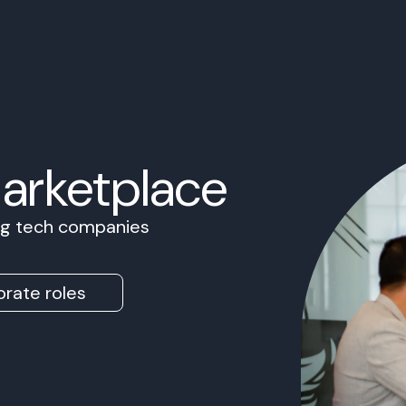
Marketplace
ing tech companies
rate roles