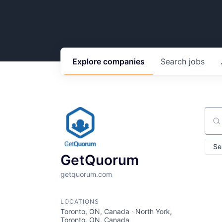
Explore
companies
Search
jobs
Sear
Se
GetQuorum
getquorum.com
LOCATIONS
Toronto, ON, Canada · North York,
Toronto, ON, Canada