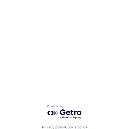
Powered by Getro.com
Privacy policy
Cookie policy