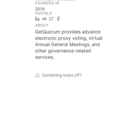
FOUNDED IN
2014
SOCIALS
LinkedIn
Crunchbase
Twitter
Facebook
ABOUT
GetQuorum provides advance
electronic proxy voting, virtual
Annual General Meetings, and
other governance-related
services.
Something looks off?