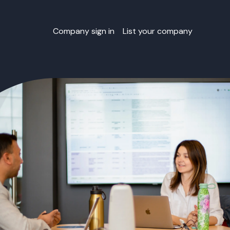
Company sign in
List your company