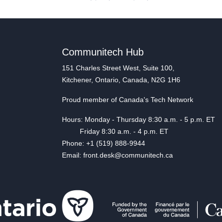
Communitech Hub
151 Charles Street West, Suite 100,
Kitchener, Ontario, Canada, N2G 1H6
Proud member of Canada's Tech Network
Hours: Monday - Thursday 8:30 a.m. - 5 p.m. ET
Friday 8:30 a.m. - 4 p.m. ET
Phone: +1 (519) 888-9944
Email: front.desk@communitech.ca