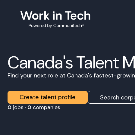
Canada's Talent 
Find your next role at Canada's fastest-grow
Create talent profile
Search corpo
0
jobs ·
0
companies