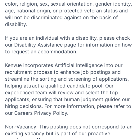
color, religion, sex, sexual orientation, gender identity,
age, national origin, or protected veteran status and
will not be discriminated against on the basis of
disability.
If you are an individual with a disability, please check
our Disability Assistance page for information on how
to request an accommodation.
Kenvue incorporates Artificial Intelligence into our
recruitment process to enhance job postings and
streamline the sorting and screening of applications,
helping attract a qualified candidate pool. Our
experienced team will review and select the top
applicants, ensuring that human judgment guides our
hiring decisions. For more information, please refer to
our Careers Privacy Policy.
Non-Vacancy: This posting does not correspond to an
existing vacancy but is part of our proactive