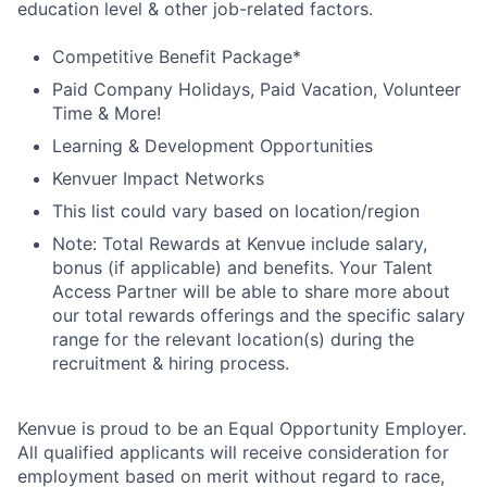
education level & other job-related factors.
Competitive Benefit Package*
Paid Company Holidays, Paid Vacation, Volunteer
Time & More!
Learning & Development Opportunities
Kenvuer Impact Networks
This list could vary based on location/region
Note: Total Rewards at Kenvue include salary,
bonus (if applicable) and benefits. Your Talent
Access Partner will be able to share more about
our total rewards offerings and the specific salary
range for the relevant location(s) during the
recruitment & hiring process.
Kenvue is proud to be an Equal Opportunity Employer.
All qualified applicants will receive consideration for
employment based on merit without regard to race,