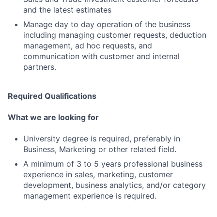
and the latest estimates
Manage day to day operation of the business
including managing customer requests, deduction
management, ad hoc requests, and
communication with customer and internal
partners.
Required Qualifications
What we are looking for
University degree is required, preferably in
Business, Marketing or other related field.
A minimum of 3 to 5 years professional business
experience in sales, marketing, customer
development, business analytics, and/or category
management experience is required.