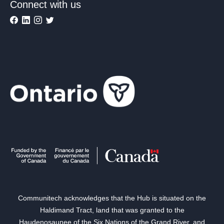
Connect with us
Communitech acknowledges that the Hub is situated on the
Haldimand Tract, land that was granted to the
Haudenosaunee of the Six Nations of the Grand River, and