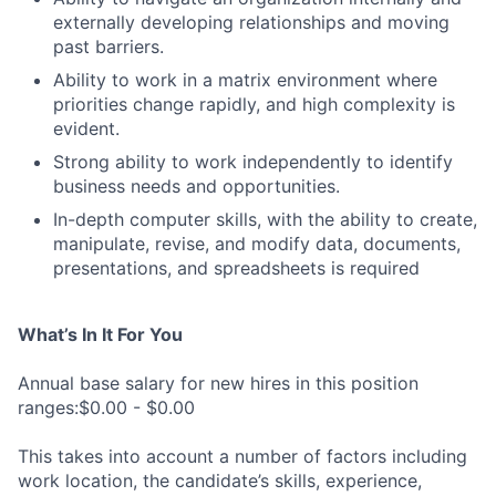
externally developing relationships and moving
past barriers.
Ability to work in a matrix environment where
priorities change rapidly, and high complexity is
evident.
Strong ability to work independently to identify
business needs and opportunities.
In-depth computer skills, with the ability to create,
manipulate, revise, and modify data, documents,
presentations, and spreadsheets is required
What’s In It For You
Annual base salary for new hires in this position
ranges:$0.00 - $0.00
This takes into account a number of factors including
work location, the candidate’s skills, experience,