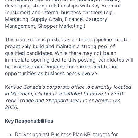
developing strong relationships with Key Account
(customer) and internal business partners (e.g.
Marketing, Supply Chain, Finance, Category
Management, Shopper Marketing.)
This requisition is posted as an talent pipeline role to
proactively build and maintain a strong pool of
qualified candidates. While there may not be an
immediate opening tied to this posting, candidates will
be assessed and engaged for current and future
opportunities as business needs evolve.
K
envue Canada's corporate office is currently located
in Markham, ON but is scheduled to move to North
York (Yonge and Sheppard area) in or around Q3
2026.
Key Responsibilities
Deliver against Business Plan KPI targets for