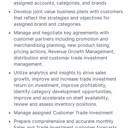
assigned accounts, categories, and brands
Develop joint value business plans with customers
that reflect the strategies and objectives for
assigned brand and categories
Manage and negotiate key agreements with
customer partners including promotion and
merchandising planning, new product listing,
pricing actions, Revenue Growth Management,
distribution and customer trade investment
management.
Utilize analytics and insights to drive sales
growth, improve and increase trade investment
return on investment, improve profitability,
identify category development opportunities,
improve and accelerate on shelf availability,
review and assess inventory positions.
Manage assigned Customer Trade investment
Prepare comprehensive and accurate monthly
Sales and Trade Investment customer forecasts