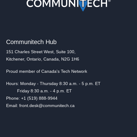
Communitech Hub
151 Charles Street West, Suite 100,
Kitchener, Ontario, Canada, N2G 1H6
Proud member of Canada's Tech Network
Hours: Monday - Thursday 8:30 a.m. - 5 p.m. ET
Friday 8:30 a.m. - 4 p.m. ET
Phone: +1 (519) 888-9944
Email: front.desk@communitech.ca