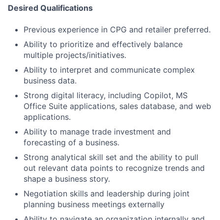
Desired Qualifications
Previous experience in CPG and retailer preferred.
Ability to prioritize and effectively balance
multiple projects/initiatives.
Ability to interpret and communicate complex
business data.
Strong digital literacy, including Copilot, MS
Office Suite applications, sales database, and web
applications.
Ability to manage trade investment and
forecasting of a business.
Strong analytical skill set and the ability to pull
out relevant data points to recognize trends and
shape a business story.
Negotiation skills and leadership during joint
planning business meetings externally
Ability to navigate an organization internally and