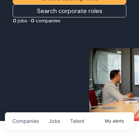
Search corporate roles
0
jobs ·
0
companies
Companies
Jobs
Talent
My
alerts