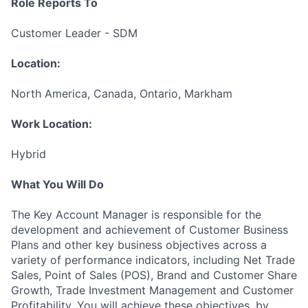
Role Reports To
Customer Leader - SDM
Location:
North America, Canada, Ontario, Markham
Work Location:
Hybrid
What You Will Do
The Key Account Manager is responsible for the
development and achievement of Customer Business
Plans and other key business objectives across a
variety of performance indicators, including Net Trade
Sales, Point of Sales (POS), Brand and Customer Share
Growth, Trade Investment Management and Customer
Profitability. You will achieve these objectives, by