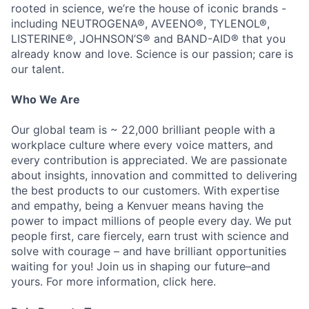
rooted in science, we’re the house of iconic brands -
including NEUTROGENA®, AVEENO®, TYLENOL®,
LISTERINE®, JOHNSON’S® and BAND-AID® that you
already know and love. Science is our passion; care is
our talent.
Who We Are
Our global team is ~ 22,000 brilliant people with a
workplace culture where every voice matters, and
every contribution is appreciated. We are passionate
about insights, innovation and committed to delivering
the best products to our customers. With expertise
and empathy, being a Kenvuer means having the
power to impact millions of people every day. We put
people first, care fiercely, earn trust with science and
solve with courage – and have brilliant opportunities
waiting for you! Join us in shaping our future–and
yours. For more information, click here.