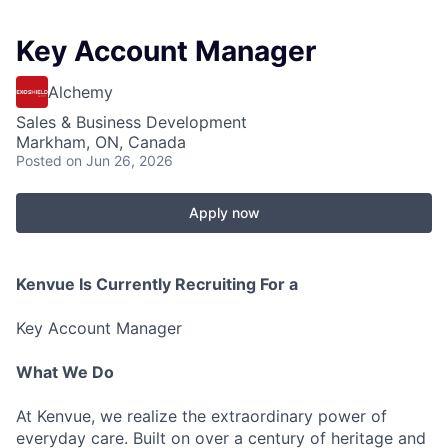
Key Account Manager
Alchemy
Sales & Business Development
Markham, ON, Canada
Posted
on Jun 26, 2026
Apply now
Kenvue Is Currently Recruiting For a
Key Account Manager
What We Do
At Kenvue, we realize the extraordinary power of
everyday care. Built on over a century of heritage and