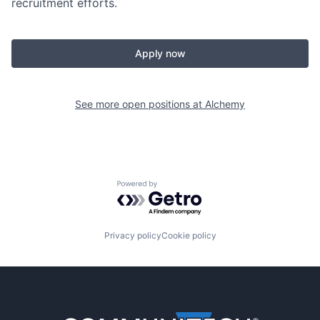
recruitment efforts.
Apply now
See more open positions at
Alchemy
Powered by Getro.com
Privacy policy
Cookie policy