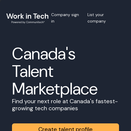
Company sign
List your
in
company
Canada's
Talent
Marketplace
Find your next role at Canada's fastest-
growing tech companies
Create talent profile