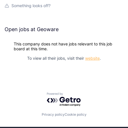
Something looks off?
Open jobs at
Geoware
This company does not have jobs relevant to this job
board at this time.
To view all their jobs, visit their
website
.
Powered by Getro.com
Privacy policy
Cookie policy