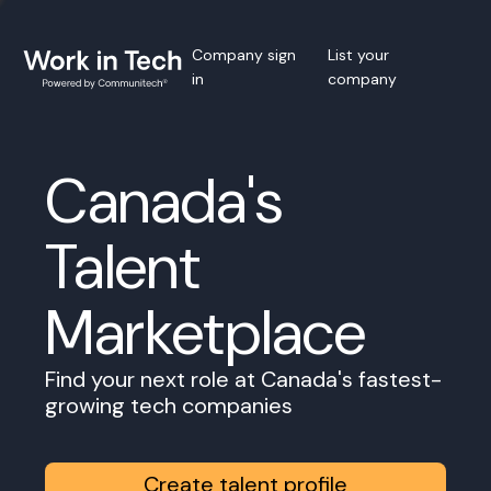
Company sign
List your
in
company
Canada's
Talent
Marketplace
Find your next role at Canada's fastest-
growing tech companies
Create talent profile