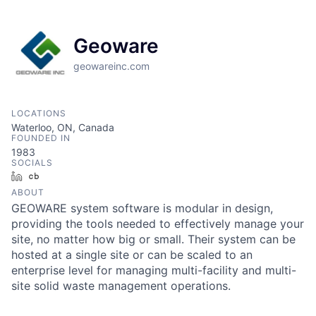
Geoware
geowareinc.com
LOCATIONS
Waterloo, ON, Canada
FOUNDED IN
1983
SOCIALS
LinkedIn
Crunchbase
ABOUT
GEOWARE system software is modular in design,
providing the tools needed to effectively manage your
site, no matter how big or small. Their system can be
hosted at a single site or can be scaled to an
enterprise level for managing multi-facility and multi-
site solid waste management operations.