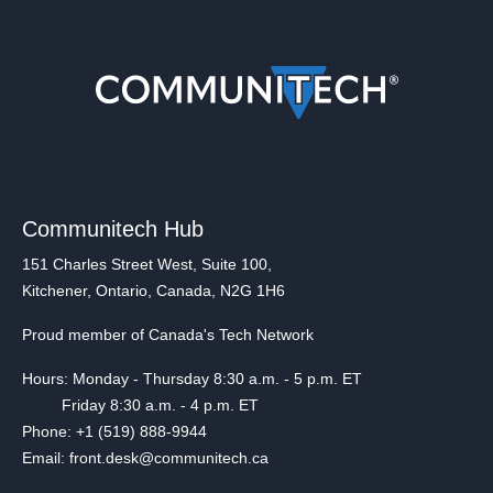
Communitech Hub
151 Charles Street West, Suite 100,
Kitchener, Ontario, Canada, N2G 1H6
Proud member of Canada's Tech Network
Hours: Monday - Thursday 8:30 a.m. - 5 p.m. ET
Friday 8:30 a.m. - 4 p.m. ET
Phone: +1 (519) 888-9944
Email: front.desk@communitech.ca