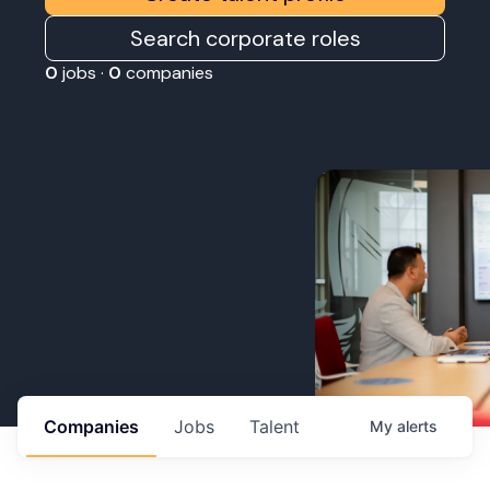
Search corporate roles
0
jobs ·
0
companies
Companies
Jobs
Talent
My
alerts