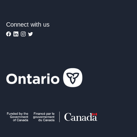
Connect with us