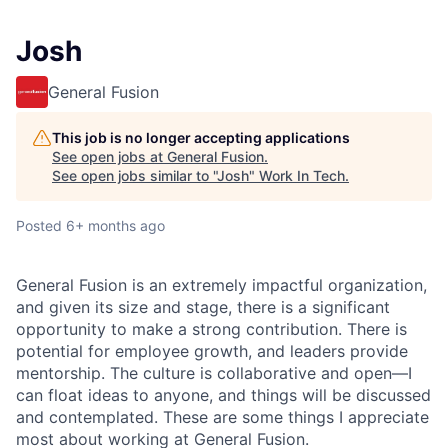
Josh
General Fusion
This job is no longer accepting applications
See open jobs at
General Fusion
.
See open jobs similar to "
Josh
"
Work In Tech
.
Posted
6+ months ago
General Fusion is an extremely impactful organization,
and given its size and stage, there is a significant
opportunity to make a strong contribution. There is
potential for employee growth, and leaders provide
mentorship. The culture is collaborative and open—I
can float ideas to anyone, and things will be discussed
and contemplated. These are some things I appreciate
most about working at General Fusion.