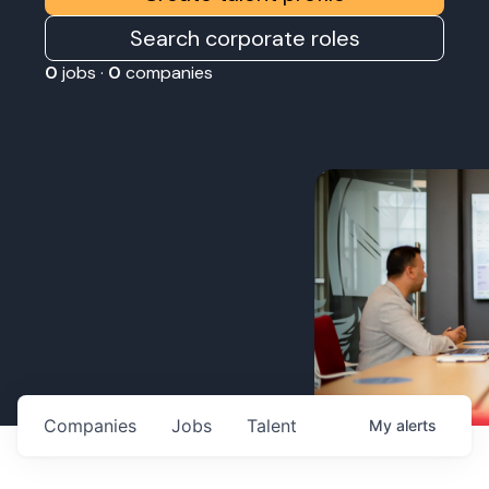
Search corporate roles
0
jobs ·
0
companies
Companies
Jobs
Talent
My
alerts