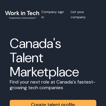
Company sign
List your
in
company
Canada's
Talent
Marketplace
Find your next role at Canada's fastest-
growing tech companies
Create talent profile