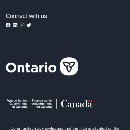
Connect with us
Communitech acknowledges that the Hub is situated on the