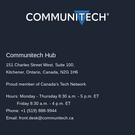
Communitech Hub
151 Charles Street West, Suite 100,
Kitchener, Ontario, Canada, N2G 1H6
Proud member of Canada's Tech Network
Hours: Monday - Thursday 8:30 a.m. - 5 p.m. ET
Friday 8:30 a.m. - 4 p.m. ET
Phone: +1 (519) 888-9944
Email: front.desk@communitech.ca