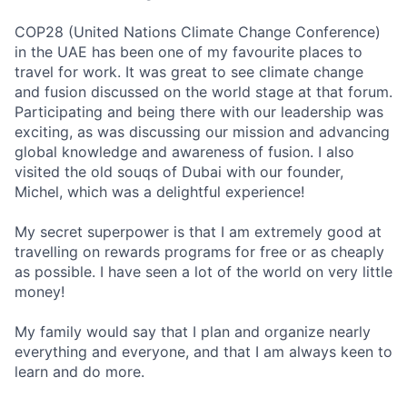
COP28 (United Nations Climate Change Conference)
in the UAE has been one of my
favourite
places to
travel for work. It was great to see climate change
and fusion discussed on the world stage at that forum.
Participating and being there with our leadership was
exciting, as was discussing our mission and advancing
global knowledge and awareness of fusion. I also
visited the old souqs of Dubai with our founder,
Michel, which was a delightful experience!
My secret superpower is that I am extremely good at
travelling on rewards programs for free or as cheaply
as possible. I have seen a lot of the world on
very little
money!
My family would say that I plan and organize
nearly
everything
and everyone
,
and that I am always keen to
learn and do more.