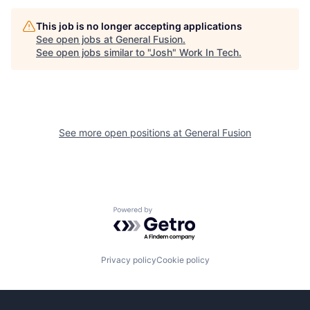
This job is no longer accepting applications
See open jobs at
General Fusion
.
See open jobs similar to "
Josh
"
Work In Tech
.
See more open positions at
General Fusion
Powered by Getro.com
Privacy policy
Cookie policy