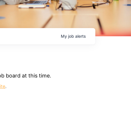
My
job
alerts
b board at this time.
ite
.