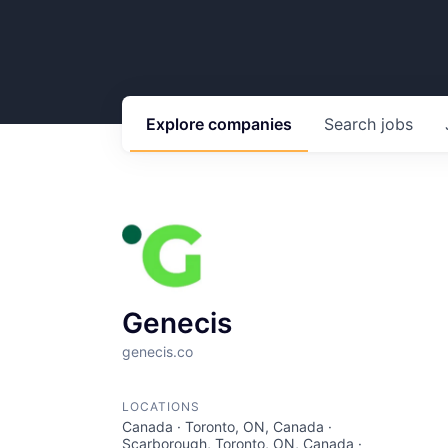
Explore
companies
Search
jobs
Genecis
genecis.co
LOCATIONS
Canada · Toronto, ON, Canada ·
Scarborough, Toronto, ON, Canada ·