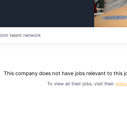
Join talent network
This company does not have jobs relevant to this jo
To view all their jobs, visit their
webs