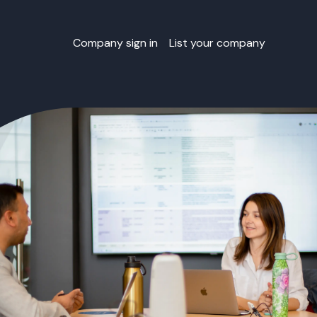
Company sign in
List your company