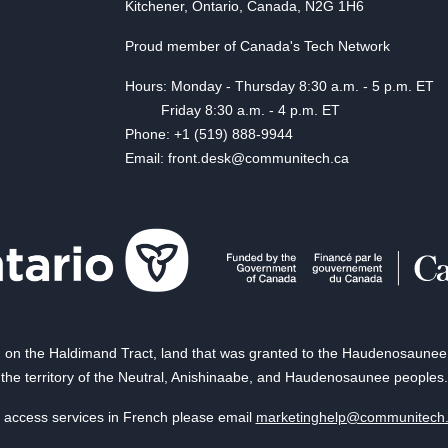
Kitchener, Ontario, Canada, N2G 1H6
Proud member of Canada's Tech Network
Hours: Monday - Thursday 8:30 a.m. - 5 p.m. ET
Friday 8:30 a.m. - 4 p.m. ET
Phone: +1 (519) 888-9944
Email: front.desk@communitech.ca
on the Haldimand Tract, land that was granted to the Haudenosaunee of
the territory of the Neutral, Anishinaabe, and Haudenosaunee peoples.
 access services in French please email
marketinghelp@communitech