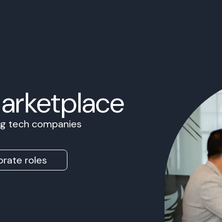
Marketplace
ing tech companies
rate roles