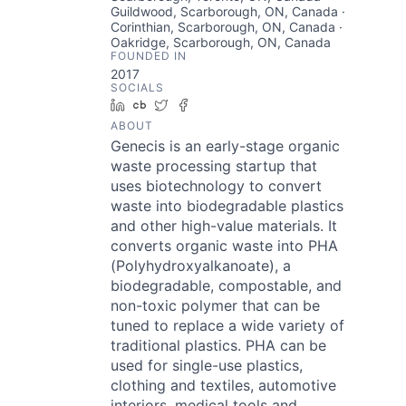
Guildwood, Scarborough, ON, Canada ·
Corinthian, Scarborough, ON, Canada ·
Oakridge, Scarborough, ON, Canada
FOUNDED IN
2017
SOCIALS
LinkedIn
Crunchbase
Twitter
Facebook
ABOUT
Genecis is an early-stage organic
waste processing startup that
uses biotechnology to convert
waste into biodegradable plastics
and other high-value materials. It
converts organic waste into PHA
(Polyhydroxyalkanoate), a
biodegradable, compostable, and
non-toxic polymer that can be
tuned to replace a wide variety of
traditional plastics. PHA can be
used for single-use plastics,
clothing and textiles, automotive
interiors, medical tools and