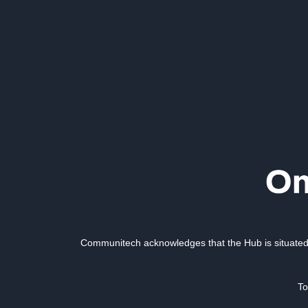
Communitech acknowledges that the Hub is situated 
To