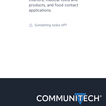
products, and food contact
applications.
Something looks off?