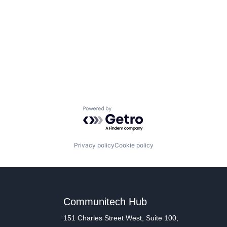
Powered by Getro.com
Privacy policy
Cookie policy
Communitech Hub
151 Charles Street West, Suite 100,