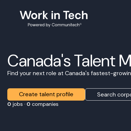
Canada's Talent 
Find your next role at Canada's fastest-grow
Create talent profile
Search corpo
0
jobs ·
0
companies