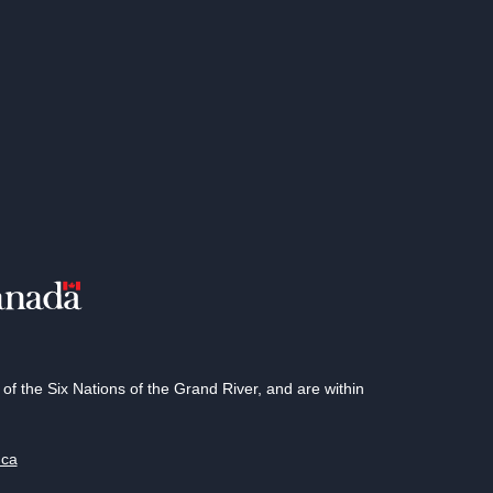
 the Six Nations of the Grand River, and are within
.ca