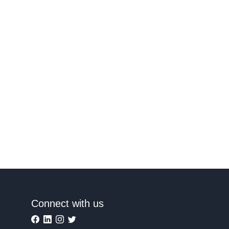
Connect with us