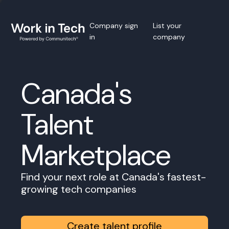
Company sign
List your
in
company
Canada's
Talent
Marketplace
Find your next role at Canada's fastest-
growing tech companies
Create talent profile