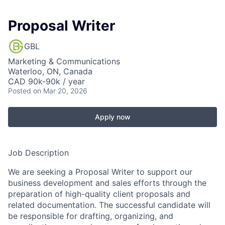
Proposal Writer
GBL
Marketing & Communications
Waterloo, ON, Canada
CAD 90k-90k / year
Posted
on Mar 20, 2026
Apply now
Job Description
We are seeking a Proposal Writer to support our
business development and sales efforts through the
preparation of high-quality client proposals and
related documentation. The successful candidate will
be responsible for drafting, organizing, and