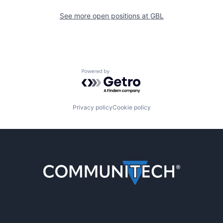
See more open positions at
GBL
Powered by Getro.com
Privacy policy
Cookie policy