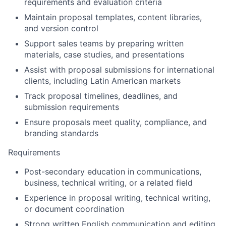
requirements and evaluation criteria
Maintain proposal templates, content libraries,
and version control
Support sales teams by preparing written
materials, case studies, and presentations
Assist with proposal submissions for international
clients, including Latin American markets
Track proposal timelines, deadlines, and
submission requirements
Ensure proposals meet quality, compliance, and
branding standards
Requirements
Post-secondary education in communications,
business, technical writing, or a related field
Experience in proposal writing, technical writing,
or document coordination
Strong written English communication and editing