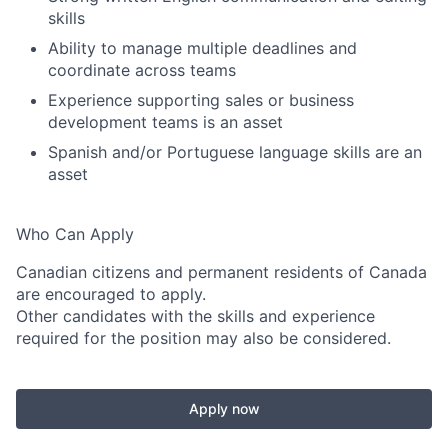
skills
Ability to manage multiple deadlines and
coordinate across teams
Experience supporting sales or business
development teams is an asset
Spanish and/or Portuguese language skills are an
asset
Who Can Apply
Canadian citizens and permanent residents of Canada
are encouraged to apply.
Other candidates with the skills and experience
required for the position may also be considered.
Apply now