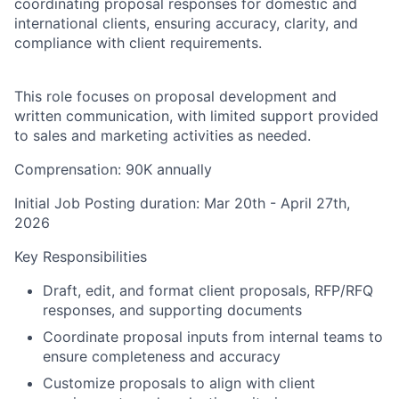
coordinating proposal responses for domestic and
international clients, ensuring accuracy, clarity, and
compliance with client requirements.
This role focuses on proposal development and
written communication, with limited support provided
to sales and marketing activities as needed.
Comprensation
:
90K annually
Initial Job Posting duration: Mar 20th - April 27th,
2026
Key Responsibilities
Draft, edit, and format client proposals, RFP/RFQ
responses, and supporting documents
Coordinate proposal inputs from internal teams to
ensure completeness and accuracy
Customize proposals to align with client