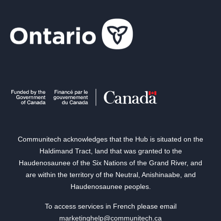
Communitech acknowledges that the Hub is situated on the
Haldimand Tract, land that was granted to the
Haudenosaunee of the Six Nations of the Grand River, and
are within the territory of the Neutral, Anishinaabe, and
Haudenosaunee peoples.
To access services in French please email
marketinghelp@communitech.ca