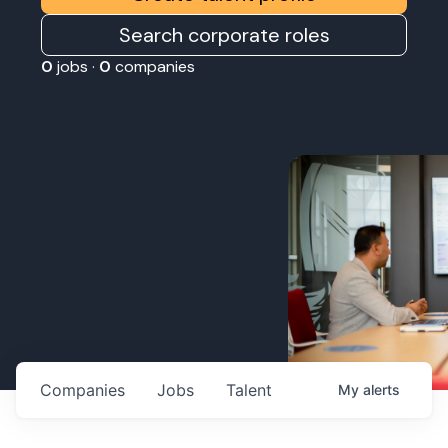
Search corporate roles
0
jobs ·
0
companies
Companies
Jobs
Talent
My
alerts