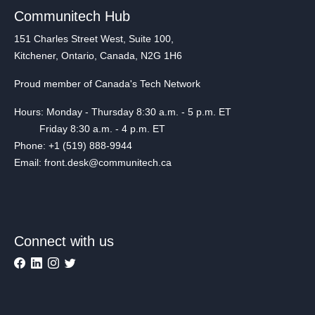
Communitech Hub
151 Charles Street West, Suite 100,
Kitchener, Ontario, Canada, N2G 1H6
Proud member of Canada's Tech Network
Hours: Monday - Thursday 8:30 a.m. - 5 p.m. ET
Friday 8:30 a.m. - 4 p.m. ET
Phone: +1 (519) 888-9944
Email: front.desk@communitech.ca
Connect with us