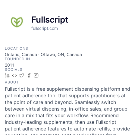
Fullscript
fullscript.com
LOCATIONS
Ontario, Canada · Ottawa, ON, Canada
FOUNDED IN
2011
SOCIALS
LinkedIn
Crunchbase
Twitter
Facebook
Instagram
ABOUT
Fullscript is a free supplement dispensing platform and
patient adherence tool that supports practitioners at
the point of care and beyond. Seamlessly switch
between virtual dispensing, in-office sales, and group
care in a mix that fits your workflow. Recommend
industry-leading supplements, then use Fullscript
patient adherence features to automate refills, provide