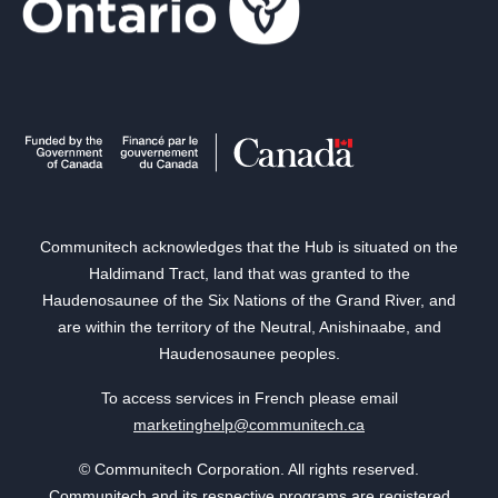
Communitech acknowledges that the Hub is situated on the
Haldimand Tract, land that was granted to the
Haudenosaunee of the Six Nations of the Grand River, and
are within the territory of the Neutral, Anishinaabe, and
Haudenosaunee peoples.
To access services in French please email
marketinghelp@communitech.ca
© Communitech Corporation. All rights reserved.
Communitech and its respective programs are registered