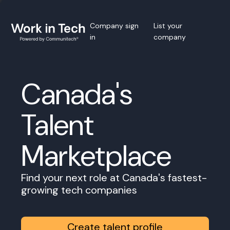
Company sign
List your
in
company
Canada's
Talent
Marketplace
Find your next role at Canada's fastest-
growing tech companies
Create talent profile