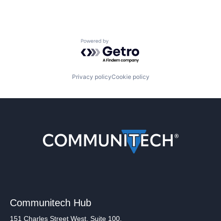
Powered by Getro.com
Privacy policy
Cookie policy
Communitech Hub
151 Charles Street West, Suite 100,