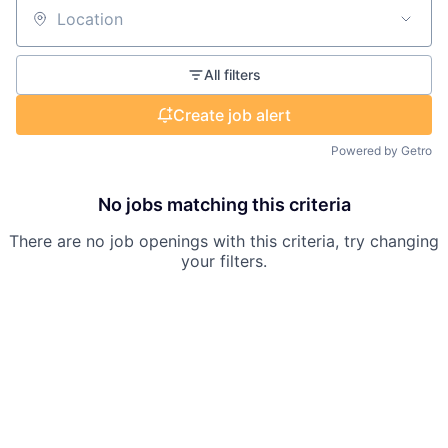
Location
All filters
Create job alert
Powered by Getro
No jobs matching this criteria
There are no job openings with this criteria, try changing
your filters.