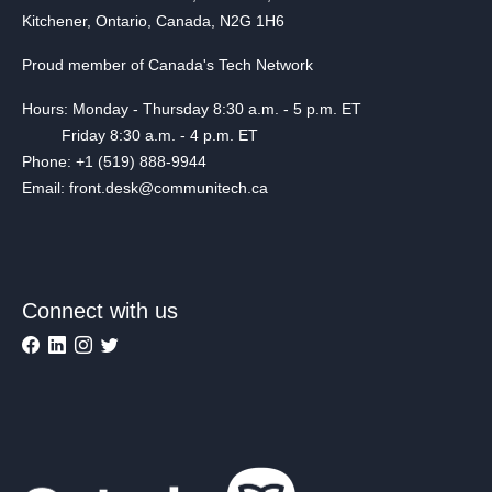
Kitchener, Ontario, Canada, N2G 1H6
Proud member of Canada's Tech Network
Hours: Monday - Thursday 8:30 a.m. - 5 p.m. ET
Friday 8:30 a.m. - 4 p.m. ET
Phone: +1 (519) 888-9944
Email: front.desk@communitech.ca
Connect with us