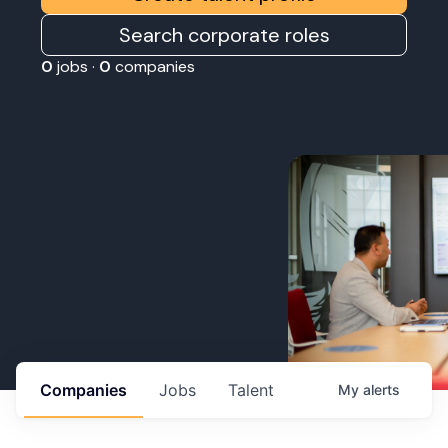
Search corporate roles
0
jobs ·
0
companies
Companies
Jobs
Talent
My
alerts