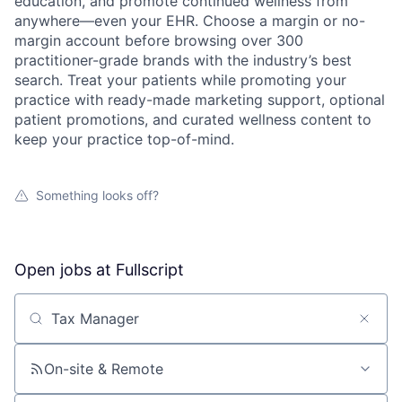
education, and promote continued wellness from
anywhere—even your EHR. Choose a margin or no-
margin account before browsing over 300
practitioner-grade brands with the industry’s best
search. Treat your patients while promoting your
practice with ready-made marketing support, optional
patient promotions, and curated wellness content to
keep your practice top-of-mind.
Something looks off?
Open jobs at
Fullscript
Search by title or keyword
On-site & Remote