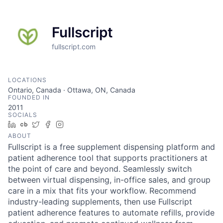
Fullscript
fullscript.com
LOCATIONS
Ontario, Canada · Ottawa, ON, Canada
FOUNDED IN
2011
SOCIALS
LinkedIn
Crunchbase
Twitter
Facebook
Instagram
ABOUT
Fullscript is a free supplement dispensing platform and
patient adherence tool that supports practitioners at
the point of care and beyond. Seamlessly switch
between virtual dispensing, in-office sales, and group
care in a mix that fits your workflow. Recommend
industry-leading supplements, then use Fullscript
patient adherence features to automate refills, provide