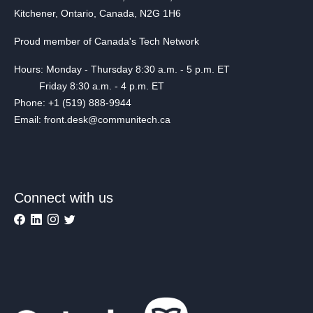
Kitchener, Ontario, Canada, N2G 1H6
Proud member of Canada's Tech Network
Hours: Monday - Thursday 8:30 a.m. - 5 p.m. ET
Friday 8:30 a.m. - 4 p.m. ET
Phone: +1 (519) 888-9944
Email: front.desk@communitech.ca
Connect with us