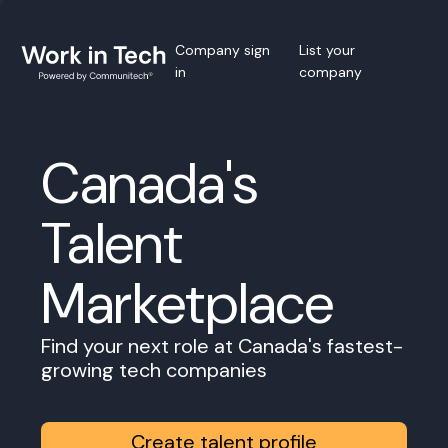
Company sign
List your
in
company
Canada's
Talent
Marketplace
Find your next role at Canada's fastest-
growing tech companies
Create talent profile