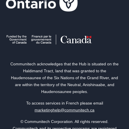
Communitech acknowledges that the Hub is situated on the
Haldimand Tract, land that was granted to the
Haudenosaunee of the Six Nations of the Grand River, and
are within the territory of the Neutral, Anishinaabe, and
Haudenosaunee peoples.
To access services in French please email
marketinghelp@communitech.ca
© Communitech Corporation. All rights reserved.
Communitech and its respective programs are registered