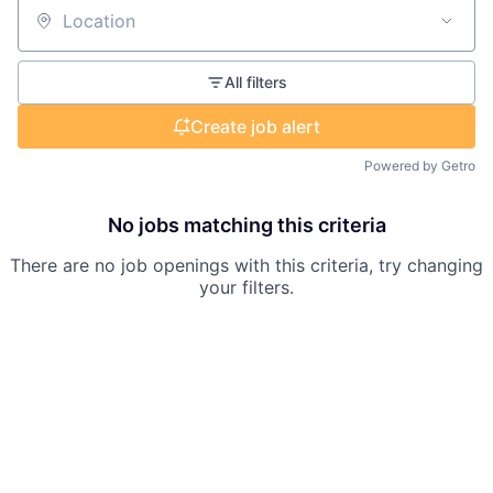
Location
All filters
Create job alert
Powered by Getro
No jobs matching this criteria
There are no job openings with this criteria, try changing
your filters.