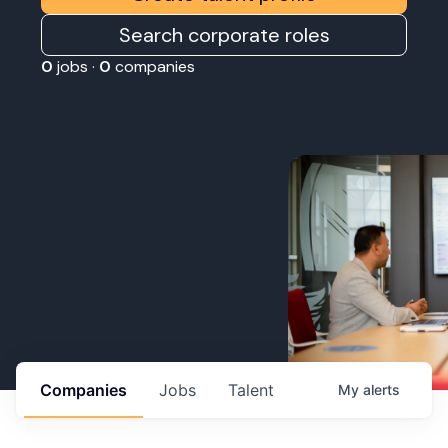
Search corporate roles
0
jobs ·
0
companies
Companies
Jobs
Talent
My
alerts