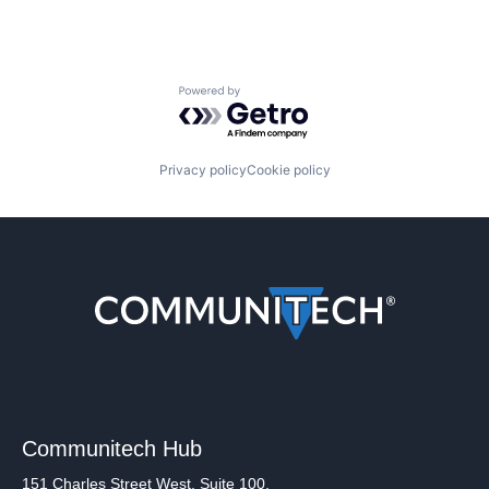
Powered by Getro.com
Privacy policy
Cookie policy
Communitech Hub
151 Charles Street West, Suite 100,