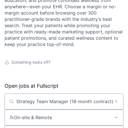
education, and promote continued wellness from
anywhere—even your EHR. Choose a margin or no-
margin account before browsing over 300
practitioner-grade brands with the industry’s best
search. Treat your patients while promoting your
practice with ready-made marketing support, optional
patient promotions, and curated wellness content to
keep your practice top-of-mind.
Something looks off?
Open jobs at
Fullscript
Search by title or keyword
On-site & Remote