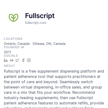
Fullscript
fullscript.com
LOCATIONS
Ontario, Canada · Ottawa, ON, Canada
FOUNDED IN
2011
SOCIALS
LinkedIn
Crunchbase
Twitter
Facebook
Instagram
ABOUT
Fullscript is a free supplement dispensing platform and
patient adherence tool that supports practitioners at
the point of care and beyond. Seamlessly switch
between virtual dispensing, in-office sales, and group
care in a mix that fits your workflow. Recommend
industry-leading supplements, then use Fullscript
patient adherence features to automate refills, provide