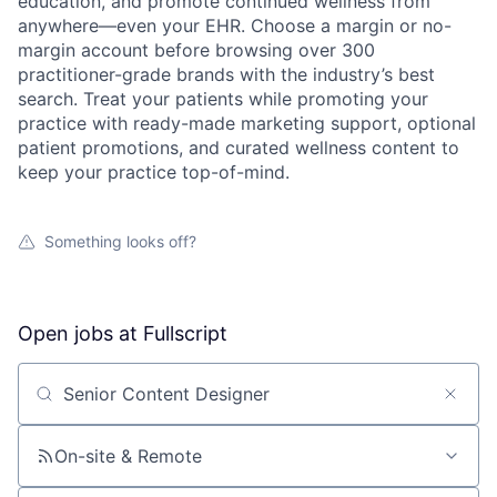
education, and promote continued wellness from
anywhere—even your EHR. Choose a margin or no-
margin account before browsing over 300
practitioner-grade brands with the industry’s best
search. Treat your patients while promoting your
practice with ready-made marketing support, optional
patient promotions, and curated wellness content to
keep your practice top-of-mind.
Something looks off?
Open jobs at
Fullscript
Search by title or keyword
On-site & Remote