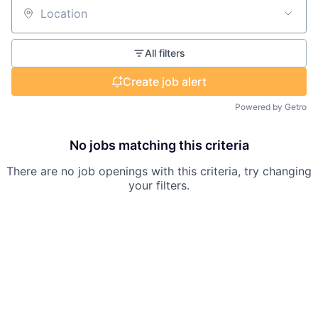
Location
All filters
Create job alert
Powered by Getro
No jobs matching this criteria
There are no job openings with this criteria, try changing
your filters.