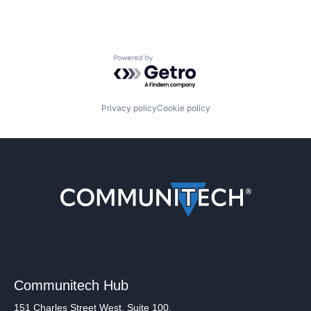
Powered by Getro.com
Privacy policy
Cookie policy
Communitech Hub
151 Charles Street West, Suite 100,