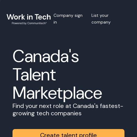
Company sign
List your
in
company
Canada's
Talent
Marketplace
Find your next role at Canada's fastest-
growing tech companies
Create talent profile