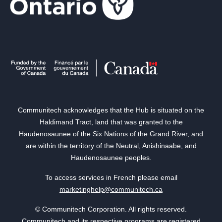
Communitech acknowledges that the Hub is situated on the
Haldimand Tract, land that was granted to the
Haudenosaunee of the Six Nations of the Grand River, and
are within the territory of the Neutral, Anishinaabe, and
Haudenosaunee peoples.
To access services in French please email
marketinghelp@communitech.ca
© Communitech Corporation. All rights reserved.
Communitech and its respective programs are registered