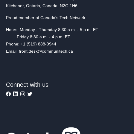
Kitchener, Ontario, Canada, N2G 1H6
Proud member of Canada's Tech Network
Hours: Monday - Thursday 8:30 a.m. - 5 p.m. ET
Friday 8:30 a.m. - 4 p.m. ET
Phone: +1 (519) 888-9944
Email: front.desk@communitech.ca
Connect with us