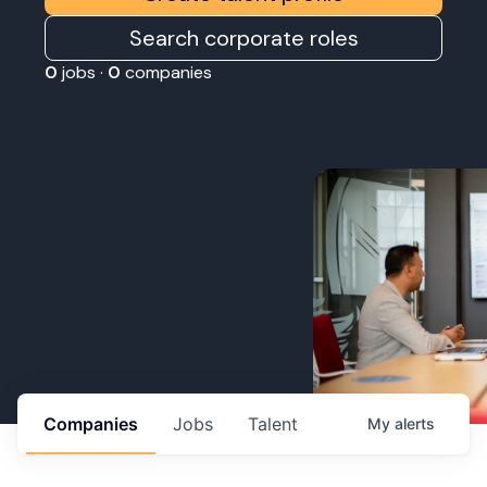
Search corporate roles
0
jobs ·
0
companies
Companies
Jobs
Talent
My
alerts