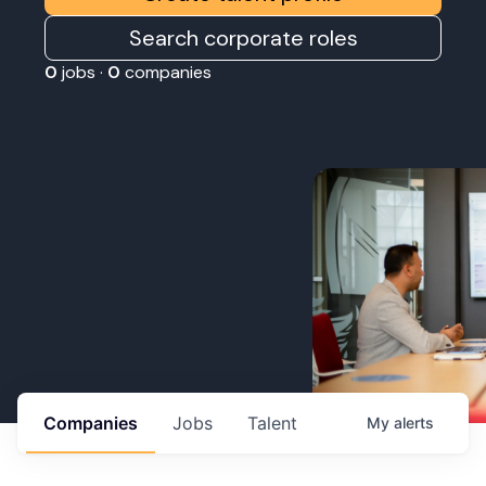
Search corporate roles
0
jobs ·
0
companies
Companies
Jobs
Talent
My
alerts