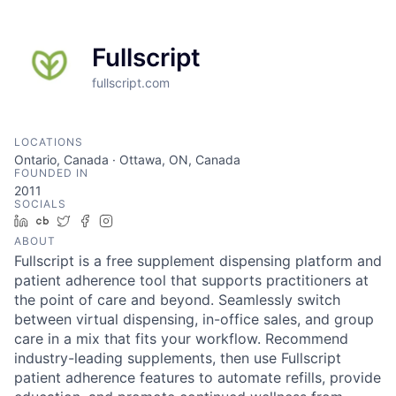
Fullscript
fullscript.com
LOCATIONS
Ontario, Canada · Ottawa, ON, Canada
FOUNDED IN
2011
SOCIALS
LinkedIn
Crunchbase
Twitter
Facebook
Instagram
ABOUT
Fullscript is a free supplement dispensing platform and
patient adherence tool that supports practitioners at
the point of care and beyond. Seamlessly switch
between virtual dispensing, in-office sales, and group
care in a mix that fits your workflow. Recommend
industry-leading supplements, then use Fullscript
patient adherence features to automate refills, provide