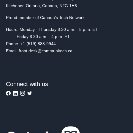
Kitchener, Ontario, Canada, N2G 1H6
Proud member of Canada's Tech Network
Hours: Monday - Thursday 8:30 a.m. - 5 p.m. ET
Friday 8:30 a.m. - 4 p.m. ET
Phone: +1 (519) 888-9944
Email: front.desk@communitech.ca
Connect with us