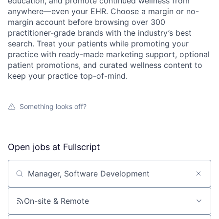
education, and promote continued wellness from
anywhere—even your EHR. Choose a margin or no-
margin account before browsing over 300
practitioner-grade brands with the industry’s best
search. Treat your patients while promoting your
practice with ready-made marketing support, optional
patient promotions, and curated wellness content to
keep your practice top-of-mind.
Something looks off?
Open jobs at
Fullscript
Search by title or keyword
On-site & Remote