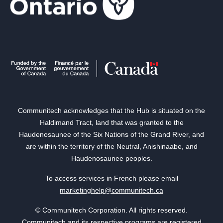
Communitech acknowledges that the Hub is situated on the
Haldimand Tract, land that was granted to the
Haudenosaunee of the Six Nations of the Grand River, and
are within the territory of the Neutral, Anishinaabe, and
Haudenosaunee peoples.
To access services in French please email
marketinghelp@communitech.ca
© Communitech Corporation. All rights reserved.
Communitech and its respective programs are registered