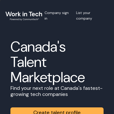
Company sign
List your
in
company
Canada's
Talent
Marketplace
Find your next role at Canada's fastest-
growing tech companies
Create talent profile