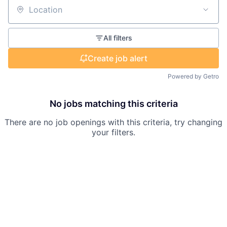
Location
All filters
Create job alert
Powered by Getro
No jobs matching this criteria
There are no job openings with this criteria, try changing
your filters.