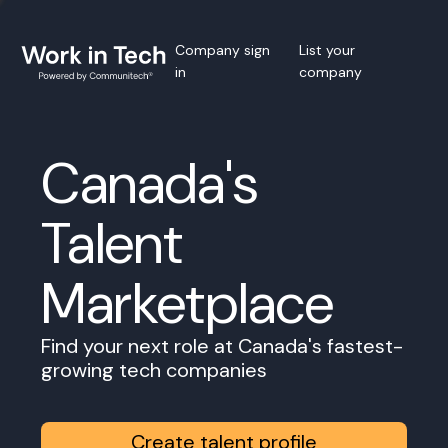
Company sign
List your
in
company
Canada's
Talent
Marketplace
Find your next role at Canada's fastest-
growing tech companies
Create talent profile