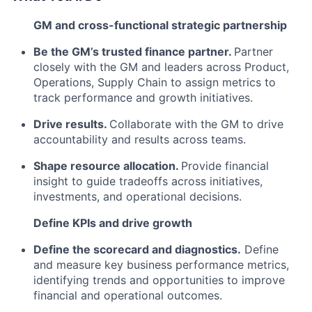
GM and cross-functional strategic partnership
Be the GM’s trusted finance partner.
Partner
closely with the GM and leaders across Product,
Operations, Supply Chain to assign metrics to
track performance and growth initiatives.
Drive results.
Collaborate with the GM to drive
accountability and results across teams.
Shape resource allocation.
Provide financial
insight to guide tradeoffs across initiatives,
investments, and operational decisions.
Define KPIs and drive growth
Define the scorecard and diagnostics.
Define
and measure key business performance metrics,
identifying trends and opportunities to improve
financial and operational outcomes.