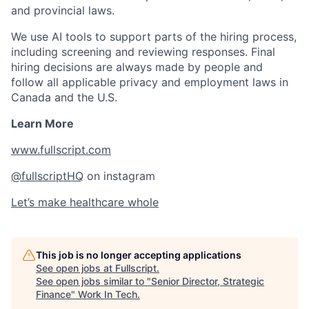
and provincial laws.
We use AI tools to support parts of the hiring process,
including screening and reviewing responses. Final
hiring decisions are always made by people and
follow all applicable privacy and employment laws in
Canada and the U.S.
Learn More
www.fullscript.com
@fullscriptHQ
on instagram
Let’s make healthcare whole
This job is no longer accepting applications
See open jobs at
Fullscript
.
See open jobs similar to "
Senior Director, Strategic
Finance
"
Work In Tech
.