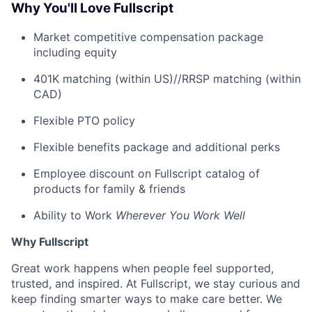
Why You'll Love Fullscript
Market competitive compensation package
including equity
401K matching (within US)//RRSP matching (within
CAD)
Flexible PTO policy
Flexible benefits package and additional perks
Employee discount on Fullscript catalog of
products for family & friends
Ability to Work
Wherever You Work Well
Why Fullscript
Great work happens when people feel supported,
trusted, and inspired. At Fullscript, we stay curious and
keep finding smarter ways to make care better. We