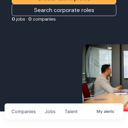
Search corporate roles
0
jobs ·
0
companies
Companies
Jobs
Talent
My
alerts