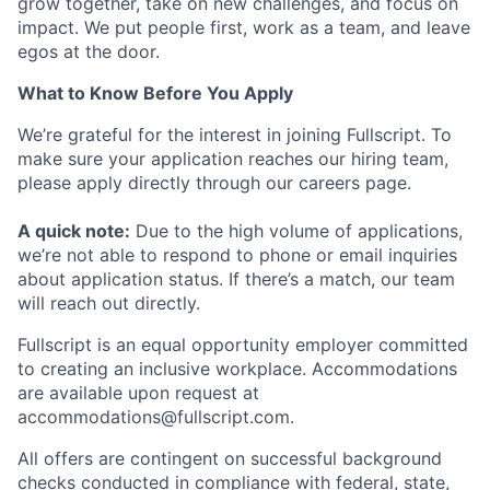
grow together, take on new challenges, and focus on
impact. We put people first, work as a team, and leave
egos at the door.
What to Know Before You Apply
We’re grateful for the interest in joining Fullscript. To
make sure your application reaches our hiring team,
please apply directly through our careers page.
A quick note:
Due to the high volume of applications,
we’re not able to respond to phone or email inquiries
about application status. If there’s a match, our team
will reach out directly.
Fullscript is an equal opportunity employer committed
to creating an inclusive workplace. Accommodations
are available upon request at
accommodations@fullscript.com.
All offers are contingent on successful background
checks conducted in compliance with federal, state,