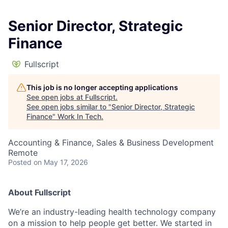
Senior Director, Strategic
Finance
Fullscript
This job is no longer accepting applications
See open jobs at
Fullscript
.
See open jobs similar to "
Senior Director, Strategic
Finance
"
Work In Tech
.
Accounting & Finance, Sales & Business Development
Remote
Posted
on May 17, 2026
About Fullscript
We’re an industry-leading health technology company
on a mission to help people get better. We started in