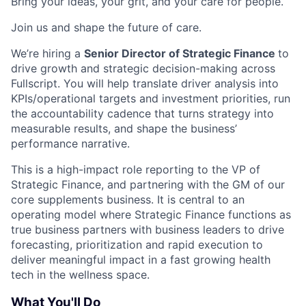
Bring your ideas, your grit, and your care for people.
Join us and shape the future of care.
We’re hiring a
Senior Director of Strategic Finance
to
drive growth and strategic decision-making across
Fullscript. You will help translate driver analysis into
KPIs/operational targets and investment priorities, run
the accountability cadence that turns strategy into
measurable results, and shape the business’
performance narrative.
This is a high-impact role reporting to the VP of
Strategic Finance, and partnering with the GM of our
core supplements business. It is central to an
operating model where Strategic Finance functions as
true business partners with business leaders to drive
forecasting, prioritization and rapid execution to
deliver meaningful impact in a fast growing health
tech in the wellness space.
What You'll Do