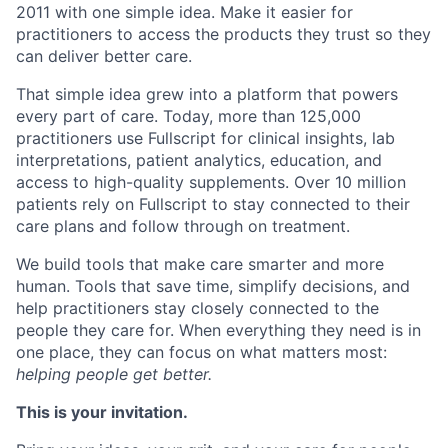
2011 with one simple idea. Make it easier for
practitioners to access the products they trust so they
can deliver better care.
That simple idea grew into a platform that powers
every part of care. Today, more than 125,000
practitioners use Fullscript for clinical insights, lab
interpretations, patient analytics, education, and
access to high-quality supplements. Over 10 million
patients rely on Fullscript to stay connected to their
care plans and follow through on treatment.
We build tools that make care smarter and more
human. Tools that save time, simplify decisions, and
help practitioners stay closely connected to the
people they care for. When everything they need is in
one place, they can focus on what matters most:
helping people get better.
This is your invitation.