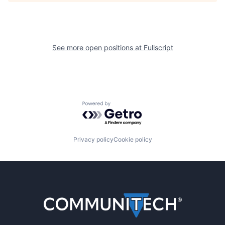
See more open positions at
Fullscript
Powered by Getro.com
Privacy policy
Cookie policy