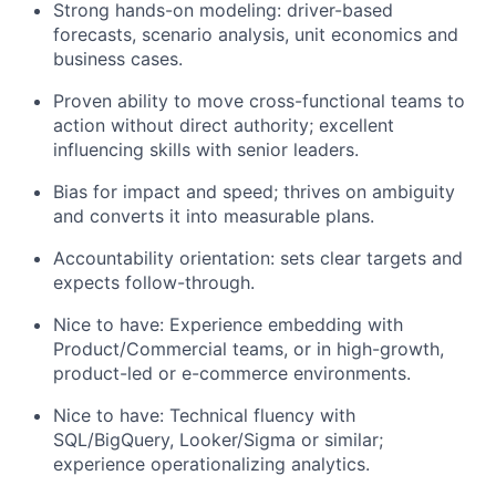
Strong hands-on modeling: driver-based
forecasts, scenario analysis, unit economics and
business cases.
Proven ability to move cross-functional teams to
action without direct authority; excellent
influencing skills with senior leaders.
Bias for impact and speed; thrives on ambiguity
and converts it into measurable plans.
Accountability orientation: sets clear targets and
expects follow-through.
Nice to have: Experience embedding with
Product/Commercial teams, or in high-growth,
product-led or e-commerce environments.
Nice to have: Technical fluency with
SQL/BigQuery, Looker/Sigma or similar;
experience operationalizing analytics.