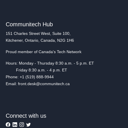
Communitech Hub
151 Charles Street West, Suite 100,
Kitchener, Ontario, Canada, N2G 1H6
Proud member of Canada's Tech Network
Hours: Monday - Thursday 8:30 a.m. - 5 p.m. ET
Friday 8:30 a.m. - 4 p.m. ET
Phone: +1 (519) 888-9944
Email: front.desk@communitech.ca
Connect with us