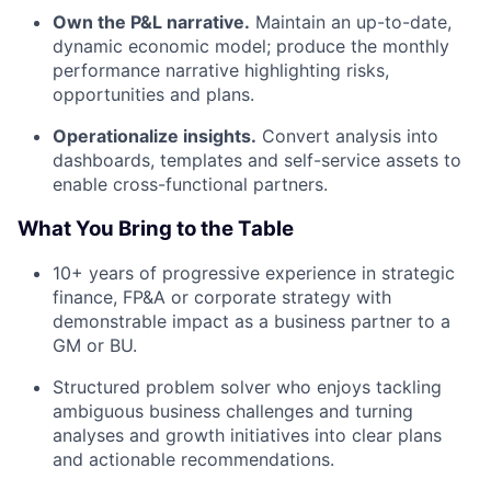
Own the P&L narrative.
Maintain an up-to-date,
dynamic economic model; produce the monthly
performance narrative highlighting risks,
opportunities and plans.
Operationalize insights.
Convert analysis into
dashboards, templates and self-service assets to
enable cross-functional partners.
What You Bring to the Table
10+ years of progressive experience in strategic
finance, FP&A or corporate strategy with
demonstrable impact as a business partner to a
GM or BU.
Structured problem solver who enjoys tackling
ambiguous business challenges and turning
analyses and growth initiatives into clear plans
and actionable recommendations.