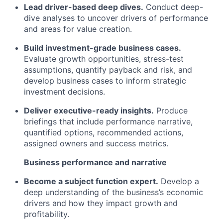
Lead driver-based deep dives.
Conduct deep-
dive analyses to uncover drivers of performance
and areas for value creation.
Build investment-grade business cases.
Evaluate growth opportunities, stress-test
assumptions, quantify payback and risk, and
develop business cases to inform strategic
investment decisions.
Deliver executive-ready insights.
Produce
briefings that include performance narrative,
quantified options, recommended actions,
assigned owners and success metrics.
Business performance and narrative
Become a subject function expert.
Develop a
deep understanding of the business’s economic
drivers and how they impact growth and
profitability.