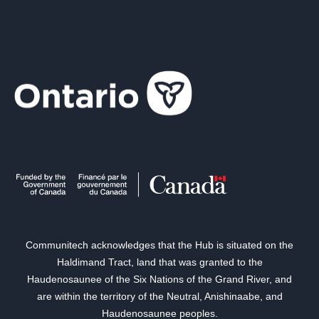
Communitech acknowledges that the Hub is situated on the
Haldimand Tract, land that was granted to the
Haudenosaunee of the Six Nations of the Grand River, and
are within the territory of the Neutral, Anishinaabe, and
Haudenosaunee peoples.