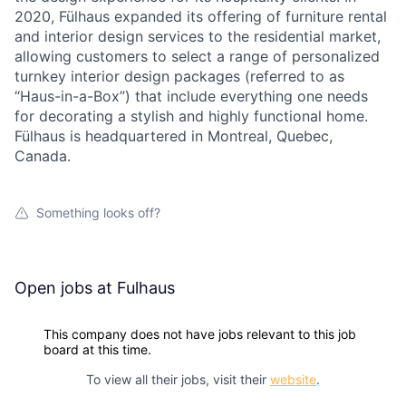
2020, Fülhaus expanded its offering of furniture rental
and interior design services to the residential market,
allowing customers to select a range of personalized
turnkey interior design packages (referred to as
“Haus-in-a-Box”) that include everything one needs
for decorating a stylish and highly functional home.
Fülhaus is headquartered in Montreal, Quebec,
Canada.
Something looks off?
Open jobs at
Fulhaus
This company does not have jobs relevant to this job
board at this time.
To view all their jobs, visit their
website
.