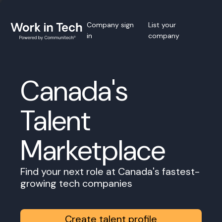
Company sign
List your
in
company
Canada's
Talent
Marketplace
Find your next role at Canada's fastest-
growing tech companies
Create talent profile