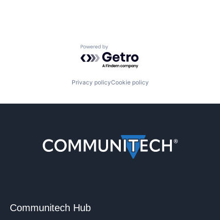
Powered by Getro.com
Privacy policy
Cookie policy
Communitech Hub