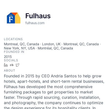
Fulhaus
fulhaus.com
LOCATIONS
Montreal, QC, Canada · London, UK · Montreal, QC, Canada ·
New York, NY, USA · Montréal, QC, Canada
FOUNDED IN
2015
SOCIALS
LinkedIn
Crunchbase
Twitter
ABOUT
Founded in 2015 by CEO Andria Santos to help grow
hotels, apart-hotels, and short-term rental businesses,
Fülhaus has developed the most comprehensive
furnishing packages to get properties to market
faster. Through rapid sourcing, curation, installation,
and photography, the company continues to optimize
the design experience for its hospitality clients. In