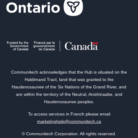
Communitech acknowledges that the Hub is situated on the
Haldimand Tract, land that was granted to the
Haudenosaunee of the Six Nations of the Grand River, and
are within the territory of the Neutral, Anishinaabe, and
Haudenosaunee peoples.
To access services in French please email
marketinghelp@communitech.ca
© Communitech Corporation. All rights reserved.