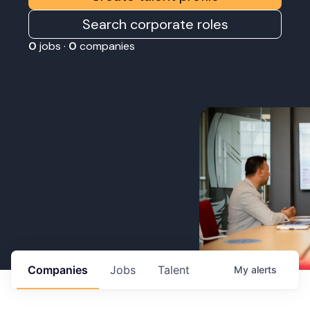
Search corporate roles
0
jobs ·
0
companies
Companies
Jobs
Talent
My
alerts