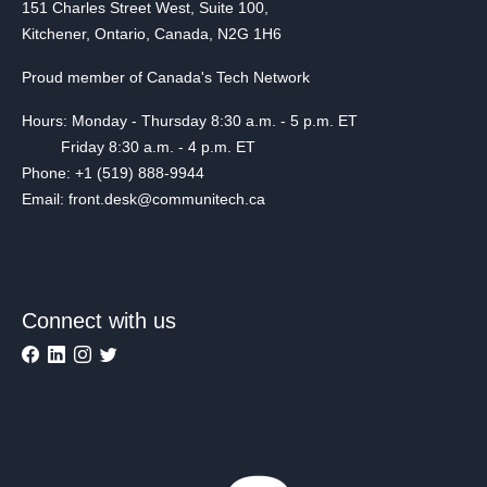
151 Charles Street West, Suite 100,
Kitchener, Ontario, Canada, N2G 1H6
Proud member of Canada's Tech Network
Hours: Monday - Thursday 8:30 a.m. - 5 p.m. ET
Friday 8:30 a.m. - 4 p.m. ET
Phone: +1 (519) 888-9944
Email: front.desk@communitech.ca
Connect with us