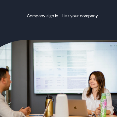
Company sign in
List your company