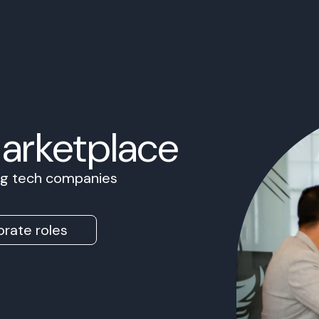
Marketplace
ing tech companies
rate roles