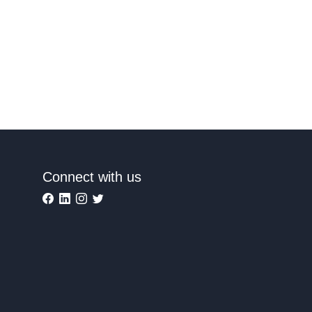
Connect with us