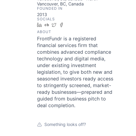
Vancouver, BC, Canada
FOUNDED IN
2013
SOCIALS
LinkedIn
Crunchbase
Twitter
Facebook
ABOUT
FrontFundr is a registered
financial services firm that
combines advanced compliance
technology and digital media,
under existing investment
legislation, to give both new and
seasoned investors ready access
to stringently screened, market-
ready businesses—prepared and
guided from business pitch to
deal completion.
Something looks off?