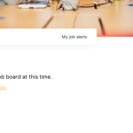
My
job
alerts
b board at this time.
ite
.