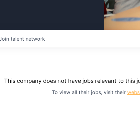
Join talent network
This company does not have jobs relevant to this jo
To view all their jobs, visit their
webs