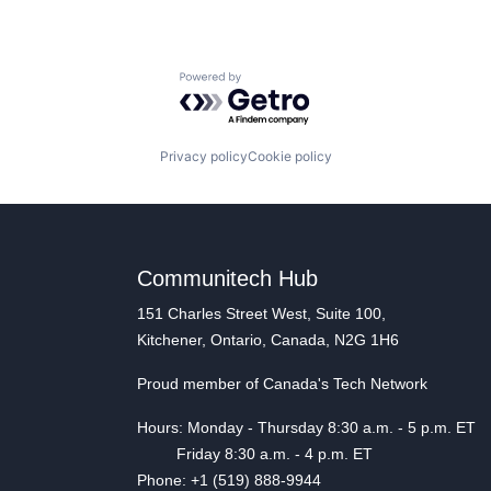
Powered by Getro.com
Privacy policy
Cookie policy
Communitech Hub
151 Charles Street West, Suite 100,
Kitchener, Ontario, Canada, N2G 1H6
Proud member of Canada's Tech Network
Hours: Monday - Thursday 8:30 a.m. - 5 p.m. ET
Friday 8:30 a.m. - 4 p.m. ET
Phone: +1 (519) 888-9944