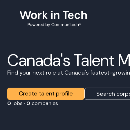
Canada's Talent 
Find your next role at Canada's fastest-grow
Create talent profile
Search corpo
0
jobs ·
0
companies