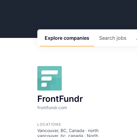
Explore
companies
Search
jobs
FrontFundr
frontfundr.com
LOCATIONS
Vancouver, BC, Canada · north
vancouver, bc, canada · North