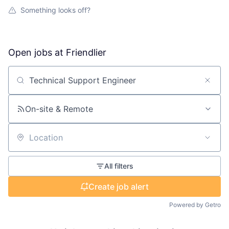
Something looks off?
Open jobs at
Friendlier
Search by title or keyword
On-site & Remote
Location
All filters
Create job alert
Powered by Getro