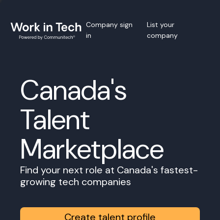
Company sign
List your
in
company
Canada's
Talent
Marketplace
Find your next role at Canada's fastest-
growing tech companies
Create talent profile