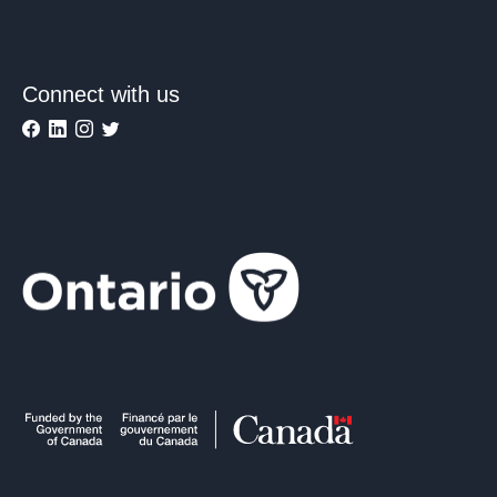
Connect with us