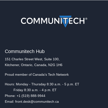
Communitech Hub
151 Charles Street West, Suite 100,
Kitchener, Ontario, Canada, N2G 1H6
Proud member of Canada's Tech Network
Hours: Monday - Thursday 8:30 a.m. - 5 p.m. ET
Friday 8:30 a.m. - 4 p.m. ET
Phone: +1 (519) 888-9944
Email: front.desk@communitech.ca