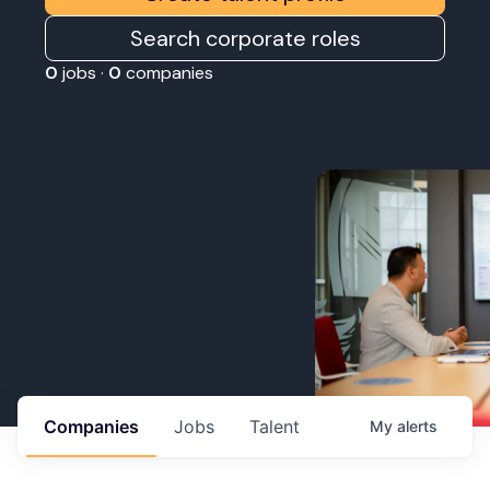
Search corporate roles
0
jobs ·
0
companies
Companies
Jobs
Talent
My
alerts