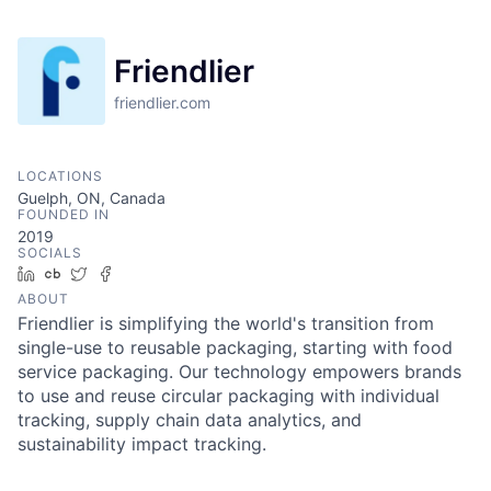
Friendlier
friendlier.com
LOCATIONS
Guelph, ON, Canada
FOUNDED IN
2019
SOCIALS
LinkedIn
Crunchbase
Twitter
Facebook
ABOUT
Friendlier is simplifying the world's transition from
single-use to reusable packaging, starting with food
service packaging. Our technology empowers brands
to use and reuse circular packaging with individual
tracking, supply chain data analytics, and
sustainability impact tracking.