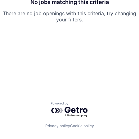
No jobs matching this criteria
There are no job openings with this criteria, try changing
your filters.
Powered by Getro.com
Privacy policy
Cookie policy