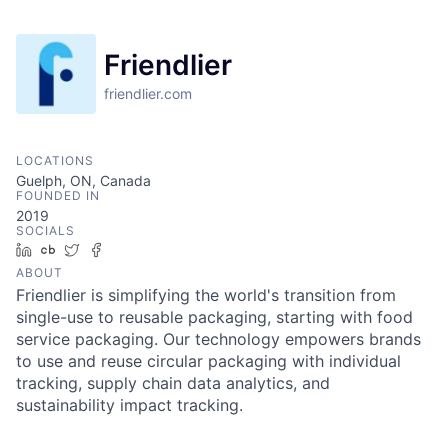
Friendlier
friendlier.com
LOCATIONS
Guelph, ON, Canada
FOUNDED IN
2019
SOCIALS
LinkedIn
Crunchbase
Twitter
Facebook
ABOUT
Friendlier is simplifying the world's transition from
single-use to reusable packaging, starting with food
service packaging. Our technology empowers brands
to use and reuse circular packaging with individual
tracking, supply chain data analytics, and
sustainability impact tracking.