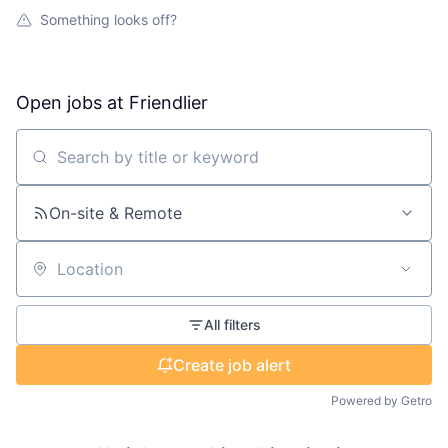
Something looks off?
Open jobs at
Friendlier
Search by title or keyword
On-site & Remote
Location
All filters
Create job alert
Powered by Getro