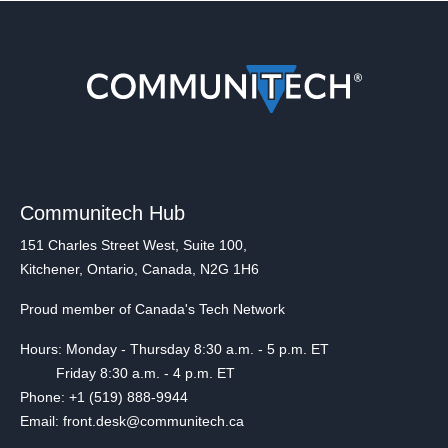
Communitech Hub
151 Charles Street West, Suite 100,
Kitchener, Ontario, Canada, N2G 1H6
Proud member of Canada's Tech Network
Hours: Monday - Thursday 8:30 a.m. - 5 p.m. ET
Friday 8:30 a.m. - 4 p.m. ET
Phone: +1 (519) 888-9944
Email: front.desk@communitech.ca