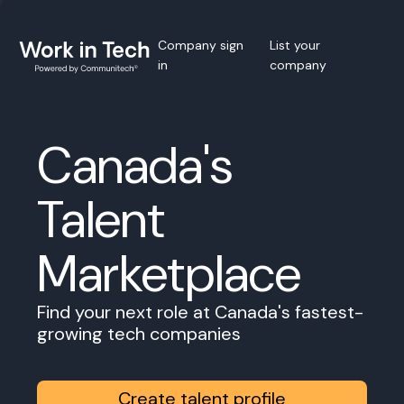
Company sign
List your
in
company
Canada's
Talent
Marketplace
Find your next role at Canada's fastest-
growing tech companies
Create talent profile