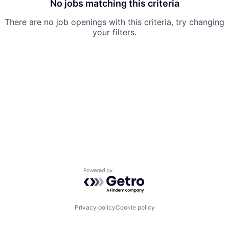
No jobs matching this criteria
There are no job openings with this criteria, try changing
your filters.
Powered by Getro.com
Privacy policy
Cookie policy