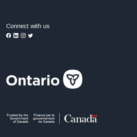
Connect with us