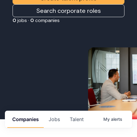
Search corporate roles
0
jobs ·
0
companies
Companies
Jobs
Talent
My
alerts