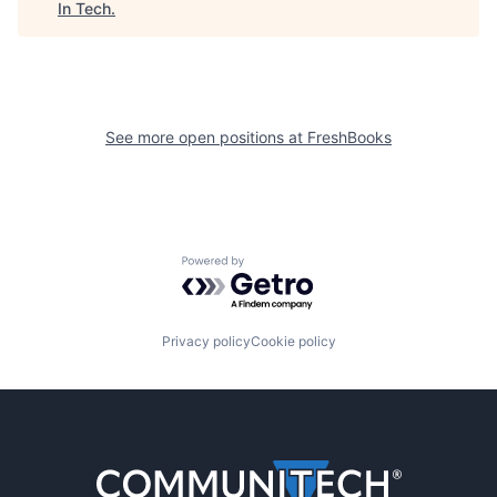
In Tech
.
See more open positions at
FreshBooks
Powered by Getro.com
Privacy policy
Cookie policy