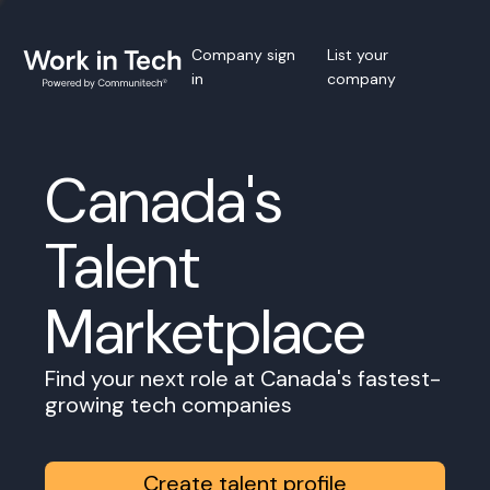
Company sign
List your
in
company
Canada's
Talent
Marketplace
Find your next role at Canada's fastest-
growing tech companies
Create talent profile