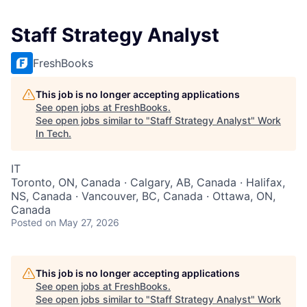
Staff Strategy Analyst
FreshBooks
This job is no longer accepting applications
See open jobs at
FreshBooks
.
See open jobs similar to "
Staff Strategy Analyst
"
Work
In Tech
.
IT
Toronto, ON, Canada · Calgary, AB, Canada · Halifax,
NS, Canada · Vancouver, BC, Canada · Ottawa, ON,
Canada
Posted
on May 27, 2026
This job is no longer accepting applications
See open jobs at
FreshBooks
.
See open jobs similar to "
Staff Strategy Analyst
"
Work