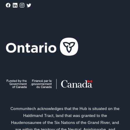
Communitech acknowledges that the Hub is situated on the
Haldimand Tract, land that was granted to the
Haudenosaunee of the Six Nations of the Grand River, and
are within the territory of the Neutral, Anishinaabe, and