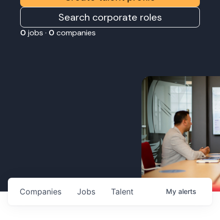
Search corporate roles
0
jobs ·
0
companies
Companies
Jobs
Talent
My
alerts