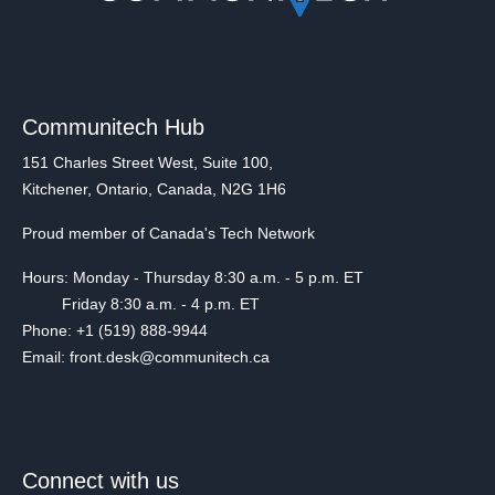
Communitech Hub
151 Charles Street West, Suite 100,
Kitchener, Ontario, Canada, N2G 1H6
Proud member of Canada's Tech Network
Hours: Monday - Thursday 8:30 a.m. - 5 p.m. ET
Friday 8:30 a.m. - 4 p.m. ET
Phone: +1 (519) 888-9944
Email: front.desk@communitech.ca
Connect with us