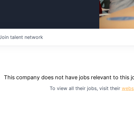
Join talent network
This company does not have jobs relevant to this jo
To view all their jobs, visit their
webs