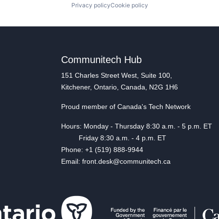
Privacy policy
Cookie policy
Communitech Hub
151 Charles Street West, Suite 100,
Kitchener, Ontario, Canada, N2G 1H6
Proud member of Canada's Tech Network
Hours: Monday - Thursday 8:30 a.m. - 5 p.m. ET
Friday 8:30 a.m. - 4 p.m. ET
Phone: +1 (519) 888-9944
Email: front.desk@communitech.ca