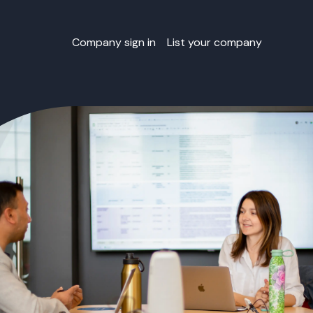
Company sign in
List your company