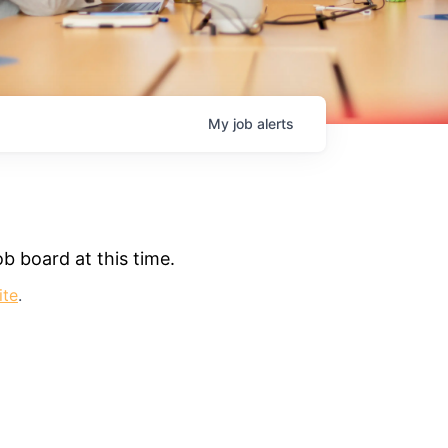
My
job
alerts
b board at this time.
ite
.