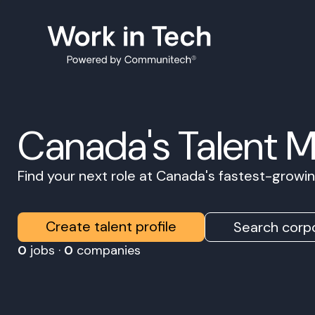
Canada's Talent 
Find your next role at Canada's fastest-grow
Create talent profile
Search corpo
0
jobs ·
0
companies