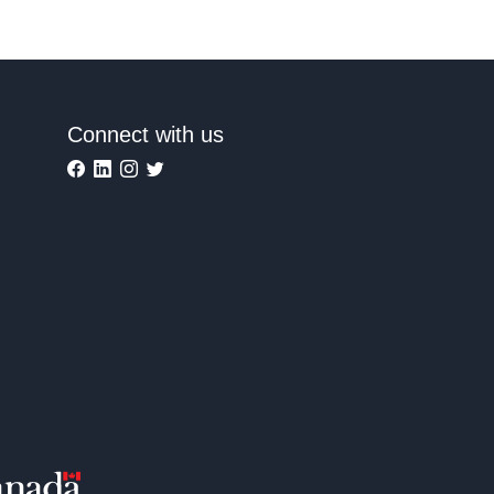
Connect with us