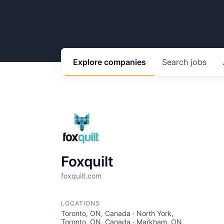
Explore
companies
Search
jobs
Foxquilt
foxquilt.com
LOCATIONS
Toronto, ON, Canada · North York,
Toronto, ON, Canada · Markham, ON,