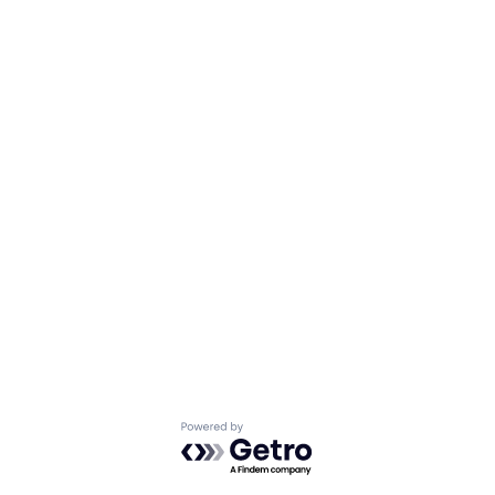
Powered by Getro.com