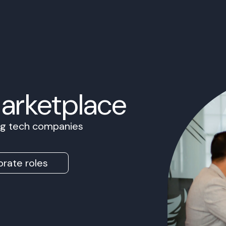
Marketplace
ing tech companies
rate roles