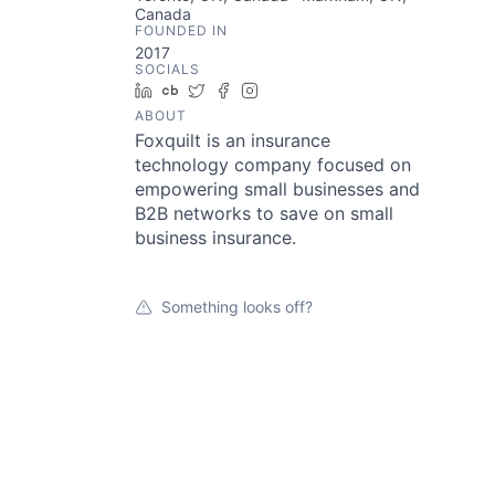
Canada
FOUNDED IN
2017
SOCIALS
LinkedIn
Crunchbase
Twitter
Facebook
Instagram
ABOUT
Foxquilt is an insurance
technology company focused on
empowering small businesses and
B2B networks to save on small
business insurance.
Something looks off?