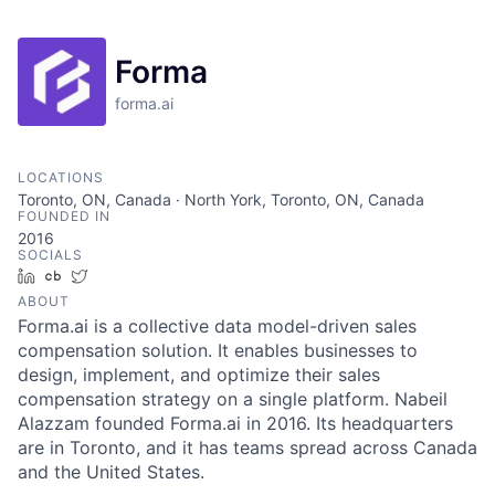
Forma
forma.ai
LOCATIONS
Toronto, ON, Canada · North York, Toronto, ON, Canada
FOUNDED IN
2016
SOCIALS
LinkedIn
Crunchbase
Twitter
ABOUT
Forma.ai is a collective data model-driven sales
compensation solution. It enables businesses to
design, implement, and optimize their sales
compensation strategy on a single platform. Nabeil
Alazzam founded Forma.ai in 2016. Its headquarters
are in Toronto, and it has teams spread across Canada
and the United States.