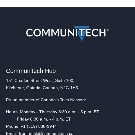
Communitech Hub
151 Charles Street West, Suite 100,
Kitchener, Ontario, Canada, N2G 1H6
Proud member of Canada's Tech Network
Hours: Monday - Thursday 8:30 a.m. - 5 p.m. ET
Friday 8:30 a.m. - 4 p.m. ET
Phone: +1 (519) 888-9944
Email: front.desk@communitech.ca