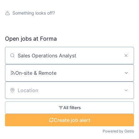
Something looks off?
Open jobs at
Forma
Search by title or keyword
On-site & Remote
Location
All filters
Create job alert
Powered by Getro