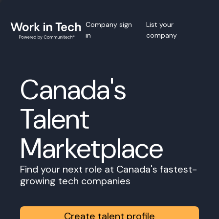
Company sign
List your
in
company
Canada's
Talent
Marketplace
Find your next role at Canada's fastest-
growing tech companies
Create talent profile