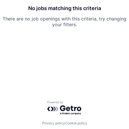
No jobs matching this criteria
There are no job openings with this criteria, try changing
your filters.
Powered by Getro.com
Privacy policy
Cookie policy