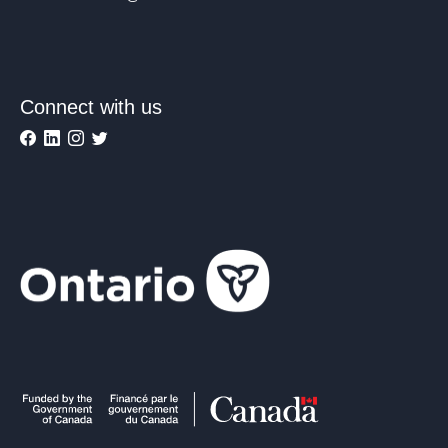
Connect with us