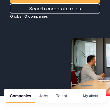
Search corporate roles
0
jobs ·
0
companies
Companies
Jobs
Talent
My
alerts