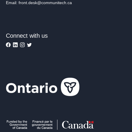
Email: front.desk@communitech.ca
Connect with us