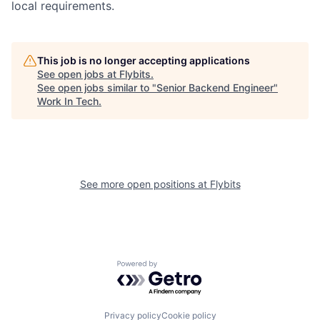
local requirements.
This job is no longer accepting applications
See open jobs at
Flybits
.
See open jobs similar to "
Senior Backend Engineer
"
Work In Tech
.
See more open positions at
Flybits
Powered by Getro.com
Privacy policy
Cookie policy