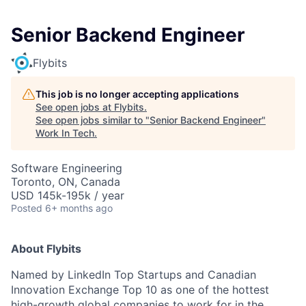
Senior Backend Engineer
Flybits
This job is no longer accepting applications
See open jobs at
Flybits
.
See open jobs similar to "
Senior Backend Engineer
"
Work In Tech
.
Software Engineering
Toronto, ON, Canada
USD 145k-195k / year
Posted
6+ months ago
About Flybits
Named by LinkedIn Top Startups and Canadian
Innovation Exchange Top 10 as one of the hottest
high-growth global companies to work for in the