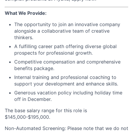
What We Provide:
The opportunity to join an innovative company
alongside a collaborative team of creative
thinkers.
A fulfilling career path offering diverse global
prospects for professional growth.
Competitive compensation and comprehensive
benefits package.
Internal training and professional coaching to
support your development and enhance skills.
Generous vacation policy including holiday time
off in December.
The base salary range for this role is
$145,000-$195,000.
Non-Automated Screening: Please note that we do not