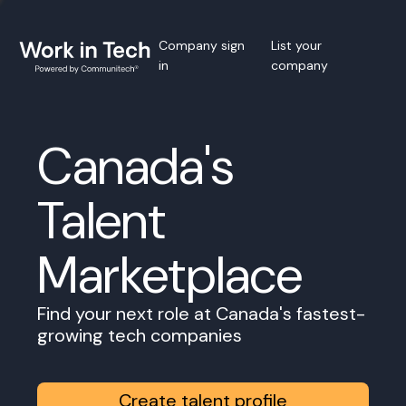
Company sign
List your
in
company
Canada's
Talent
Marketplace
Find your next role at Canada's fastest-
growing tech companies
Create talent profile