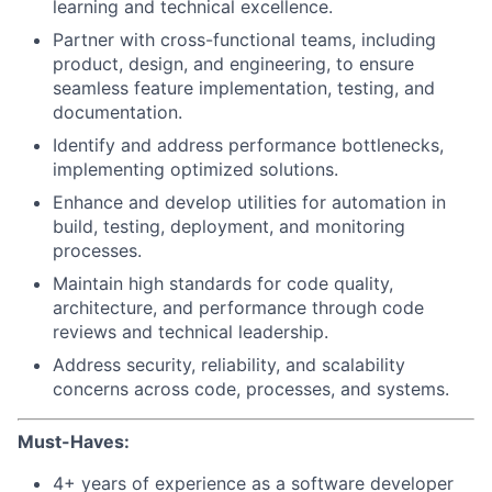
learning and technical excellence.
Partner with cross-functional teams, including
product, design, and engineering, to ensure
seamless feature implementation, testing, and
documentation.
Identify and address performance bottlenecks,
implementing optimized solutions.
Enhance and develop utilities for automation in
build, testing, deployment, and monitoring
processes.
Maintain high standards for code quality,
architecture, and performance through code
reviews and technical leadership.
Address security, reliability, and scalability
concerns across code, processes, and systems.
Must-Haves:
4+ years of experience as a software developer