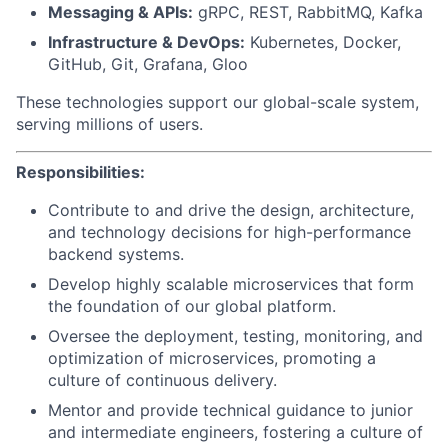
Messaging & APIs:
gRPC, REST, RabbitMQ, Kafka
Infrastructure & DevOps:
Kubernetes, Docker,
GitHub, Git, Grafana, Gloo
These technologies support our global-scale system,
serving millions of users.
Responsibilities:
Contribute to and drive the design, architecture,
and technology decisions for high-performance
backend systems.
Develop highly scalable microservices that form
the foundation of our global platform.
Oversee the deployment, testing, monitoring, and
optimization of microservices, promoting a
culture of continuous delivery.
Mentor and provide technical guidance to junior
and intermediate engineers, fostering a culture of