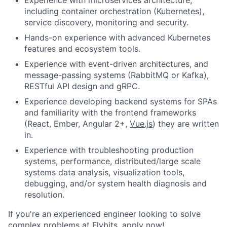
Experience with microservices architecture,
including container orchestration (Kubernetes),
service discovery, monitoring and security.
Hands-on experience with advanced Kubernetes
features and ecosystem tools.
Experience with event-driven architectures, and
message-passing systems (RabbitMQ or Kafka),
RESTful API design and gRPC.
Experience developing backend systems for SPAs
and familiarity with the frontend frameworks
(React, Ember, Angular 2+,
Vue.js
) they are written
in.
Experience with troubleshooting production
systems, performance, distributed/large scale
systems data analysis, visualization tools,
debugging, and/or system health diagnosis and
resolution.
If you're an experienced engineer looking to solve
complex problems at Flybits, apply now!