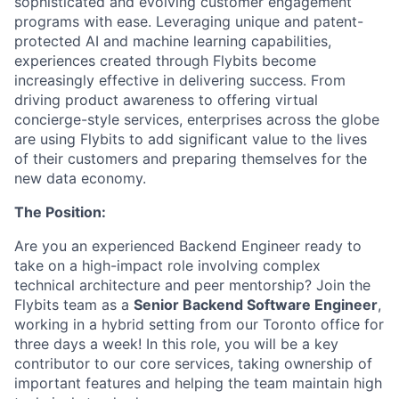
sophisticated and evolving customer engagement
programs with ease. Leveraging unique and patent-
protected AI and machine learning capabilities,
experiences created through Flybits become
increasingly effective in delivering success. From
driving product awareness to offering virtual
concierge-style services, enterprises across the globe
are using Flybits to add significant value to the lives
of their customers and preparing themselves for the
new data economy.
The Position:
Are you an experienced Backend Engineer ready to
take on a high-impact role involving complex
technical architecture and peer mentorship? Join the
Flybits team as a
Senior Backend Software Engineer
,
working in a hybrid setting from our Toronto office for
three days a week! In this role, you will be a key
contributor to our core services, taking ownership of
important features and helping the team maintain high