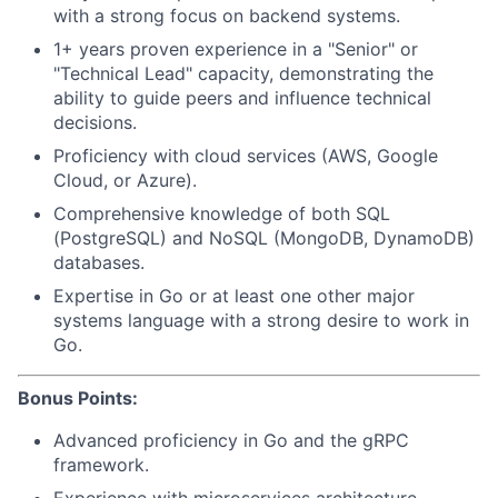
with a strong focus on backend systems.
1+ years proven experience in a "Senior" or
"Technical Lead" capacity, demonstrating the
ability to guide peers and influence technical
decisions.
Proficiency with cloud services (AWS, Google
Cloud, or Azure).
Comprehensive knowledge of both SQL
(PostgreSQL) and NoSQL (MongoDB, DynamoDB)
databases.
Expertise in Go or at least one other major
systems language with a strong desire to work in
Go.
Bonus Points:
Advanced proficiency in Go and the gRPC
framework.