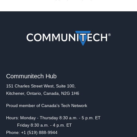
Communitech Hub
151 Charles Street West, Suite 100,
Kitchener, Ontario, Canada, N2G 1H6
Proud member of Canada's Tech Network
Hours: Monday - Thursday 8:30 a.m. - 5 p.m. ET
Friday 8:30 a.m. - 4 p.m. ET
Phone: +1 (519) 888-9944