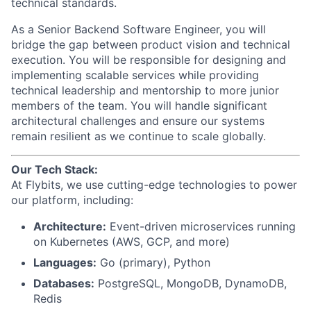
technical standards.
As a Senior Backend Software Engineer, you will
bridge the gap between product vision and technical
execution. You will be responsible for designing and
implementing scalable services while providing
technical leadership and mentorship to more junior
members of the team. You will handle significant
architectural challenges and ensure our systems
remain resilient as we continue to scale globally.
Our Tech Stack:
At Flybits, we use cutting-edge technologies to power
our platform, including:
Architecture:
Event-driven microservices running
on Kubernetes (AWS, GCP, and more)
Languages:
Go (primary), Python
Databases:
PostgreSQL, MongoDB, DynamoDB,
Redis