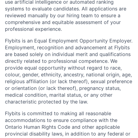
use artificial intelligence or automated ranking
systems to evaluate candidates. All applications are
reviewed manually by our hiring team to ensure a
comprehensive and equitable assessment of your
professional experience.
Flybits is an Equal Employment Opportunity Employer.
Employment, recognition and advancement at Flybits
are based solely on individual merit and qualifications
directly related to professional competence. We
provide equal opportunity without regard to race,
colour, gender, ethnicity, ancestry, national origin, age,
religious affiliation (or lack thereof), sexual preference
or orientation (or lack thereof), pregnancy status,
medical condition, marital status, or any other
characteristic protected by the law.
Flybits is committed to making all reasonable
accommodations to ensure compliance with the
Ontario Human Rights Code and other applicable
provincial disability laws, in addition to any federal or