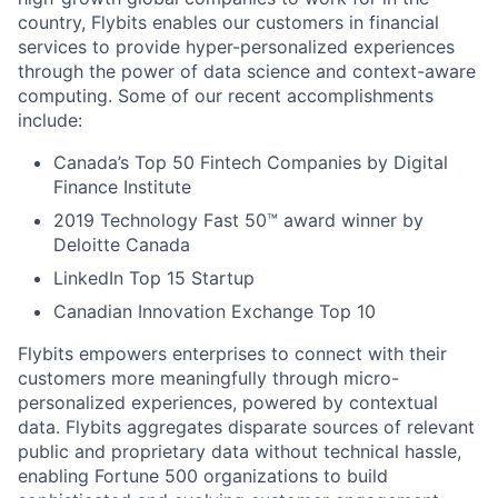
country, Flybits enables our customers in financial
services to provide hyper-personalized experiences
through the power of data science and context-aware
computing. Some of our recent accomplishments
include:
Canada’s Top 50 Fintech Companies by Digital
Finance Institute
2019 Technology Fast 50™ award winner by
Deloitte Canada
LinkedIn Top 15 Startup
Canadian Innovation Exchange Top 10
Flybits empowers enterprises to connect with their
customers more meaningfully through micro-
personalized experiences, powered by contextual
data. Flybits aggregates disparate sources of relevant
public and proprietary data without technical hassle,
enabling Fortune 500 organizations to build