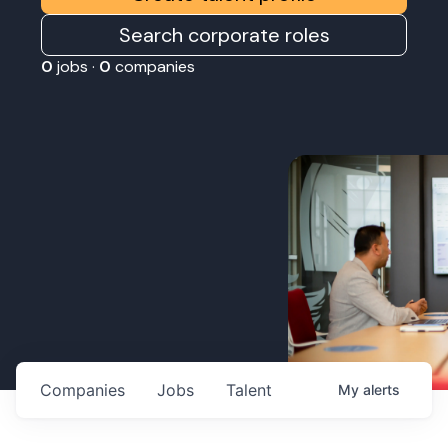
Search corporate roles
0
jobs ·
0
companies
Companies
Jobs
Talent
My
alerts