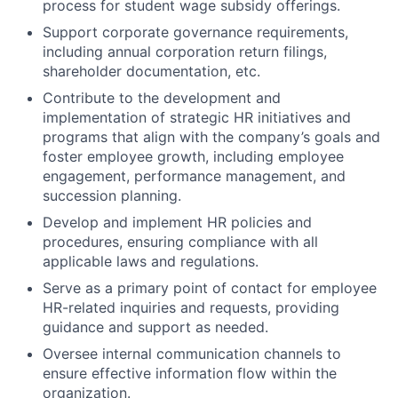
process for student wage subsidy offerings.
Support corporate governance requirements,
including annual corporation return filings,
shareholder documentation, etc.
Contribute to the development and
implementation of strategic HR initiatives and
programs that align with the company’s goals and
foster employee growth, including employee
engagement, performance management, and
succession planning.
Develop and implement HR policies and
procedures, ensuring compliance with all
applicable laws and regulations.
Serve as a primary point of contact for employee
HR-related inquiries and requests, providing
guidance and support as needed.
Oversee internal communication channels to
ensure effective information flow within the
organization.