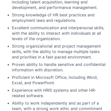
including talent acquisition, learning and
development, and performance management.
Strong knowledge of HR best practices and
employment laws and regulations.
Excellent communication and interpersonal skills,
with the ability to interact with individuals at all
levels of the organization.
Strong organizational and project management
skills, with the ability to manage multiple tasks
and priorities in a fast-paced environment.
Proven ability to handle sensitive and confidential
information with discretion.
Proficient in Microsoft Office, including Word,
Excel, and PowerPoint.
Experience with HRIS systems and other HR-
related software.
Ability to work independently and as part of a
team, with a strong work ethic and commitment