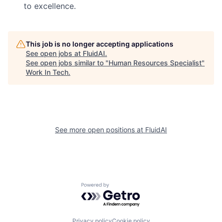
to excellence.
This job is no longer accepting applications
See open jobs at
FluidAI
.
See open jobs similar to "
Human Resources Specialist
"
Work In Tech
.
See more open positions at
FluidAI
Powered by Getro.com
Privacy policy
Cookie policy