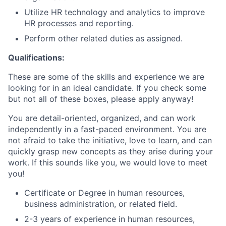
Utilize HR technology and analytics to improve
HR processes and reporting.
Perform other related duties as assigned.
Qualifications:
These are some of the skills and experience we are
looking for in an ideal candidate. If you check some
but not all of these boxes, please apply anyway!
You are detail-oriented, organized, and can work
independently in a fast-paced environment. You are
not afraid to take the initiative, love to learn, and can
quickly grasp new concepts as they arise during your
work. If this sounds like you, we would love to meet
you!
Certificate or Degree in human resources,
business administration, or related field.
2-3 years of experience in human resources,