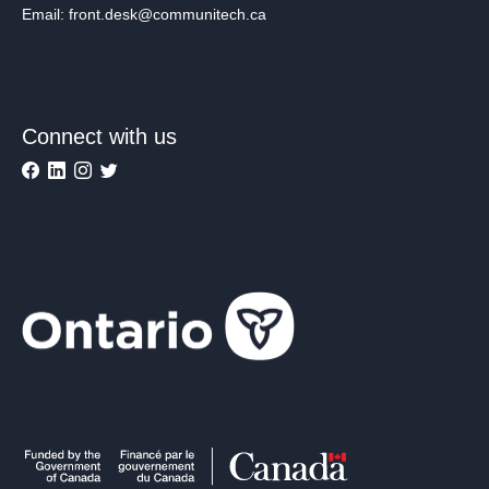
Email: front.desk@communitech.ca
Connect with us