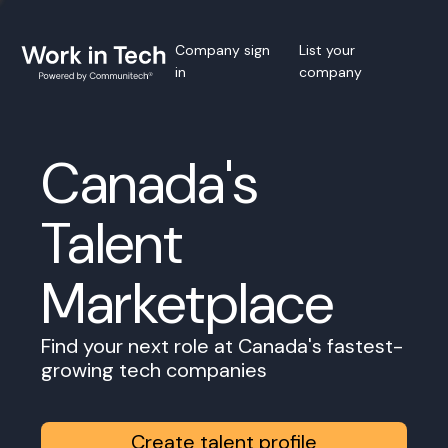
Company sign
List your
in
company
Canada's
Talent
Marketplace
Find your next role at Canada's fastest-
growing tech companies
Create talent profile