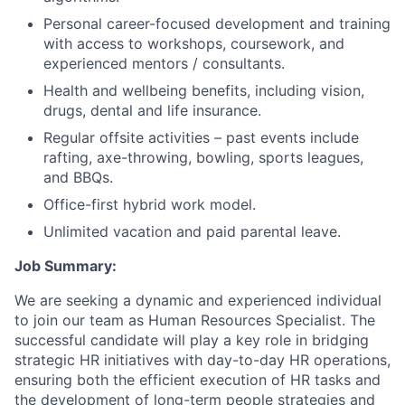
Personal career-focused development and training
with access to workshops, coursework, and
experienced mentors / consultants.
Health and wellbeing benefits, including vision,
drugs, dental and life insurance.
Regular offsite activities – past events include
rafting, axe-throwing, bowling, sports leagues,
and BBQs.
Office-first hybrid work model.
Unlimited vacation and paid parental leave.
Job Summary:
We are seeking a dynamic and experienced individual
to join our team as Human Resources Specialist. The
successful candidate will play a key role in bridging
strategic HR initiatives with day-to-day HR operations,
ensuring both the efficient execution of HR tasks and
the development of long-term people strategies and