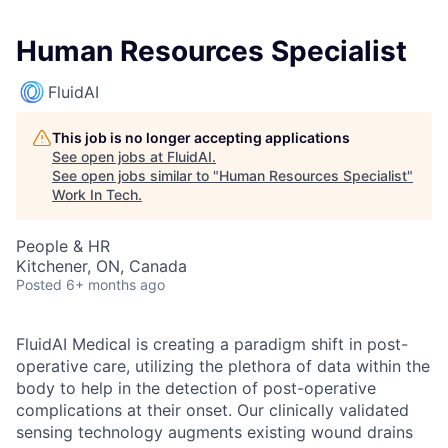
Human Resources Specialist
FluidAI
This job is no longer accepting applications
See open jobs at
FluidAI
.
See open jobs similar to "
Human Resources Specialist
"
Work In Tech
.
People & HR
Kitchener, ON, Canada
Posted
6+ months ago
FluidAI Medical is creating a paradigm shift in post-
operative care, utilizing the plethora of data within the
body to help in the detection of post-operative
complications at their onset. Our clinically validated
sensing technology augments existing wound drains