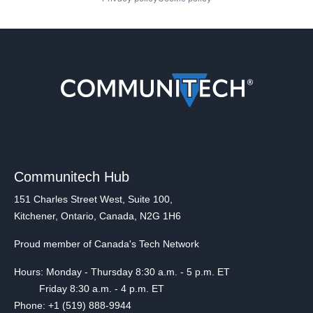
Communitech Hub
151 Charles Street West, Suite 100,
Kitchener, Ontario, Canada, N2G 1H6
Proud member of Canada's Tech Network
Hours: Monday - Thursday 8:30 a.m. - 5 p.m. ET
Friday 8:30 a.m. - 4 p.m. ET
Phone: +1 (519) 888-9944