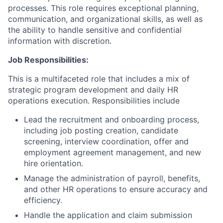
processes. This role requires exceptional planning,
communication, and organizational skills, as well as
the ability to handle sensitive and confidential
information with discretion.
Job Responsibilities:
This is a multifaceted role that includes a mix of
strategic program development and daily HR
operations execution.
Responsibilities include
Lead the recruitment and onboarding process,
including job posting creation, candidate
screening, interview coordination, offer and
employment agreement management, and new
hire orientation.
Manage the administration of payroll, benefits,
and other HR operations to ensure accuracy and
efficiency.
Handle the application and claim submission