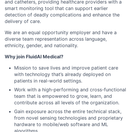
and catheters, providing healthcare providers with a
smart monitoring tool that can support earlier
detection of deadly complications and enhance the
delivery of care.
We are an equal opportunity employer and have a
diverse team representation across language,
ethnicity, gender, and nationality.
Why join FluidAI Medical?
Mission to save lives and improve patient care
with technology that’s already deployed on
patients in real-world settings.
Work with a high-performing and cross-functional
team that is empowered to grow, learn, and
contribute across all levels of the organization.
Gain exposure across the entire technical stack,
from novel sensing technologies and proprietary
hardware to mobile/web software and ML
algorithms.