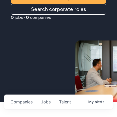
Search corporate roles
0
jobs ·
0
companies
Companies
Jobs
Talent
My
alerts