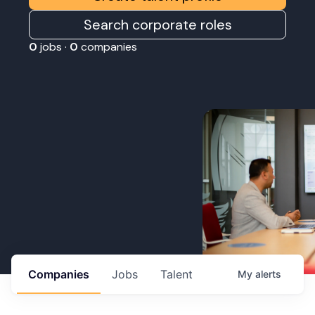
Search corporate roles
0
jobs ·
0
companies
Companies
Jobs
Talent
My
alerts