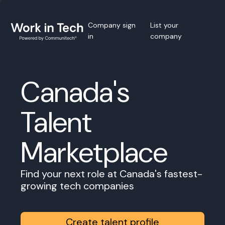
Company sign
List your
in
company
Canada's
Talent
Marketplace
Find your next role at Canada's fastest-
growing tech companies
Create talent profile