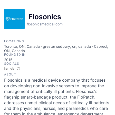
Flosonics
flosonicsmedical.com
LOCATIONS
Toronto, ON, Canada · greater sudbury, on, canada · Capreol,
ON, Canada
FOUNDED IN
2015
SOCIALS
LinkedIn
Crunchbase
Twitter
ABOUT
Flosonics is a medical device company that focuses
on developing non-invasive sensors to improve the
management of critically ill patients. Flosonics's
flagship smart-bandage product, the FloPatch,
addresses unmet clinical needs of critically ill patients
and the physicians, nurses, and paramedics who care
for them in the ambulance, emergency department,