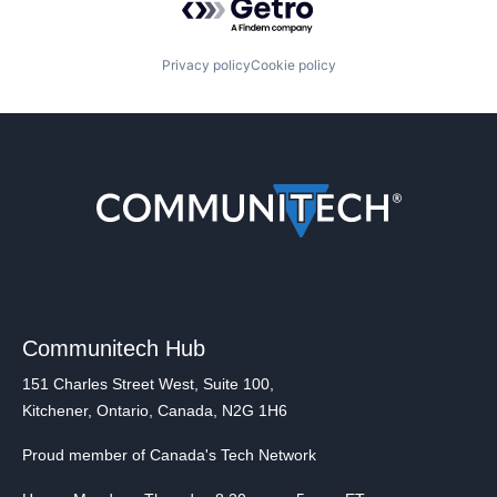
Privacy policy
Cookie policy
Communitech Hub
151 Charles Street West, Suite 100,
Kitchener, Ontario, Canada, N2G 1H6
Proud member of Canada's Tech Network