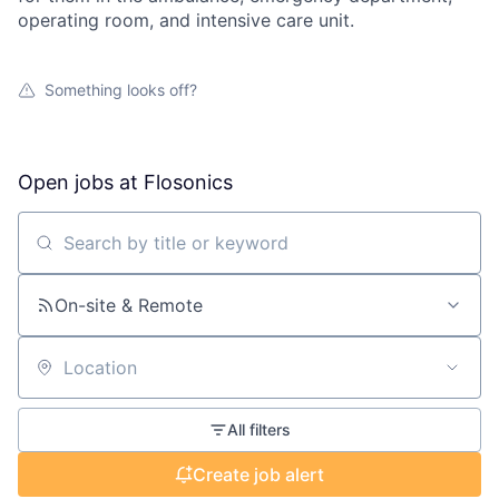
operating room, and intensive care unit.
Something looks off?
Open jobs at
Flosonics
Search by title or keyword
On-site & Remote
Location
All filters
Create job alert