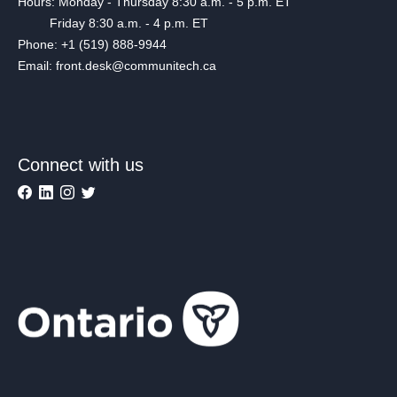
Hours: Monday - Thursday 8:30 a.m. - 5 p.m. ET
Friday 8:30 a.m. - 4 p.m. ET
Phone: +1 (519) 888-9944
Email: front.desk@communitech.ca
Connect with us