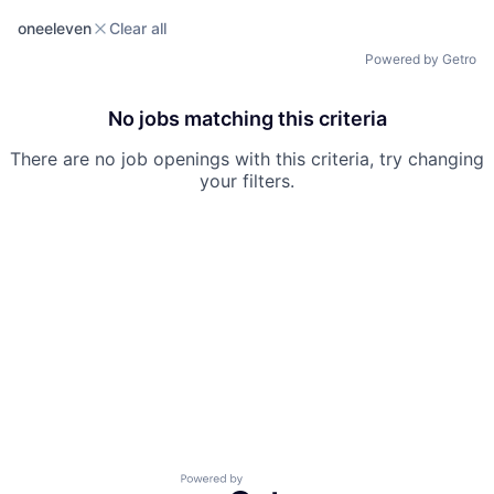
oneeleven
Clear all
Powered by Getro
No jobs matching this criteria
There are no job openings with this criteria, try changing
your filters.
Powered by Getro.com