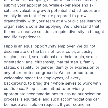
submit your application. While experience and skill
sets are valuable, growth potential and attitudes are
equally important. If you’re prepared to grow
dramatically with your team at a world-class learning
organization, consider applying. We understand that
the most creative solutions require diversity in thought
and life experiences.
Flipp is an equal opportunity employer. We do not
discriminate on the basis of race, color, ancestry,
religion, creed, sex, national or ethnic origin, sexual
orientation, age, citizenship, marital status, family
status, disability, or gender identity or expression or
any other protected grounds. We are proud to be a
welcoming space for employees, of every
background, to bring their whole selves to work with
confidence. Flipp is committed to providing
appropriate accommodations to ensure our selection
process is equitable, and such accommodations can
be made available on request. If you require an