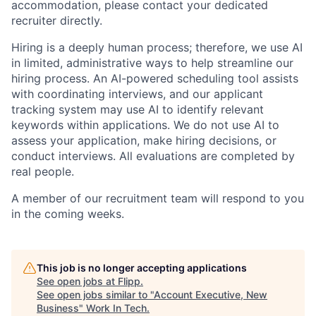
accommodation, please contact your dedicated
recruiter directly.
Hiring is a deeply human process; therefore, we use AI
in limited, administrative ways to help streamline our
hiring process. An AI-powered scheduling tool assists
with coordinating interviews, and our applicant
tracking system may use AI to identify relevant
keywords within applications. We do not use AI to
assess your application, make hiring decisions, or
conduct interviews. All evaluations are completed by
real people.
A member of our recruitment team will respond to you
in the coming weeks.
This job is no longer accepting applications
See open jobs at
Flipp
.
See open jobs similar to "
Account Executive, New
Business
"
Work In Tech
.