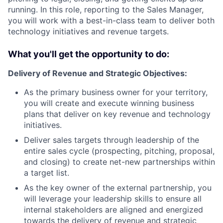
running. In this role, reporting to the Sales Manager,
you will work with a best-in-class team to deliver both
technology initiatives and revenue targets.
What you'll get the opportunity to do:
Delivery of Revenue and Strategic Objectives:
As the primary business owner for your territory,
you will create and execute winning business
plans that deliver on key revenue and technology
initiatives.
Deliver sales targets through leadership of the
entire sales cycle (prospecting, pitching, proposal,
and closing) to create net-new partnerships within
a target list.
As the key owner of the external partnership, you
will leverage your leadership skills to ensure all
internal stakeholders are aligned and energized
towards the delivery of revenue and strategic