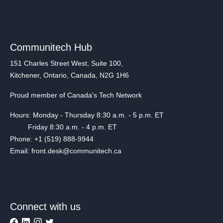
Communitech Hub
151 Charles Street West, Suite 100,
Kitchener, Ontario, Canada, N2G 1H6
Proud member of Canada's Tech Network
Hours: Monday - Thursday 8:30 a.m. - 5 p.m. ET
Friday 8:30 a.m. - 4 p.m. ET
Phone: +1 (519) 888-9944
Email: front.desk@communitech.ca
Connect with us