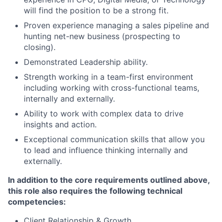
will find the position to be a strong fit.
Proven experience managing a sales pipeline and
hunting net-new business (prospecting to
closing).
Demonstrated Leadership ability.
Strength working in a team-first environment
including working with cross-functional teams,
internally and externally.
Ability to work with complex data to drive
insights and action.
Exceptional communication skills that allow you
to lead and influence thinking internally and
externally.
In addition to the core requirements outlined above,
this role also requires the following technical
competencies:
Client Relationship & Growth