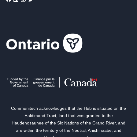
Communitech acknowledges that the Hub is situated on the
Haldimand Tract, land that was granted to the
Haudenosaunee of the Six Nations of the Grand River, and
are within the territory of the Neutral, Anishinaabe, and