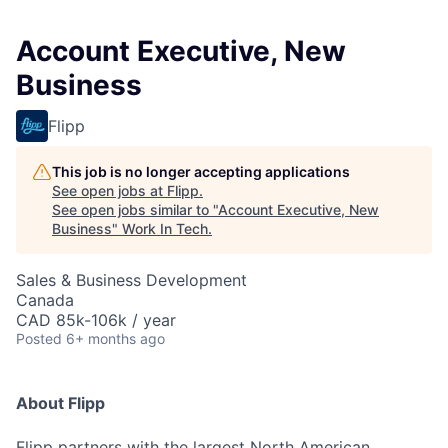
Account Executive, New
Business
Flipp
This job is no longer accepting applications
See open jobs at
Flipp
.
See open jobs similar to "
Account Executive, New
Business
"
Work In Tech
.
Sales & Business Development
Canada
CAD 85k-106k / year
Posted
6+ months ago
About Flipp
Flipp partners with the largest North American