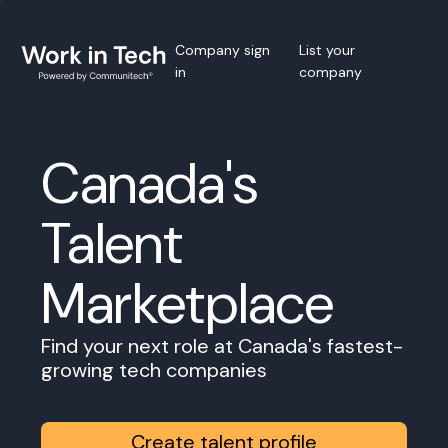
Company sign
List your
in
company
Canada's
Talent
Marketplace
Find your next role at Canada's fastest-
growing tech companies
Create talent profile