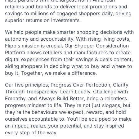
retailers and brands to deliver local promotions and
savings to millions of engaged shoppers daily, driving
superior returns on investments.
We help people make smarter shopping decisions with
autonomy and accountability. With rising living costs,
Flipp's mission is crucial. Our Shopper Consideration
Platform allows retailers and manufacturers to create
digital experiences from their savings & deals content,
aiding shoppers in deciding what to buy and where to
buy it. Together, we make a difference.
Our five principles, Progress Over Perfection, Clarity
Through Transparency, Learn Loudly, Challenge with
Empathy, and Always Build Better, bring a relentless
progress mindset to life. They’re not just slogans, but
they’re the behaviours we expect, reward, and hold
ourselves accountable to. You'll be equipped to make
an impact, realize your potential, and stay inspired
every step of the way.