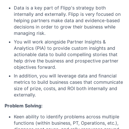
Data is a key part of Flipp's strategy both
internally and externally. Flipp is very focused on
helping partners make data and evidence-based
decisions in order to grow their business while
managing risk.
You will work alongside Partner Insights &
Analytics (PIA) to provide custom insights and
actionable data to build compelling stories that
help drive the business and prospective partner
objectives forward.
In addition, you will leverage data and financial
metrics to build business cases that communicate
size of prize, costs, and ROI both internally and
externally.
Problem Solving:
Keen ability to identify problems across multiple
functions (within business, PT, Operations, etc.),