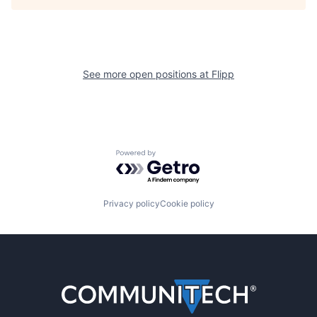
See more open positions at
Flipp
Powered by Getro.com
Privacy policy
Cookie policy