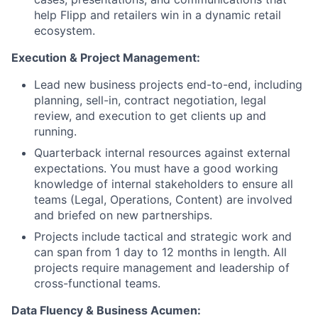
help Flipp and retailers win in a dynamic retail
ecosystem.
Execution & Project Management:
Lead new business projects end-to-end, including
planning, sell-in, contract negotiation, legal
review, and execution to get clients up and
running.
Quarterback internal resources against external
expectations. You must have a good working
knowledge of internal stakeholders to ensure all
teams (Legal, Operations, Content) are involved
and briefed on new partnerships.
Projects include tactical and strategic work and
can span from 1 day to 12 months in length. All
projects require management and leadership of
cross-functional teams.
Data Fluency & Business Acumen: