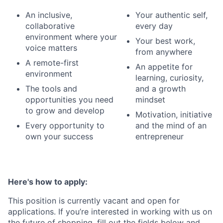
An inclusive,
Your authentic self,
collaborative
every day
environment where your
Your best work,
voice matters
from anywhere
A remote-first
An appetite for
environment
learning, curiosity,
The tools and
and a growth
opportunities you need
mindset
to grow and develop
Motivation, initiative
Every opportunity to
and the mind of an
own your success
entrepreneur
Here's how to apply:
This position is currently vacant and open for
applications. If you’re interested in working with us on
the future of shopping, fill out the fields below and