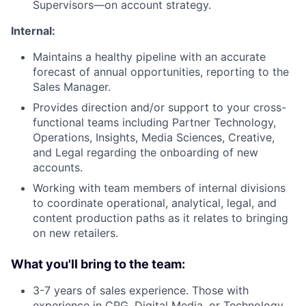
Supervisors—on account strategy.
Internal:
Maintains a healthy pipeline with an accurate
forecast of annual opportunities, reporting to the
Sales Manager.
Provides direction and/or support to your cross-
functional teams including Partner Technology,
Operations, Insights, Media Sciences, Creative,
and Legal regarding the onboarding of new
accounts.
Working with team members of internal divisions
to coordinate operational, analytical, legal, and
content production paths as it relates to bringing
on new retailers.
What you'll bring to the team:
3-7 years of sales experience. Those with
experience in CPG, Digital Media, or Technology