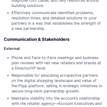
diagnose root cause, and rally resources around
building solutions.
Effectively communicate identified problems,
resolution times, and detailed solutions to your
partners in a way that establishes the strength of
a new partnership.
Communication & Stakeholders
External:
Phone and Face-to-Face meetings and business
plan reviews with net-new retailers and brands at
a Director/VP level.
Responsible for educating prospective partners
on the digital shopping landscape and value of
the Flipp platform, selling in strategic initiatives to
secure long-term partnership growth.
Maintains visibility into the account’s relationship
with the retailer agency—Account Executives and