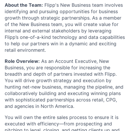
About the Team:
Flipp's New Business team involves
identifying and pursuing opportunities for business
growth through strategic partnerships. As a member
of the New Business team, you will create value for
internal and external stakeholders by leveraging
Flipp’s one-of-a-kind technology and data capabilities
to help our partners win in a dynamic and exciting
retail environment.
Role Overview:
As an Account Executive, New
Business, you are responsible for increasing the
breadth and depth of partners invested with Flipp.
You will drive growth strategy and execution by
hunting net-new business, managing the pipeline, and
collaboratively building and executing winning plans
with sophisticated partnerships across retail, CPG,
and agencies in North America.
You will own the entire sales process to ensure it is
executed with efficiency—from prospecting and
pitching to legal, closing, and getting clients up and