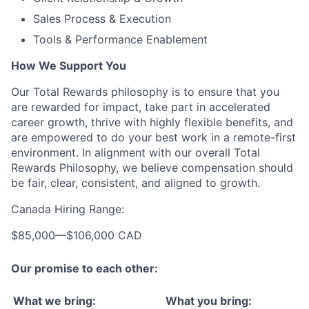
Sales Process & Execution
Tools & Performance Enablement
How We Support You
Our Total Rewards philosophy is to ensure that you
are rewarded for impact, take part in accelerated
career growth, thrive with highly flexible benefits, and
are empowered to do your best work in a remote-first
environment. In alignment with our overall Total
Rewards Philosophy, we believe compensation should
be fair, clear, consistent, and aligned to growth.
Canada Hiring Range:
$85,000
—
$106,000 CAD
Our promise to each other:
What we bring:
What you bring: