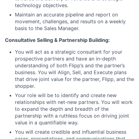
technology objectives.
Maintain an accurate pipeline and report on
movement, challenges, and results on a weekly
basis to the Sales Manager.
Consultative Selling & Partnership Building:
You will act as a strategic consultant for your
prospective partners and have an in-depth
understanding of both Flipp’s and the partner’s
business. You will Align, Sell, and Execute plans
that drive joint value for the partner, Flipp, and the
shopper.
Your role will be to identify and create new
relationships with net-new partners. You will work
to expand the depth and breadth of the
partnership with a ruthless focus on driving joint
value in a quantifiable way.
You will create credible and influential business
cases, presentations, and communications that