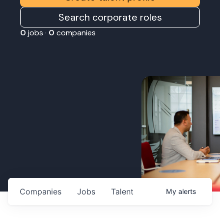
Search corporate roles
0
jobs ·
0
companies
Companies
Jobs
Talent
My
alerts