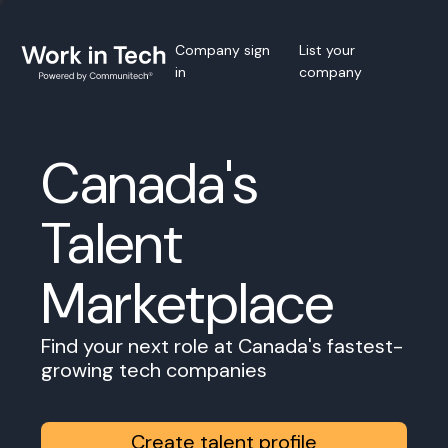
Company sign
List your
in
company
Canada's
Talent
Marketplace
Find your next role at Canada's fastest-
growing tech companies
Create talent profile