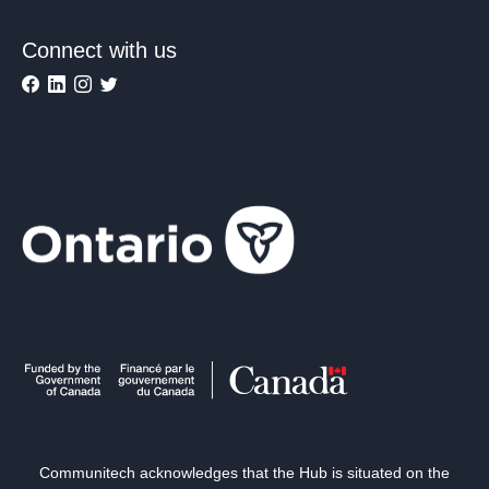
Connect with us
Communitech acknowledges that the Hub is situated on the