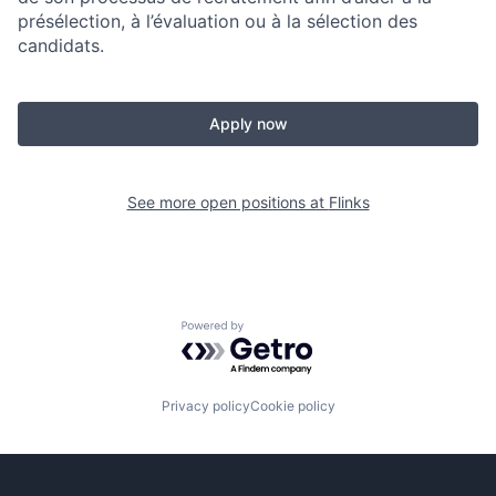
présélection, à l’évaluation ou à la sélection des
candidats.
Apply now
See more open positions at
Flinks
Powered by Getro.com
Privacy policy
Cookie policy