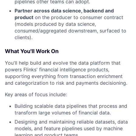
pipelines other teams can adopt.
Partner across data science, backend and
product
on the producer to consumer contract
(models produced by data science,
consumed/aggregated downstream, surfaced to
clients).
What You'll Work On
You'll help build and evolve the data platform that
powers Flinks' financial intelligence products,
supporting everything from transaction enrichment
and categorization to risk and payments decisioning.
Key areas of focus include:
Building scalable data pipelines that process and
transform large volumes of financial data.
Designing and maintaining reliable datasets, data
models, and feature pipelines used by machine
learning and product teams.