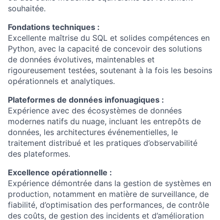
souhaitée.
Fondations techniques :
Excellente maîtrise du SQL et solides compétences en
Python, avec la capacité de concevoir des solutions
de données évolutives, maintenables et
rigoureusement testées, soutenant à la fois les besoins
opérationnels et analytiques.
Plateformes de données infonuagiques :
Expérience avec des écosystèmes de données
modernes natifs du nuage, incluant les entrepôts de
données, les architectures événementielles, le
traitement distribué et les pratiques d’observabilité
des plateformes.
Excellence opérationnelle :
Expérience démontrée dans la gestion de systèmes en
production, notamment en matière de surveillance, de
fiabilité, d’optimisation des performances, de contrôle
des coûts, de gestion des incidents et d’amélioration