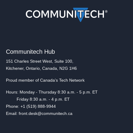
Communitech Hub
151 Charles Street West, Suite 100,
Kitchener, Ontario, Canada, N2G 1H6
Proud member of Canada's Tech Network
Hours: Monday - Thursday 8:30 a.m. - 5 p.m. ET
Friday 8:30 a.m. - 4 p.m. ET
Phone: +1 (519) 888-9944
Email: front.desk@communitech.ca