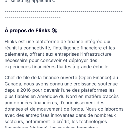
or selecting applicants.
-----------------------------------------------------------
----------------------------
À propos de Flinks 🚀
Flinks est une plateforme de finance intégrée qui
réunit la connectivité, l’intelligence financière et les
paiements, offrant aux entreprises l’infrastructure
nécessaire pour concevoir et déployer des
expériences financières fluides à grande échelle.
Chef de file de la finance ouverte (Open Finance) au
Canada, nous avons connu une croissance soutenue
depuis 2016 pour devenir l’une des plateformes les
plus fiables en Amérique du Nord en matière d’accès
aux données financières, d’enrichissement des
données et de mouvement de fonds. Nous collaborons
avec des entreprises innovantes dans de nombreux
secteurs, notamment le crédit, les technologies
financières (fintech), les services bancaires,