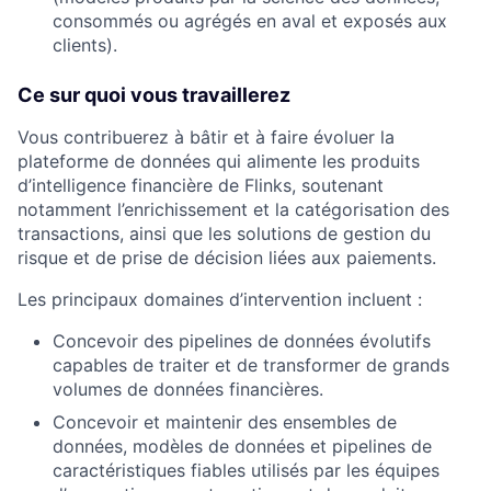
consommés ou agrégés en aval et exposés aux
clients).
Ce sur quoi vous travaillerez
Vous contribuerez à bâtir et à faire évoluer la
plateforme de données qui alimente les produits
d’intelligence financière de Flinks, soutenant
notamment l’enrichissement et la catégorisation des
transactions, ainsi que les solutions de gestion du
risque et de prise de décision liées aux paiements.
Les principaux domaines d’intervention incluent :
Concevoir des pipelines de données évolutifs
capables de traiter et de transformer de grands
volumes de données financières.
Concevoir et maintenir des ensembles de
données, modèles de données et pipelines de
caractéristiques fiables utilisés par les équipes