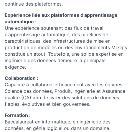
continue des plateformes.
Expérience liée aux plateformes d’apprentissage
automatique :
Une expérience soutenant des flux de travail
d’apprentissage automatique, des pipelines de
caractéristiques, des infrastructures de mise en
production de modèles ou des environnements MLOps
constitue un atout. Toutefois, une solide expertise en
ingénierie des données demeure la principale
exigence.
Collaboration :
Capacité à collaborer efficacement avec les équipes
Science des données, Produit, Ingénierie et Assurance
qualité (QA) afin de livrer des solutions de données
fiables, évolutives et bien gouvernées.
Formation :
Baccalauréat en informatique, en ingénierie des
données, en génie logiciel ou dans un domaine