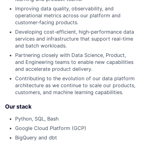
Improving data quality, observability, and
operational metrics across our platform and
customer-facing products.
Developing cost-efficient, high-performance data
services and infrastructure that support real-time
and batch workloads.
Partnering closely with Data Science, Product,
and Engineering teams to enable new capabilities
and accelerate product delivery.
Contributing to the evolution of our data platform
architecture as we continue to scale our products,
customers, and machine learning capabilities.
Our stack
Python, SQL, Bash
Google Cloud Platform (GCP)
BigQuery and dbt