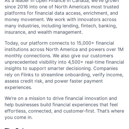
As a leader in Open Finance in Canada, we’ve grown
since 2016 into one of North America’s most trusted
platforms for financial data access, enrichment, and
money movement. We work with innovators across
many industries, including lending, fintech, banking,
insurance, and wealth management.
Today, our platform connects to 15,000+ financial
institutions across North America and powers over 1M
monthly connections. We also give our customers
unprecedented visibility into 4,500+ real-time financial
insights to support smarter decisioning. Companies
rely on Flinks to streamline onboarding, verify income,
assess credit risk, and power faster payment
experiences.
We’re on a mission to drive financial innovation and
help businesses build financial experiences that feel
effortless, connected, and customer-first. That’s where
you come in.