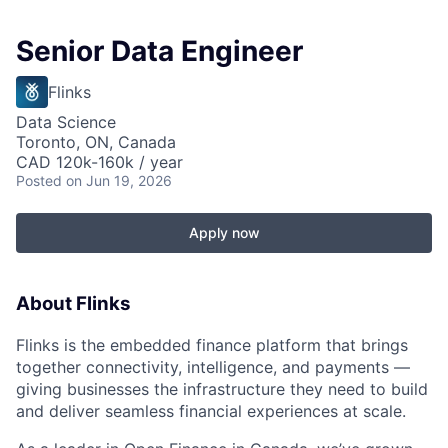
Senior Data Engineer
Flinks
Data Science
Toronto, ON, Canada
CAD 120k-160k / year
Posted
on Jun 19, 2026
Apply now
About Flinks
Flinks is the embedded finance platform that brings
together connectivity, intelligence, and payments —
giving businesses the infrastructure they need to build
and deliver seamless financial experiences at scale.