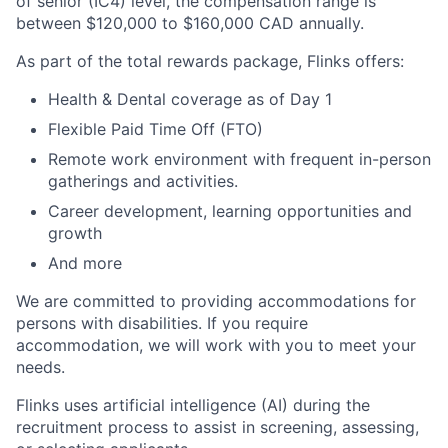
of senior (IC4) level, the compensation range is
between $120,000 to $160,000 CAD annually.
As part of the total rewards package, Flinks offers:
Health & Dental coverage as of Day 1
Flexible Paid Time Off (FTO)
Remote work environment with frequent in-person
gatherings and activities.
Career development, learning opportunities and
growth
And more
We are committed to providing accommodations for
persons with disabilities. If you require
accommodation, we will work with you to meet your
needs.
Flinks uses artificial intelligence (AI) during the
recruitment process to assist in screening, assessing,