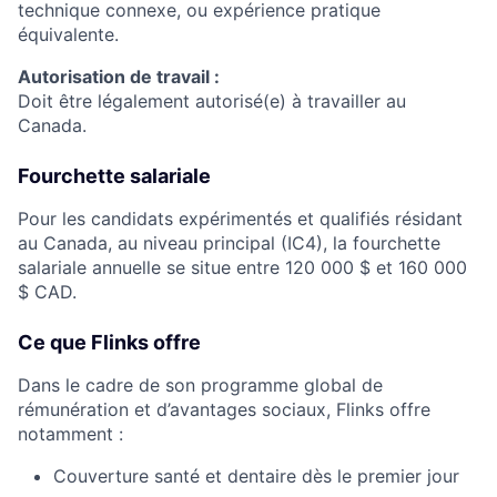
technique connexe, ou expérience pratique
équivalente.
Autorisation de travail :
Doit être légalement autorisé(e) à travailler au
Canada.
Fourchette salariale
Pour les candidats expérimentés et qualifiés résidant
au Canada, au niveau principal (IC4), la fourchette
salariale annuelle se situe entre 120 000 $ et 160 000
$ CAD.
Ce que Flinks offre
Dans le cadre de son programme global de
rémunération et d’avantages sociaux, Flinks offre
notamment :
Couverture santé et dentaire dès le premier jour