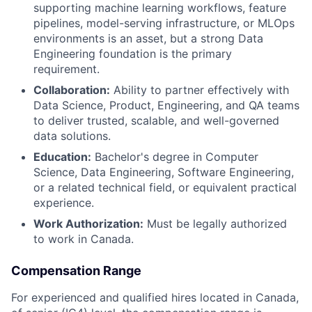
supporting machine learning workflows, feature
pipelines, model-serving infrastructure, or MLOps
environments is an asset, but a strong Data
Engineering foundation is the primary
requirement.
Collaboration:
Ability to partner effectively with
Data Science, Product, Engineering, and QA teams
to deliver trusted, scalable, and well-governed
data solutions.
Education:
Bachelor's degree in Computer
Science, Data Engineering, Software Engineering,
or a related technical field, or equivalent practical
experience.
Work Authorization:
Must be legally authorized
to work in Canada.
Compensation Range
For experienced and qualified hires located in Canada,