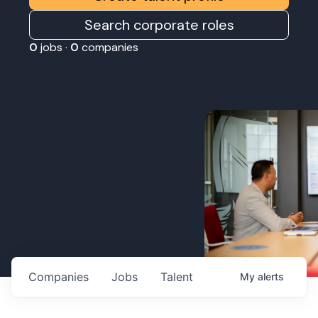
Search corporate roles
0
jobs ·
0
companies
Companies
Jobs
Talent
My
alerts