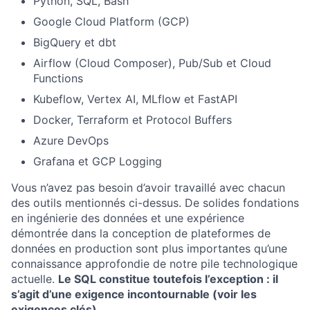
Python, SQL, Bash
Google Cloud Platform (GCP)
BigQuery et dbt
Airflow (Cloud Composer), Pub/Sub et Cloud
Functions
Kubeflow, Vertex AI, MLflow et FastAPI
Docker, Terraform et Protocol Buffers
Azure DevOps
Grafana et GCP Logging
Vous n’avez pas besoin d’avoir travaillé avec chacun
des outils mentionnés ci-dessus. De solides fondations
en ingénierie des données et une expérience
démontrée dans la conception de plateformes de
données en production sont plus importantes qu’une
connaissance approfondie de notre pile technologique
actuelle.
Le SQL constitue toutefois l’exception : il
s’agit d’une exigence incontournable (voir les
exigences clés).