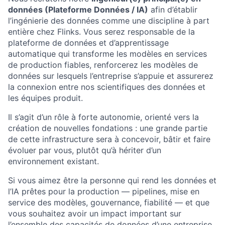
données (Plateforme Données / IA)
afin d’établir
l’ingénierie des données comme une discipline à part
entière chez Flinks. Vous serez responsable de la
plateforme de données et d’apprentissage
automatique qui transforme les modèles en services
de production fiables, renforcerez les modèles de
données sur lesquels l’entreprise s’appuie et assurerez
la connexion entre nos scientifiques des données et
les équipes produit.
Il s’agit d’un rôle à forte autonomie, orienté vers la
création de nouvelles fondations : une grande partie
de cette infrastructure sera à concevoir, bâtir et faire
évoluer par vous, plutôt qu’à hériter d’un
environnement existant.
Si vous aimez être la personne qui rend les données et
l’IA prêtes pour la production — pipelines, mise en
service des modèles, gouvernance, fiabilité — et que
vous souhaitez avoir un impact important sur
l’ensemble des capacités de données d’une entreprise,