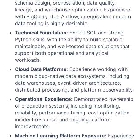
schema design, orchestration, data quality,
lineage, and warehouse optimization. Experience
with BigQuery, dbt, Airflow, or equivalent modern
data tooling is highly desirable.
Technical Foundation:
Expert SQL and strong
Python skills, with the ability to build scalable,
maintainable, and well-tested data solutions that
support both operational and analytical
workloads.
Cloud Data Platforms:
Experience working with
modern cloud-native data ecosystems, including
data warehouses, event-driven architectures,
distributed processing, and platform observability.
Operational Excellence:
Demonstrated ownership
of production systems, including monitoring,
reliability, performance tuning, cost optimization,
incident response, and ongoing platform
improvements.
Machine Learning Platform Exposure:
Experience