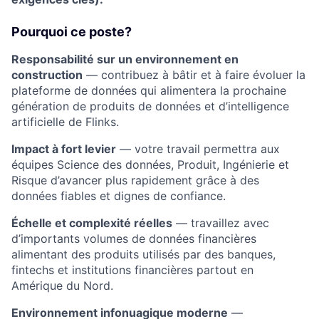
Pourquoi ce poste?
Responsabilité sur un environnement en
construction
— contribuez à bâtir et à faire évoluer la
plateforme de données qui alimentera la prochaine
génération de produits de données et d’intelligence
artificielle de Flinks.
Impact à fort levier
— votre travail permettra aux
équipes Science des données, Produit, Ingénierie et
Risque d’avancer plus rapidement grâce à des
données fiables et dignes de confiance.
Échelle et complexité réelles
— travaillez avec
d’importants volumes de données financières
alimentant des produits utilisés par des banques,
fintechs et institutions financières partout en
Amérique du Nord.
Environnement infonuagique moderne
—