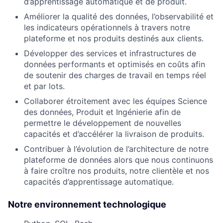
d’apprentissage automatique et de produit.
Améliorer la qualité des données, l’observabilité et
les indicateurs opérationnels à travers notre
plateforme et nos produits destinés aux clients.
Développer des services et infrastructures de
données performants et optimisés en coûts afin
de soutenir des charges de travail en temps réel
et par lots.
Collaborer étroitement avec les équipes Science
des données, Produit et Ingénierie afin de
permettre le développement de nouvelles
capacités et d’accélérer la livraison de produits.
Contribuer à l’évolution de l’architecture de notre
plateforme de données alors que nous continuons
à faire croître nos produits, notre clientèle et nos
capacités d’apprentissage automatique.
Notre environnement technologique