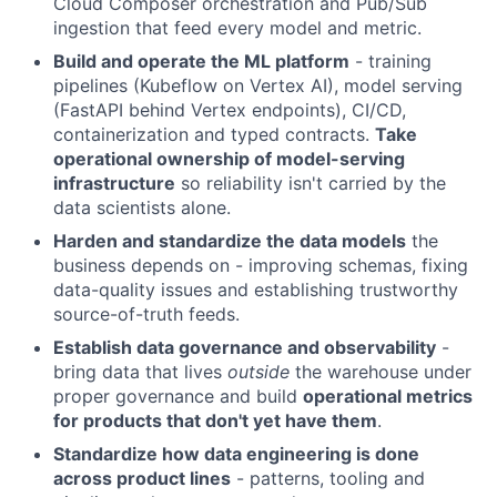
Cloud Composer orchestration and Pub/Sub
ingestion that feed every model and metric.
Build and operate the ML platform
- training
pipelines (Kubeflow on Vertex AI), model serving
(FastAPI behind Vertex endpoints), CI/CD,
containerization and typed contracts.
Take
operational ownership of model-serving
infrastructure
so reliability isn't carried by the
data scientists alone.
Harden and standardize the data models
the
business depends on - improving schemas, fixing
data-quality issues and establishing trustworthy
source-of-truth feeds.
Establish data governance and observability
-
bring data that lives
outside
the warehouse under
proper governance and build
operational metrics
for products that don't yet have them
.
Standardize how data engineering is done
across product lines
- patterns, tooling and