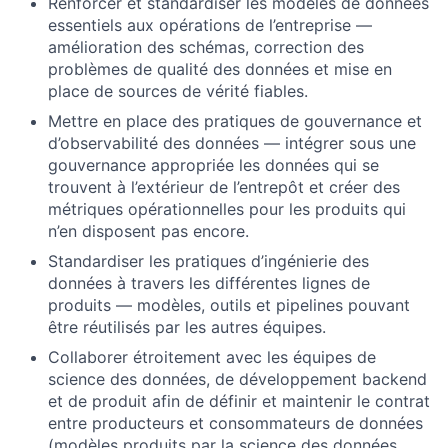
Renforcer et standardiser les modèles de données
essentiels aux opérations de l’entreprise —
amélioration des schémas, correction des
problèmes de qualité des données et mise en
place de sources de vérité fiables.
Mettre en place des pratiques de gouvernance et
d’observabilité des données — intégrer sous une
gouvernance appropriée les données qui se
trouvent à l’extérieur de l’entrepôt et créer des
métriques opérationnelles pour les produits qui
n’en disposent pas encore.
Standardiser les pratiques d’ingénierie des
données à travers les différentes lignes de
produits — modèles, outils et pipelines pouvant
être réutilisés par les autres équipes.
Collaborer étroitement avec les équipes de
science des données, de développement backend
et de produit afin de définir et maintenir le contrat
entre producteurs et consommateurs de données
(modèles produits par la science des données,