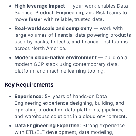
High leverage impact
— your work enables Data
Science, Product, Engineering, and Risk teams to
move faster with reliable, trusted data.
Real-world scale and complexity
— work with
large volumes of financial data powering products
used by banks, fintechs, and financial institutions
across North America.
Modern cloud-native environment
— build on a
modern GCP stack using contemporary data,
platform, and machine learning tooling.
Key Requirements
Experience:
5+ years of hands-on Data
Engineering experience designing, building, and
operating production data platforms, pipelines,
and warehouse solutions in a cloud environment.
Data Engineering Expertise:
Strong experience
with ETL/ELT development, data modeling,