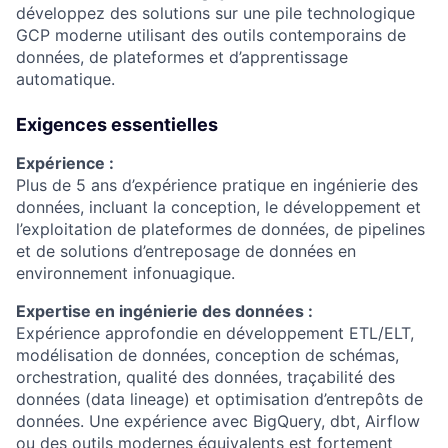
développez des solutions sur une pile technologique
GCP moderne utilisant des outils contemporains de
données, de plateformes et d’apprentissage
automatique.
Exigences essentielles
Expérience :
Plus de 5 ans d’expérience pratique en ingénierie des
données, incluant la conception, le développement et
l’exploitation de plateformes de données, de pipelines
et de solutions d’entreposage de données en
environnement infonuagique.
Expertise en ingénierie des données :
Expérience approfondie en développement ETL/ELT,
modélisation de données, conception de schémas,
orchestration, qualité des données, traçabilité des
données (data lineage) et optimisation d’entrepôts de
données. Une expérience avec BigQuery, dbt, Airflow
ou des outils modernes équivalents est fortement