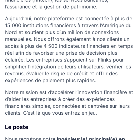
l’assurance et la gestion de patrimoine.
Aujourd’hui, notre plateforme est connectée à plus de
15 000 institutions financières à travers l’Amérique du
Nord et soutient plus d’un million de connexions
mensuelles. Nous offrons également à nos clients un
accès à plus de 4 500 indicateurs financiers en temps
réel afin de favoriser une prise de décision plus
éclairée. Les entreprises s’appuient sur Flinks pour
simplifier l’intégration de leurs utilisateurs, vérifier les
revenus, évaluer le risque de crédit et offrir des
expériences de paiement plus rapides.
Notre mission est d’accélérer l’innovation financière et
d’aider les entreprises à créer des expériences
financières simples, connectées et centrées sur leurs
clients. C’est là que vous entrez en jeu.
Le poste
Nous recrutons notre
Ingénieur(e) principal(e) en