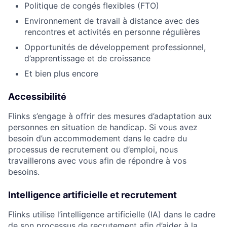
Politique de congés flexibles (FTO)
Environnement de travail à distance avec des
rencontres et activités en personne régulières
Opportunités de développement professionnel,
d’apprentissage et de croissance
Et bien plus encore
Accessibilité
Flinks s’engage à offrir des mesures d’adaptation aux
personnes en situation de handicap. Si vous avez
besoin d’un accommodement dans le cadre du
processus de recrutement ou d’emploi, nous
travaillerons avec vous afin de répondre à vos
besoins.
Intelligence artificielle et recrutement
Flinks utilise l’intelligence artificielle (IA) dans le cadre
de son processus de recrutement afin d’aider à la