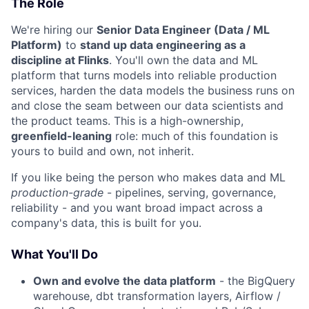
The Role
We're hiring our
Senior Data Engineer (Data / ML
Platform)
to
stand up data engineering as a
discipline at Flinks
. You'll own the data and ML
platform that turns models into reliable production
services, harden the data models the business runs on
and close the seam between our data scientists and
the product teams. This is a high-ownership,
greenfield-leaning
role: much of this foundation is
yours to build and own, not inherit.
If you like being the person who makes data and ML
production-grade
- pipelines, serving, governance,
reliability - and you want broad impact across a
company's data, this is built for you.
What You'll Do
Own and evolve the data platform
- the BigQuery
warehouse, dbt transformation layers, Airflow /