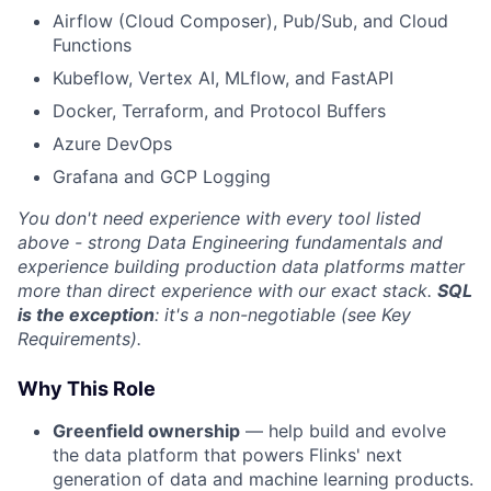
Airflow (Cloud Composer), Pub/Sub, and Cloud
Functions
Kubeflow, Vertex AI, MLflow, and FastAPI
Docker, Terraform, and Protocol Buffers
Azure DevOps
Grafana and GCP Logging
You don't need experience with every tool listed
above - strong Data Engineering fundamentals and
experience building production data platforms matter
more than direct experience with our exact stack.
SQL
is the exception
: it's a non-negotiable (see Key
Requirements).
Why This Role
Greenfield ownership
— help build and evolve
the data platform that powers Flinks' next
generation of data and machine learning products.