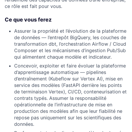
ce rôle est fait pour vous.
Ce que vous ferez
Assurer la propriété et l’évolution de la plateforme
de données — l’entrepôt BigQuery, les couches de
transformation dbt, l’orchestration Airflow / Cloud
Composer et les mécanismes d’ingestion Pub/Sub
qui alimentent chaque modèle et indicateur.
Concevoir, exploiter et faire évoluer la plateforme
d’apprentissage automatique — pipelines
d’entraînement (Kubeflow sur Vertex AI), mise en
service des modèles (FastAPI derrière les points
de terminaison Vertex), CI/CD, conteneurisation et
contrats typés. Assumer la responsabilité
opérationnelle de l’infrastructure de mise en
production des modèles afin que leur fiabilité ne
repose pas uniquement sur les scientifiques des
données.