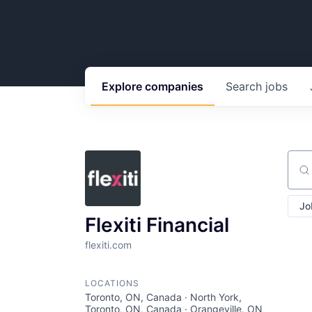
Explore
companies
Search
jobs
Sear
Jo
Flexiti Financial
flexiti.com
LOCATIONS
Toronto, ON, Canada · North York,
Toronto, ON, Canada · Orangeville, ON