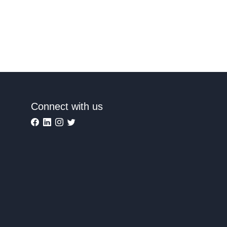
Connect with us