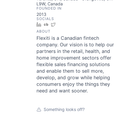
L9W, Canada
FOUNDED IN
2013
SOCIALS
LinkedIn
Crunchbase
Twitter
ABOUT
Flexiti is a Canadian fintech
company. Our vision is to help our
partners in the retail, health, and
home improvement sectors offer
flexible sales financing solutions
and enable them to sell more,
develop, and grow while helping
consumers enjoy the things they
need and want sooner.
Something looks off?