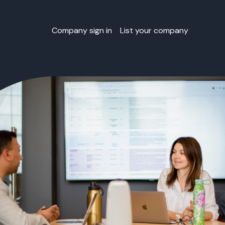
Company sign in
List your company