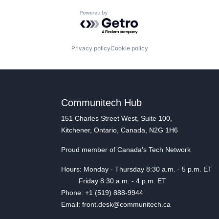
Powered by Getro.com
Privacy policy
Cookie policy
Communitech Hub
151 Charles Street West, Suite 100,
Kitchener, Ontario, Canada, N2G 1H6
Proud member of Canada's Tech Network
Hours: Monday - Thursday 8:30 a.m. - 5 p.m. ET
Friday 8:30 a.m. - 4 p.m. ET
Phone: +1 (519) 888-9944
Email: front.desk@communitech.ca