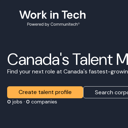
Canada's Talent 
Find your next role at Canada's fastest-grow
Create talent profile
Search corpo
0
jobs ·
0
companies