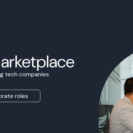
Marketplace
ing tech companies
rate roles