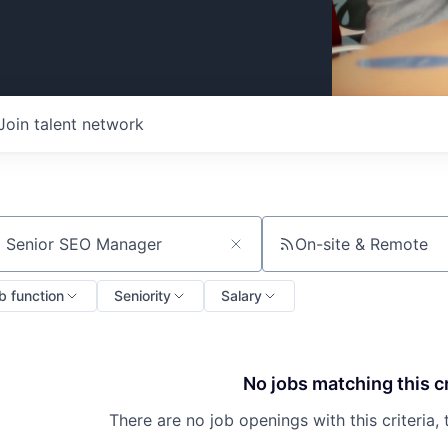
Join talent network
On-site & Remote
ch by title or keyword
b function
Seniority
Salary
No jobs matching this cr
There are no job openings with this criteria, 