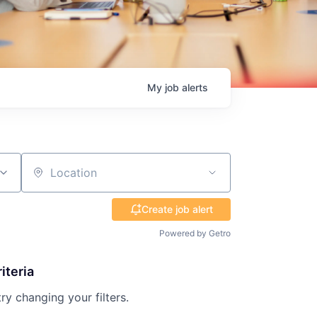
My
job
alerts
Location
Create job alert
Powered by Getro
iteria
try changing your filters.