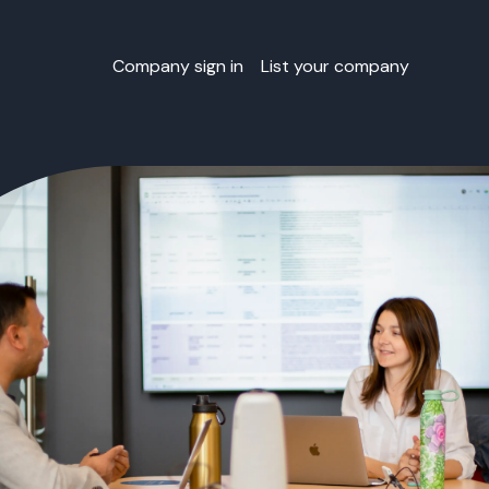
Company sign in
List your company