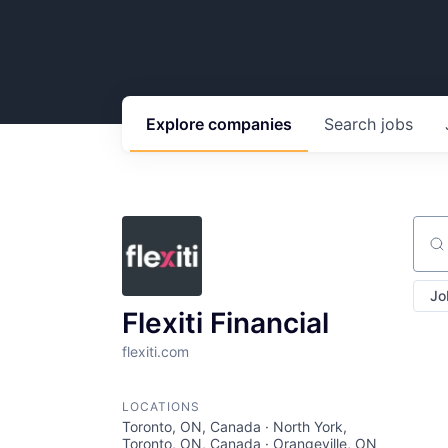
Explore
companies
Search
jobs
Sear
Jo
Flexiti Financial
flexiti.com
LOCATIONS
Toronto, ON, Canada · North York,
Toronto, ON, Canada · Orangeville, ON