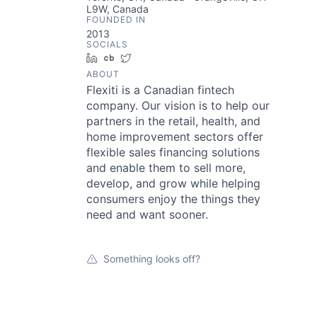
L9W, Canada
FOUNDED IN
2013
SOCIALS
LinkedIn
Crunchbase
Twitter
ABOUT
Flexiti is a Canadian fintech
company. Our vision is to help our
partners in the retail, health, and
home improvement sectors offer
flexible sales financing solutions
and enable them to sell more,
develop, and grow while helping
consumers enjoy the things they
need and want sooner.
Something looks off?