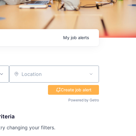
My
job
alerts
Location
Create job alert
Powered by Getro
iteria
try changing your filters.