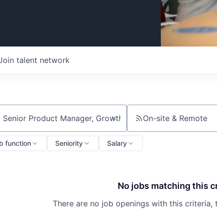
Join talent network
On-site & Remote
ch by title or keyword
b function
Seniority
Salary
No jobs matching this cr
There are no job openings with this criteria, 