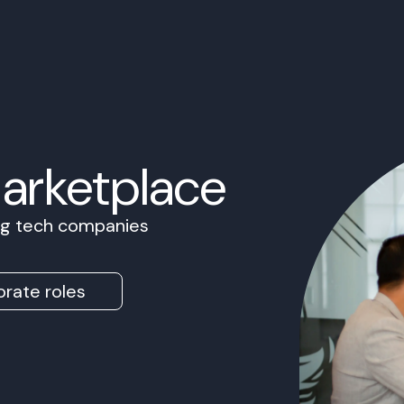
Marketplace
ing tech companies
rate roles