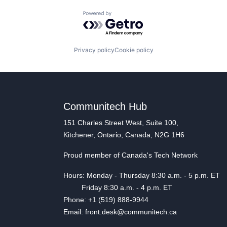
Powered by Getro.com
Privacy policy
Cookie policy
Communitech Hub
151 Charles Street West, Suite 100,
Kitchener, Ontario, Canada, N2G 1H6
Proud member of Canada's Tech Network
Hours: Monday - Thursday 8:30 a.m. - 5 p.m. ET
Friday 8:30 a.m. - 4 p.m. ET
Phone: +1 (519) 888-9944
Email: front.desk@communitech.ca