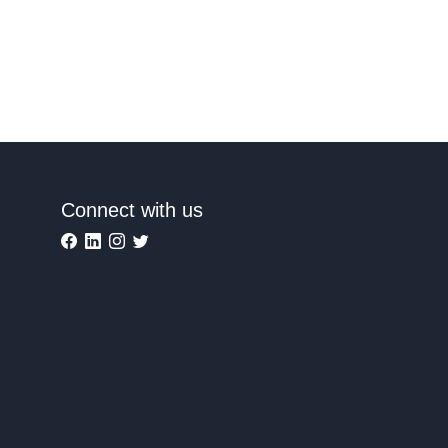
Connect with us