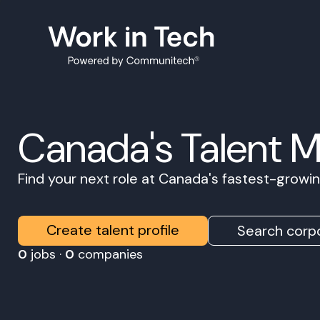
Canada's Talent 
Find your next role at Canada's fastest-grow
Create talent profile
Search corpo
0
jobs ·
0
companies