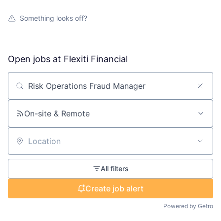
Something looks off?
Open jobs at
Flexiti Financial
Search by title or keyword
On-site & Remote
Location
All filters
Create job alert
Powered by Getro