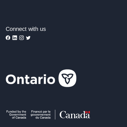
Connect with us