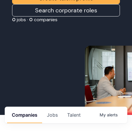
Search corporate roles
0
jobs ·
0
companies
Companies
Jobs
Talent
My
alerts