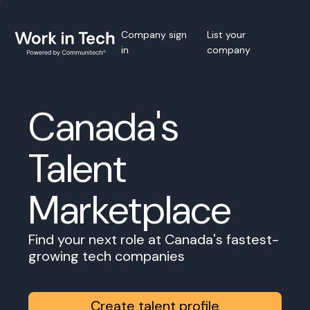
Company sign
List your
in
company
Canada's
Talent
Marketplace
Find your next role at Canada's fastest-
growing tech companies
Create talent profile