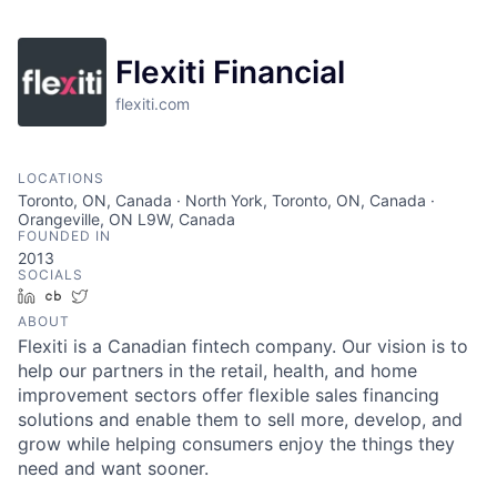
Flexiti Financial
flexiti.com
LOCATIONS
Toronto, ON, Canada · North York, Toronto, ON, Canada ·
Orangeville, ON L9W, Canada
FOUNDED IN
2013
SOCIALS
LinkedIn
Crunchbase
Twitter
ABOUT
Flexiti is a Canadian fintech company. Our vision is to
help our partners in the retail, health, and home
improvement sectors offer flexible sales financing
solutions and enable them to sell more, develop, and
grow while helping consumers enjoy the things they
need and want sooner.