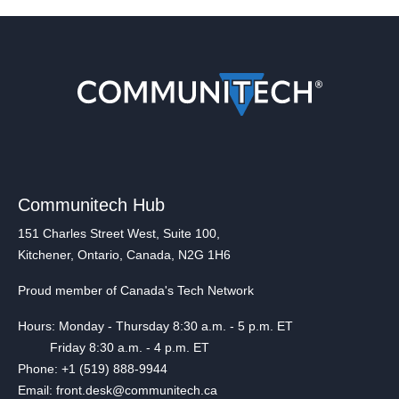
Communitech Hub
151 Charles Street West, Suite 100,
Kitchener, Ontario, Canada, N2G 1H6
Proud member of Canada's Tech Network
Hours: Monday - Thursday 8:30 a.m. - 5 p.m. ET
Friday 8:30 a.m. - 4 p.m. ET
Phone: +1 (519) 888-9944
Email: front.desk@communitech.ca