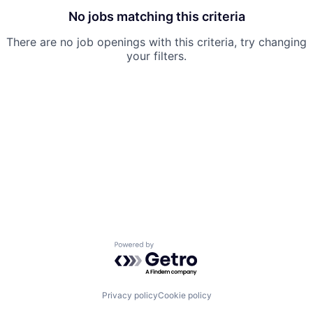
No jobs matching this criteria
There are no job openings with this criteria, try changing
your filters.
Powered by Getro.com
Privacy policy
Cookie policy