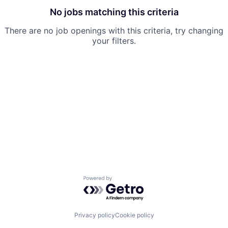
No jobs matching this criteria
There are no job openings with this criteria, try changing
your filters.
Powered by Getro.com
Privacy policy
Cookie policy