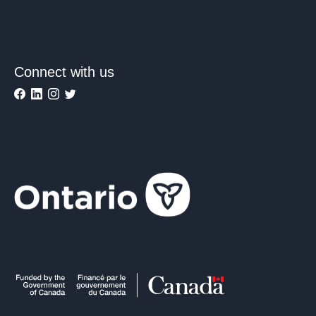
Connect with us