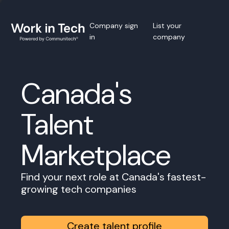
Company sign
List your
in
company
Canada's
Talent
Marketplace
Find your next role at Canada's fastest-
growing tech companies
Create talent profile