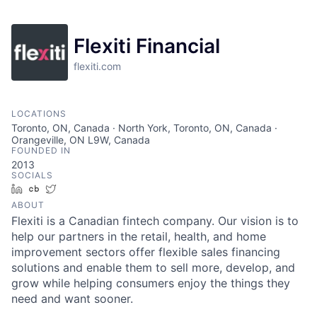
Flexiti Financial
flexiti.com
LOCATIONS
Toronto, ON, Canada · North York, Toronto, ON, Canada ·
Orangeville, ON L9W, Canada
FOUNDED IN
2013
SOCIALS
LinkedIn
Crunchbase
Twitter
ABOUT
Flexiti is a Canadian fintech company. Our vision is to
help our partners in the retail, health, and home
improvement sectors offer flexible sales financing
solutions and enable them to sell more, develop, and
grow while helping consumers enjoy the things they
need and want sooner.