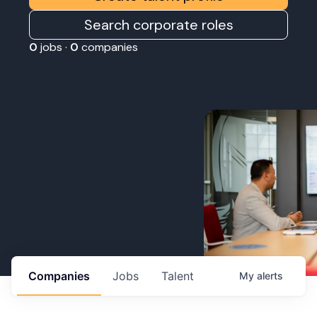
Search corporate roles
0
jobs ·
0
companies
Companies
Jobs
Talent
My
alerts