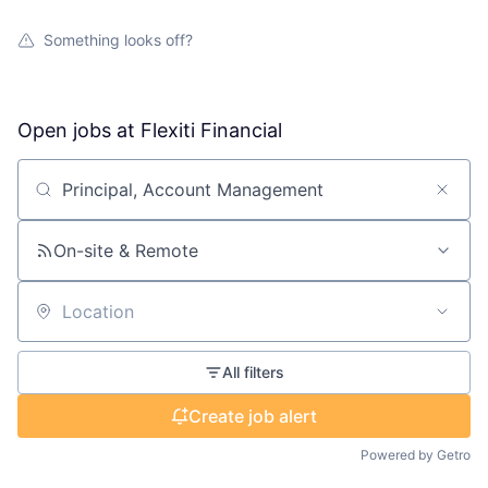
Something looks off?
Open jobs at
Flexiti Financial
Search by title or keyword
On-site & Remote
Location
All filters
Create job alert
Powered by Getro