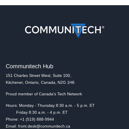
Communitech Hub
151 Charles Street West, Suite 100,
Kitchener, Ontario, Canada, N2G 1H6
Proud member of Canada's Tech Network
Hours: Monday - Thursday 8:30 a.m. - 5 p.m. ET
Friday 8:30 a.m. - 4 p.m. ET
Phone: +1 (519) 888-9944
Email: front.desk@communitech.ca