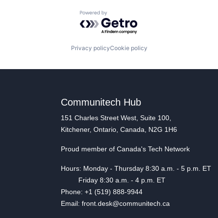
Powered by Getro.com
Privacy policy
Cookie policy
Communitech Hub
151 Charles Street West, Suite 100,
Kitchener, Ontario, Canada, N2G 1H6
Proud member of Canada's Tech Network
Hours: Monday - Thursday 8:30 a.m. - 5 p.m. ET
Friday 8:30 a.m. - 4 p.m. ET
Phone: +1 (519) 888-9944
Email: front.desk@communitech.ca