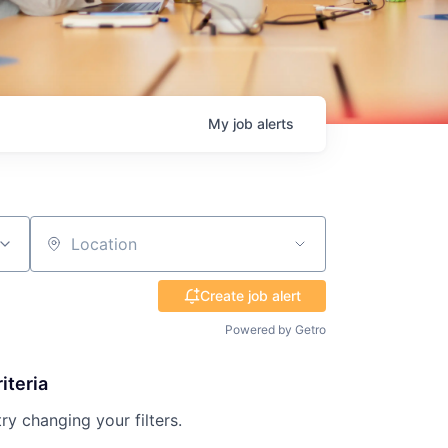
My
job
alerts
Location
Create job alert
Powered by Getro
iteria
try changing your filters.