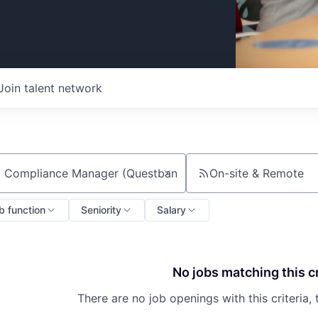
Join talent network
On-site & Remote
ch by title or keyword
b function
Seniority
Salary
No jobs matching this cr
There are no job openings with this criteria, 