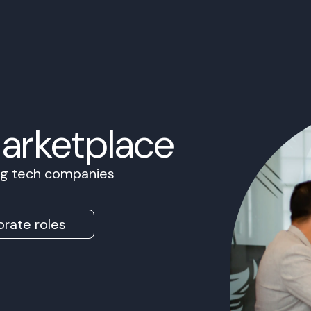
Marketplace
ing tech companies
rate roles