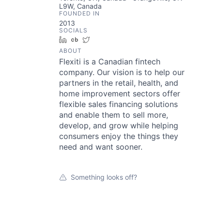
L9W, Canada
FOUNDED IN
2013
SOCIALS
LinkedIn
Crunchbase
Twitter
ABOUT
Flexiti is a Canadian fintech
company. Our vision is to help our
partners in the retail, health, and
home improvement sectors offer
flexible sales financing solutions
and enable them to sell more,
develop, and grow while helping
consumers enjoy the things they
need and want sooner.
Something looks off?