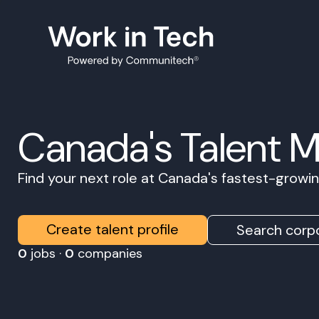
Canada's Talent 
Find your next role at Canada's fastest-grow
Create talent profile
Search corpo
0
jobs ·
0
companies