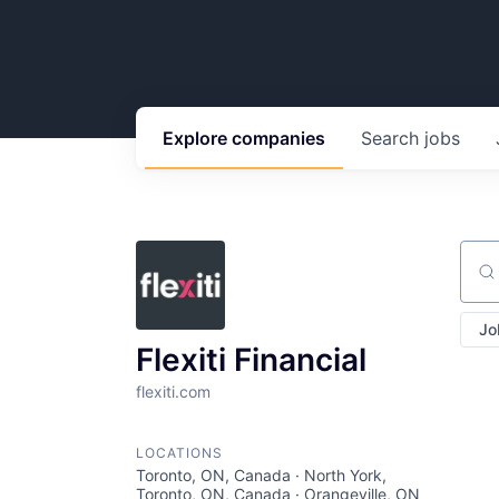
Explore
companies
Search
jobs
Sear
Jo
Flexiti Financial
flexiti.com
LOCATIONS
Toronto, ON, Canada · North York,
Toronto, ON, Canada · Orangeville, ON