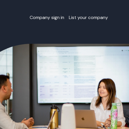
Company sign in
List your company