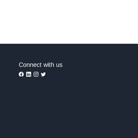
Connect with us