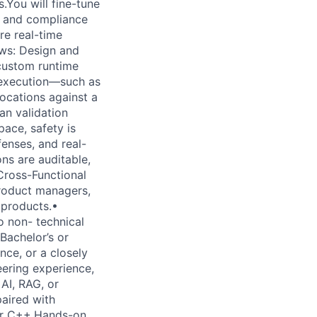
.You will fine-tune
, and compliance
e real-time
ws: Design and
custom runtime
p execution—such as
ocations against a
an validation
pace, safety is
fenses, and real-
ns are auditable,
 Cross-Functional
product managers,
 products.•
o non- technical
Bachelor’s or
nce, or a closely
eering experience,
AI, RAG, or
paired with
 or C++.Hands-on