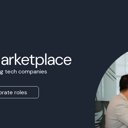
Marketplace
ing tech companies
rate roles