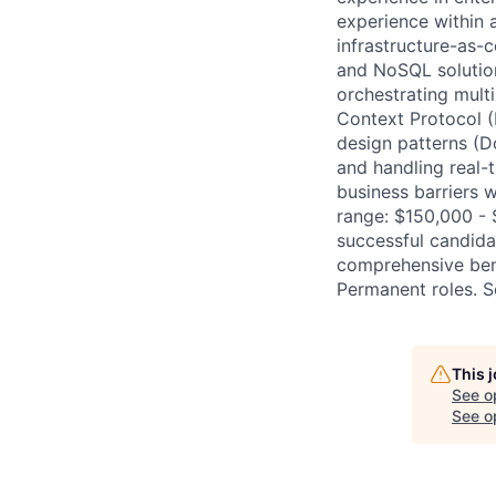
experience within 
infrastructure-as-
and NoSQL solutio
orchestrating mult
Context Protocol (
design patterns (D
and handling real-
business barriers 
range: $150,000 -
successful candidat
comprehensive bene
Permanent roles. S
This 
See o
See op