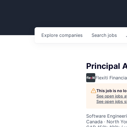
Explore
companies
Search
jobs
Principal 
Flexiti Financia
This job is no 
See open jobs a
See open jobs si
Software Engineeri
Canada · North Yo