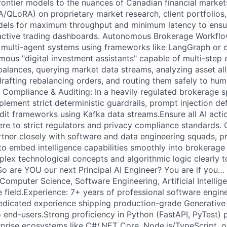
ontier models to the nuances of Canadian financial markets
/QLoRA) on proprietary market research, client portfolios
dels for maximum throughput and minimum latency to ensur
 active trading dashboards. Autonomous Brokerage Workflo
 multi-agent systems using frameworks like LangGraph or 
mous "digital investment assistants" capable of multi-ste
alances, querying market data streams, analyzing asset all
, drafting rebalancing orders, and routing them safely to hum
, Compliance & Auditing: In a heavily regulated brokerage s
lement strict deterministic guardrails, prompt injection de
it frameworks using Kafka data streams.Ensure all AI actio
here to strict regulators and privacy compliance standards.
rtner closely with software and data engineering squads, 
to embed intelligence capabilities smoothly into brokerage
x technological concepts and algorithmic logic clearly t
So are YOU our next Principal AI Engineer? You are if you… 
Computer Science, Software Engineering, Artificial Intellige
e field.Experience: 7+ years of professional software engin
edicated experience shipping production-grade Generative 
o end-users.Strong proficiency in Python (FastAPI, PyTest) 
rprise ecosystems like C#/.NET Core, Node.js/TypeScript,