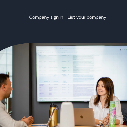
Company sign in
List your company