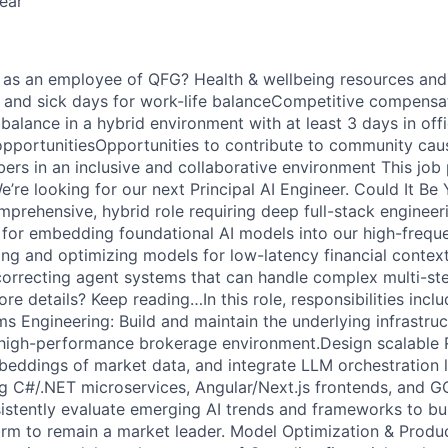
ear
ou as an employee of QFG? Health & wellbeing resources an
, and sick days for work-life balanceCompetitive compensa
balance in a hybrid environment with at least 3 days in of
pportunitiesOpportunities to contribute to community cau
rs in an inclusive and collaborative environment This job p
’re looking for our next Principal AI Engineer. Could It Be
mprehensive, hybrid role requiring deep full-stack engineeri
e for embedding foundational AI models into our high-frequ
ing and optimizing models for low-latency financial context
orrecting agent systems that can handle complex multi-ste
 details? Keep reading…In this role, responsibilities inclu
ms Engineering: Build and maintain the underlying infrastruc
a high-performance brokerage environment.Design scalable
ddings of market data, and integrate LLM orchestration l
ng C#/.NET microservices, Angular/Next.js frontends, and 
sistently evaluate emerging AI trends and frameworks to bu
orm to remain a market leader. Model Optimization & Produc