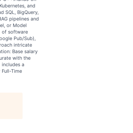
 Kubernetes, and
ud SQL, BigQuery,
RAG pipelines and
el, or Model
 of software
Google Pub/Sub),
roach intricate
tion: Base salary
rate with the
 includes a
 Full-Time