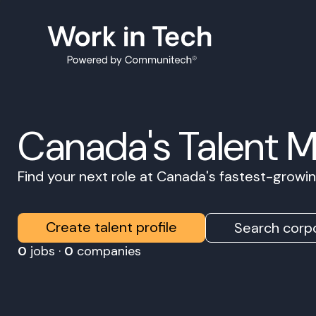
Canada's Talent 
Find your next role at Canada's fastest-grow
Create talent profile
Search corpo
0
jobs ·
0
companies