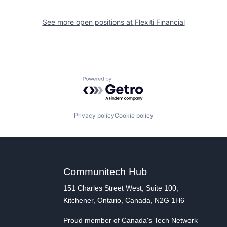
See more open positions at
Flexiti Financial
Powered by Getro.com
Privacy policy
Cookie policy
Communitech Hub
151 Charles Street West, Suite 100,
Kitchener, Ontario, Canada, N2G 1H6
Proud member of Canada's Tech Network