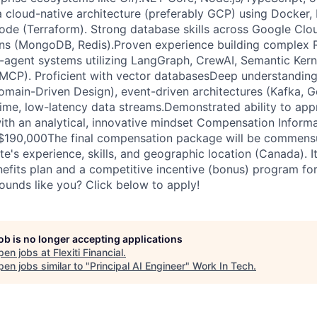
a cloud-native architecture (preferably GCP) using Docker,
code (Terraform). Strong database skills across Google Clo
ns (MongoDB, Redis).Proven experience building complex 
i-agent systems utilizing LangGraph, CrewAI, Semantic Kern
MCP). Proficient with vector databasesDeep understanding
omain-Driven Design), event-driven architectures (Kafka, 
time, low-latency data streams.Demonstrated ability to app
with an analytical, innovative mindset Compensation Informa
 $190,000The final compensation package will be commensu
e's experience, skills, and geographic location (Canada). It
fits plan and a competitive incentive (bonus) program for
ounds like you? Click below to apply!
job is no longer accepting applications
pen jobs at
Flexiti Financial
.
en jobs similar to "
Principal AI Engineer
"
Work In Tech
.