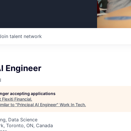
Join talent network
AI Engineer
l
longer accepting applications
t
Flexiti Financial
.
milar to "
Principal AI Engineer
"
Work In Tech
.
ng, Data Science
rk, Toronto, ON, Canada