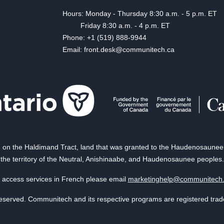
Hours: Monday - Thursday 8:30 a.m. - 5 p.m. ET
Friday 8:30 a.m. - 4 p.m. ET
Phone: +1 (519) 888-9944
Email: front.desk@communitech.ca
on the Haldimand Tract, land that was granted to the Haudenosaunee of
the territory of the Neutral, Anishinaabe, and Haudenosaunee peoples.
 access services in French please email
marketinghelp@communitech
reserved. Communitech and its respective programs are registered tra