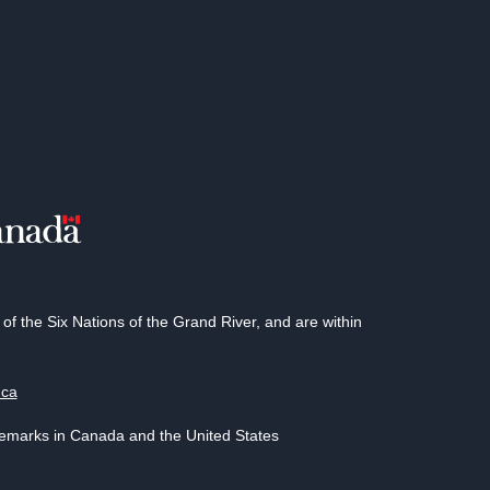
 the Six Nations of the Grand River, and are within
.ca
demarks in Canada and the United States