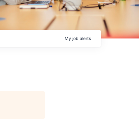
My
job
alerts