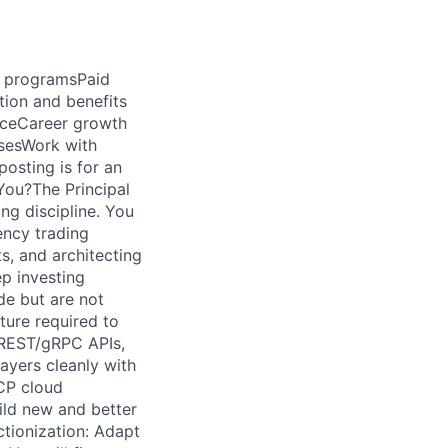
d programsPaid
tion and benefits
ficeCareer growth
sesWork with
osting is for an
 You?The Principal
ng discipline. You
ency trading
s, and architecting
p investing
de but are not
ture required to
 REST/gRPC APIs,
ayers cleanly with
GCP cloud
ild new and better
tionization: Adapt