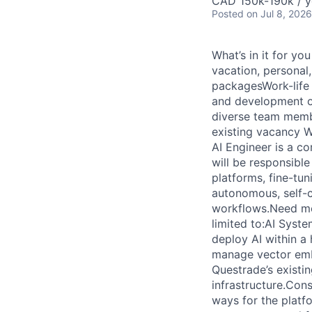
CAD 150k-190k / y
Posted
on Jul 8, 2026
What’s in it for y
vacation, personal
packagesWork-life 
and development o
diverse team membe
existing vacancy We
AI Engineer is a co
will be responsibl
platforms, fine-tun
autonomous, self-c
workflows.Need more
limited to:AI Syste
deploy AI within 
manage vector embe
Questrade’s existi
infrastructure.Con
ways for the platf