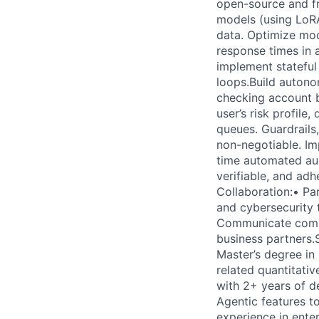
open-source and fr
models (using LoRA
data. Optimize mo
response times in
implement stateful
loops.Build autono
checking account b
user’s risk profile
queues. Guardrails
non-negotiable. Imp
time automated aud
verifiable, and ad
Collaboration:• Pa
and cybersecurity 
Communicate comple
business partners.
Master’s degree in 
related quantitativ
with 2+ years of d
Agentic features t
experience in ente