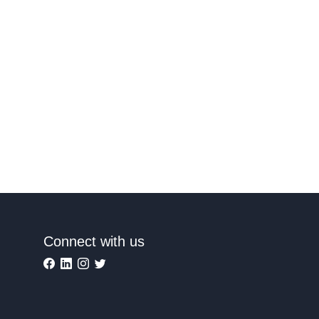
Connect with us