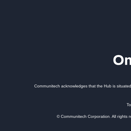
Communitech acknowledges that the Hub is situated 
To
© Communitech Corporation. All rights 