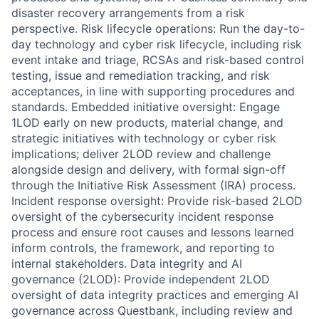
disaster recovery arrangements from a risk
perspective. Risk lifecycle operations: Run the day-to-
day technology and cyber risk lifecycle, including risk
event intake and triage, RCSAs and risk-based control
testing, issue and remediation tracking, and risk
acceptances, in line with supporting procedures and
standards. Embedded initiative oversight: Engage
1LOD early on new products, material change, and
strategic initiatives with technology or cyber risk
implications; deliver 2LOD review and challenge
alongside design and delivery, with formal sign-off
through the Initiative Risk Assessment (IRA) process.
Incident response oversight: Provide risk-based 2LOD
oversight of the cybersecurity incident response
process and ensure root causes and lessons learned
inform controls, the framework, and reporting to
internal stakeholders. Data integrity and AI
governance (2LOD): Provide independent 2LOD
oversight of data integrity practices and emerging AI
governance across Questbank, including review and