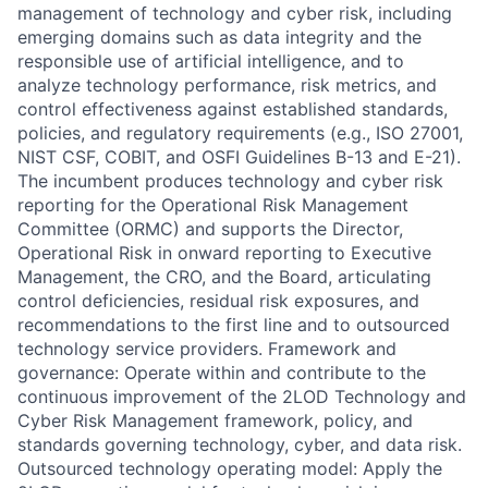
management of technology and cyber risk, including
emerging domains such as data integrity and the
responsible use of artificial intelligence, and to
analyze technology performance, risk metrics, and
control effectiveness against established standards,
policies, and regulatory requirements (e.g., ISO 27001,
NIST CSF, COBIT, and OSFI Guidelines B-13 and E-21).
The incumbent produces technology and cyber risk
reporting for the Operational Risk Management
Committee (ORMC) and supports the Director,
Operational Risk in onward reporting to Executive
Management, the CRO, and the Board, articulating
control deficiencies, residual risk exposures, and
recommendations to the first line and to outsourced
technology service providers. Framework and
governance: Operate within and contribute to the
continuous improvement of the 2LOD Technology and
Cyber Risk Management framework, policy, and
standards governing technology, cyber, and data risk.
Outsourced technology operating model: Apply the