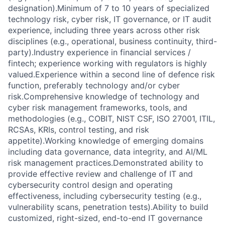
designation).Minimum of 7 to 10 years of specialized
technology risk, cyber risk, IT governance, or IT audit
experience, including three years across other risk
disciplines (e.g., operational, business continuity, third-
party).Industry experience in financial services /
fintech; experience working with regulators is highly
valued.Experience within a second line of defence risk
function, preferably technology and/or cyber
risk.Comprehensive knowledge of technology and
cyber risk management frameworks, tools, and
methodologies (e.g., COBIT, NIST CSF, ISO 27001, ITIL,
RCSAs, KRIs, control testing, and risk
appetite).Working knowledge of emerging domains
including data governance, data integrity, and AI/ML
risk management practices.Demonstrated ability to
provide effective review and challenge of IT and
cybersecurity control design and operating
effectiveness, including cybersecurity testing (e.g.,
vulnerability scans, penetration tests).Ability to build
customized, right-sized, end-to-end IT governance