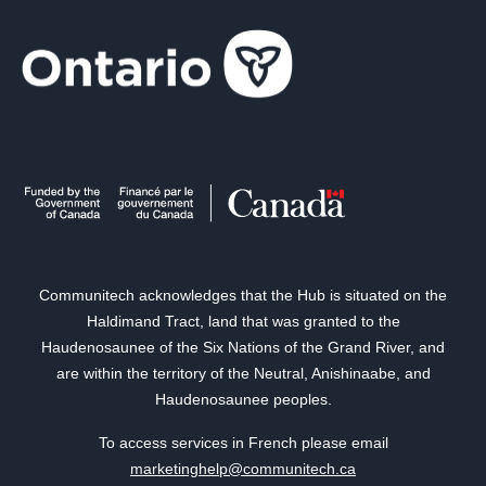
Communitech acknowledges that the Hub is situated on the
Haldimand Tract, land that was granted to the
Haudenosaunee of the Six Nations of the Grand River, and
are within the territory of the Neutral, Anishinaabe, and
Haudenosaunee peoples.
To access services in French please email
marketinghelp@communitech.ca