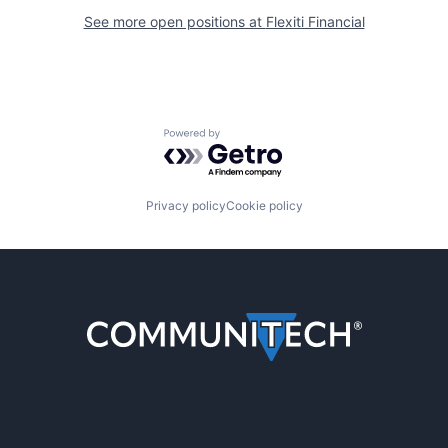
See more open positions at
Flexiti Financial
Powered by Getro.com
Privacy policy
Cookie policy