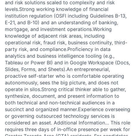
and risk solutions scaled to complexity and risk
levels.Strong working knowledge of financial
institution regulation (OSFI including Guidelines B-13,
E-21, and B-10) and an understanding of banking,
mortgage, and investment operations.Working
knowledge of adjacent risk areas, including
operational risk, fraud risk, business continuity, third-
party risk, and compliance.Proficiency in data
analytics and business intelligence tooling (e.g.,
Tableau or Power BI) and in Google Workspace (Docs,
Slides, Forms, and Sheets).An entrepreneurial,
proactive self-starter who is comfortable operating
autonomously, sees the big picture, and does not
operate in silos.Strong critical thinker able to gather,
synthesize, document, and present information to
both technical and non-technical audiences in a
succinct and organized manner.Experience overseeing
or governing outsourced technology services is
considered an asset. Additional Information… This role
requires three days of in-office presence per week for