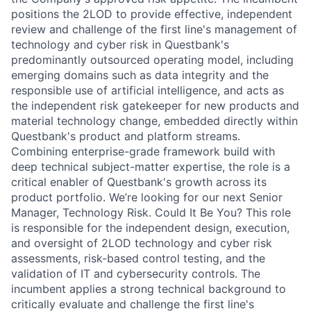
positions the 2LOD to provide effective, independent
review and challenge of the first line's management of
technology and cyber risk in Questbank's
predominantly outsourced operating model, including
emerging domains such as data integrity and the
responsible use of artificial intelligence, and acts as
the independent risk gatekeeper for new products and
material technology change, embedded directly within
Questbank's product and platform streams.
Combining enterprise-grade framework build with
deep technical subject-matter expertise, the role is a
critical enabler of Questbank's growth across its
product portfolio. We’re looking for our next Senior
Manager, Technology Risk. Could It Be You? This role
is responsible for the independent design, execution,
and oversight of 2LOD technology and cyber risk
assessments, risk-based control testing, and the
validation of IT and cybersecurity controls. The
incumbent applies a strong technical background to
critically evaluate and challenge the first line's