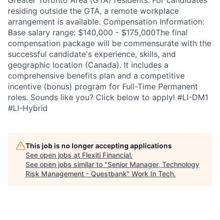
Greater Toronto Area (GTA) residents. For candidates
residing outside the GTA, a remote workplace
arrangement is available. Compensation Information:
Base salary range: $140,000 - $175,000The final
compensation package will be commensurate with the
successful candidate's experience, skills, and
geographic location (Canada). It includes a
comprehensive benefits plan and a competitive
incentive (bonus) program for Full-Time Permanent
roles. Sounds like you? Click below to apply! #LI-DM1
#LI-Hybrid
This job is no longer accepting applications
See open jobs at
Flexiti Financial
.
See open jobs similar to "
Senior Manager, Technology
Risk Management - Questbank
"
Work In Tech
.