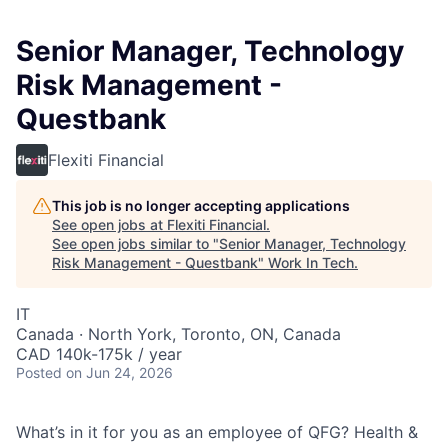
Senior Manager, Technology
Risk Management -
Questbank
Flexiti Financial
This job is no longer accepting applications
See open jobs at
Flexiti Financial
.
See open jobs similar to "
Senior Manager, Technology
Risk Management - Questbank
"
Work In Tech
.
IT
Canada · North York, Toronto, ON, Canada
CAD 140k-175k / year
Posted
on Jun 24, 2026
What’s in it for you as an employee of QFG? Health &