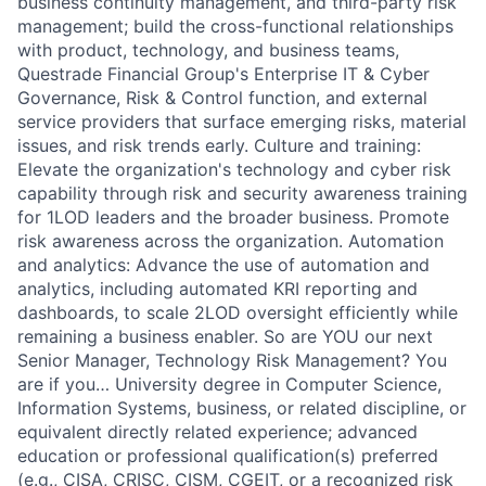
business continuity management, and third-party risk
management; build the cross-functional relationships
with product, technology, and business teams,
Questrade Financial Group's Enterprise IT & Cyber
Governance, Risk & Control function, and external
service providers that surface emerging risks, material
issues, and risk trends early. Culture and training:
Elevate the organization's technology and cyber risk
capability through risk and security awareness training
for 1LOD leaders and the broader business. Promote
risk awareness across the organization. Automation
and analytics: Advance the use of automation and
analytics, including automated KRI reporting and
dashboards, to scale 2LOD oversight efficiently while
remaining a business enabler. So are YOU our next
Senior Manager, Technology Risk Management? You
are if you… University degree in Computer Science,
Information Systems, business, or related discipline, or
equivalent directly related experience; advanced
education or professional qualification(s) preferred
(e.g., CISA, CRISC, CISM, CGEIT, or a recognized risk