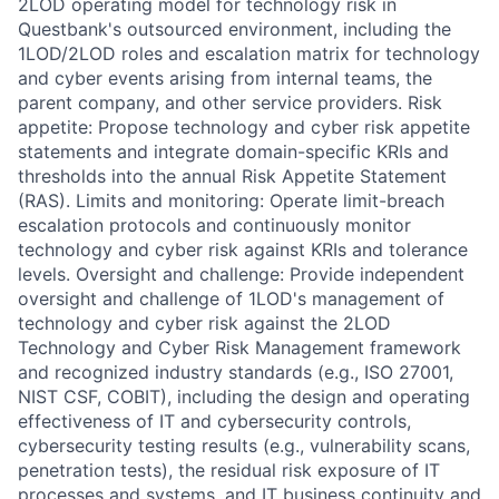
2LOD operating model for technology risk in
Questbank's outsourced environment, including the
1LOD/2LOD roles and escalation matrix for technology
and cyber events arising from internal teams, the
parent company, and other service providers. Risk
appetite: Propose technology and cyber risk appetite
statements and integrate domain-specific KRIs and
thresholds into the annual Risk Appetite Statement
(RAS). Limits and monitoring: Operate limit-breach
escalation protocols and continuously monitor
technology and cyber risk against KRIs and tolerance
levels. Oversight and challenge: Provide independent
oversight and challenge of 1LOD's management of
technology and cyber risk against the 2LOD
Technology and Cyber Risk Management framework
and recognized industry standards (e.g., ISO 27001,
NIST CSF, COBIT), including the design and operating
effectiveness of IT and cybersecurity controls,
cybersecurity testing results (e.g., vulnerability scans,
penetration tests), the residual risk exposure of IT
processes and systems, and IT business continuity and