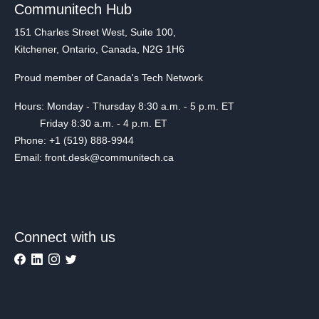
Communitech Hub
151 Charles Street West, Suite 100,
Kitchener, Ontario, Canada, N2G 1H6
Proud member of Canada's Tech Network
Hours: Monday - Thursday 8:30 a.m. - 5 p.m. ET
Friday 8:30 a.m. - 4 p.m. ET
Phone: +1 (519) 888-9944
Email: front.desk@communitech.ca
Connect with us