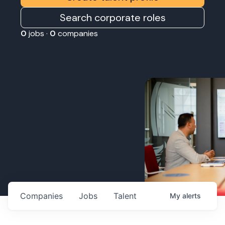
Search corporate roles
0
jobs ·
0
companies
Companies
Jobs
Talent
My
alerts