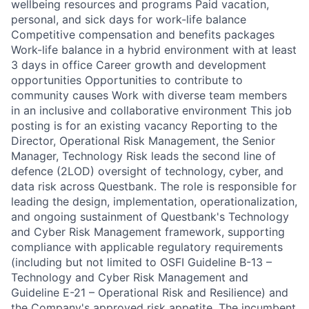
wellbeing resources and programs Paid vacation,
personal, and sick days for work-life balance
Competitive compensation and benefits packages
Work-life balance in a hybrid environment with at least
3 days in office Career growth and development
opportunities Opportunities to contribute to
community causes Work with diverse team members
in an inclusive and collaborative environment This job
posting is for an existing vacancy Reporting to the
Director, Operational Risk Management, the Senior
Manager, Technology Risk leads the second line of
defence (2LOD) oversight of technology, cyber, and
data risk across Questbank. The role is responsible for
leading the design, implementation, operationalization,
and ongoing sustainment of Questbank's Technology
and Cyber Risk Management framework, supporting
compliance with applicable regulatory requirements
(including but not limited to OSFI Guideline B-13 –
Technology and Cyber Risk Management and
Guideline E-21 – Operational Risk and Resilience) and
the Company's approved risk appetite. The incumbent