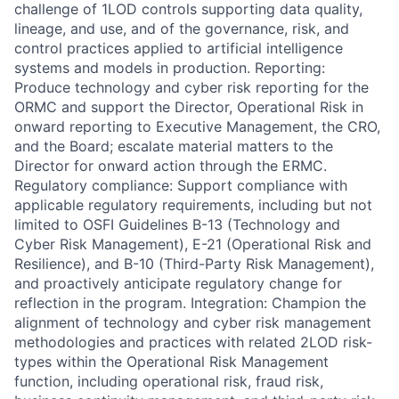
challenge of 1LOD controls supporting data quality,
lineage, and use, and of the governance, risk, and
control practices applied to artificial intelligence
systems and models in production. Reporting:
Produce technology and cyber risk reporting for the
ORMC and support the Director, Operational Risk in
onward reporting to Executive Management, the CRO,
and the Board; escalate material matters to the
Director for onward action through the ERMC.
Regulatory compliance: Support compliance with
applicable regulatory requirements, including but not
limited to OSFI Guidelines B-13 (Technology and
Cyber Risk Management), E-21 (Operational Risk and
Resilience), and B-10 (Third-Party Risk Management),
and proactively anticipate regulatory change for
reflection in the program. Integration: Champion the
alignment of technology and cyber risk management
methodologies and practices with related 2LOD risk-
types within the Operational Risk Management
function, including operational risk, fraud risk,