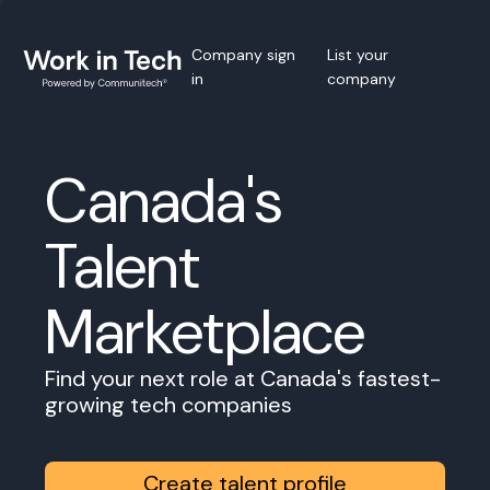
Company sign
List your
in
company
Canada's
Talent
Marketplace
Find your next role at Canada's fastest-
growing tech companies
Create talent profile