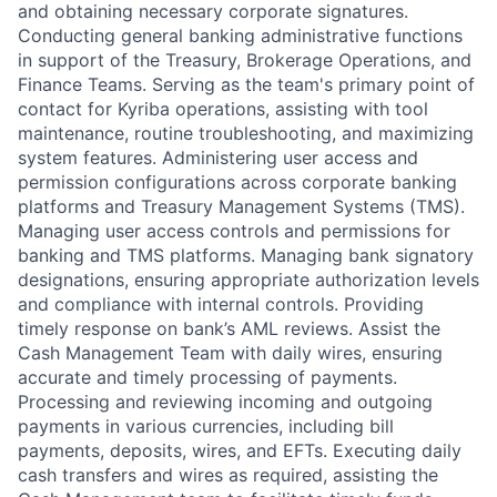
and obtaining necessary corporate signatures.
Conducting general banking administrative functions
in support of the Treasury, Brokerage Operations, and
Finance Teams. Serving as the team's primary point of
contact for Kyriba operations, assisting with tool
maintenance, routine troubleshooting, and maximizing
system features. Administering user access and
permission configurations across corporate banking
platforms and Treasury Management Systems (TMS).
Managing user access controls and permissions for
banking and TMS platforms. Managing bank signatory
designations, ensuring appropriate authorization levels
and compliance with internal controls. Providing
timely response on bank’s AML reviews. Assist the
Cash Management Team with daily wires, ensuring
accurate and timely processing of payments.
Processing and reviewing incoming and outgoing
payments in various currencies, including bill
payments, deposits, wires, and EFTs. Executing daily
cash transfers and wires as required, assisting the