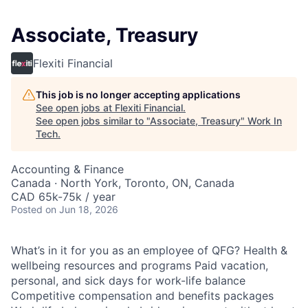
Associate, Treasury
Flexiti Financial
This job is no longer accepting applications
See open jobs at
Flexiti Financial
.
See open jobs similar to "
Associate, Treasury
"
Work In
Tech
.
Accounting & Finance
Canada · North York, Toronto, ON, Canada
CAD 65k-75k / year
Posted
on Jun 18, 2026
What’s in it for you as an employee of QFG? Health &
wellbeing resources and programs Paid vacation,
personal, and sick days for work-life balance
Competitive compensation and benefits packages