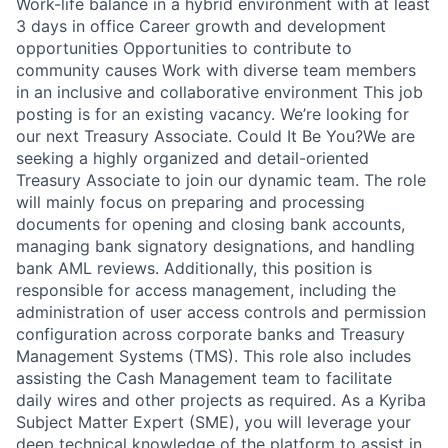
Work-life balance in a hybrid environment with at least
3 days in office Career growth and development
opportunities Opportunities to contribute to
community causes Work with diverse team members
in an inclusive and collaborative environment This job
posting is for an existing vacancy. We’re looking for
our next Treasury Associate. Could It Be You?We are
seeking a highly organized and detail-oriented
Treasury Associate to join our dynamic team. The role
will mainly focus on preparing and processing
documents for opening and closing bank accounts,
managing bank signatory designations, and handling
bank AML reviews. Additionally, this position is
responsible for access management, including the
administration of user access controls and permission
configuration across corporate banks and Treasury
Management Systems (TMS). This role also includes
assisting the Cash Management team to facilitate
daily wires and other projects as required. As a Kyriba
Subject Matter Expert (SME), you will leverage your
deep technical knowledge of the platform to assist in