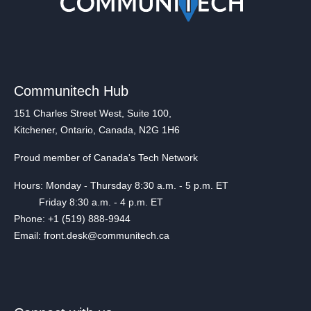
Communitech Hub
151 Charles Street West, Suite 100,
Kitchener, Ontario, Canada, N2G 1H6
Proud member of Canada's Tech Network
Hours: Monday - Thursday 8:30 a.m. - 5 p.m. ET
Friday 8:30 a.m. - 4 p.m. ET
Phone: +1 (519) 888-9944
Email: front.desk@communitech.ca