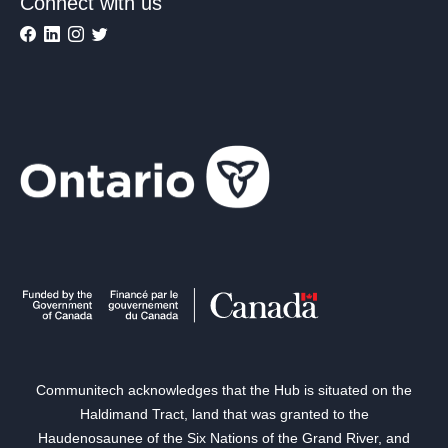
Connect with us
Communitech acknowledges that the Hub is situated on the
Haldimand Tract, land that was granted to the
Haudenosaunee of the Six Nations of the Grand River, and