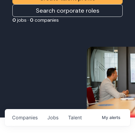
Search corporate roles
0
jobs ·
0
companies
Companies
Jobs
Talent
My
alerts