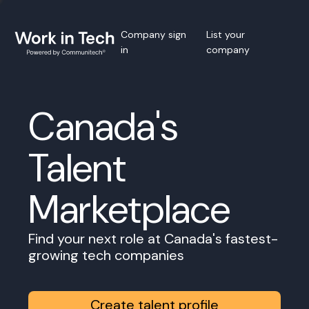
Company sign
List your
in
company
Canada's
Talent
Marketplace
Find your next role at Canada's fastest-
growing tech companies
Create talent profile