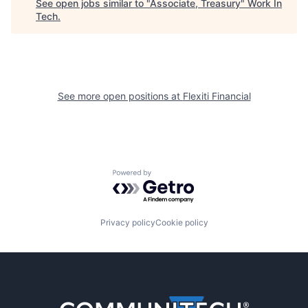
See open jobs similar to "
Associate, Treasury
"
Work In
Tech
.
See more open positions at
Flexiti Financial
Powered by Getro.com
Privacy policy
Cookie policy