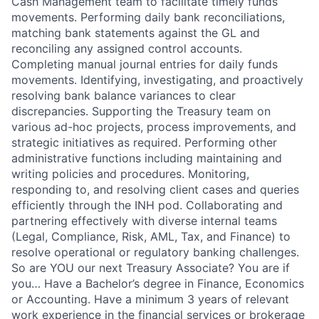
Cash Management team to facilitate timely funds
movements. Performing daily bank reconciliations,
matching bank statements against the GL and
reconciling any assigned control accounts.
Completing manual journal entries for daily funds
movements. Identifying, investigating, and proactively
resolving bank balance variances to clear
discrepancies. Supporting the Treasury team on
various ad-hoc projects, process improvements, and
strategic initiatives as required. Performing other
administrative functions including maintaining and
writing policies and procedures. Monitoring,
responding to, and resolving client cases and queries
efficiently through the INH pod. Collaborating and
partnering effectively with diverse internal teams
(Legal, Compliance, Risk, AML, Tax, and Finance) to
resolve operational or regulatory banking challenges.
So are YOU our next Treasury Associate? You are if
you… Have a Bachelor’s degree in Finance, Economics
or Accounting. Have a minimum 3 years of relevant
work experience in the financial services or brokerage