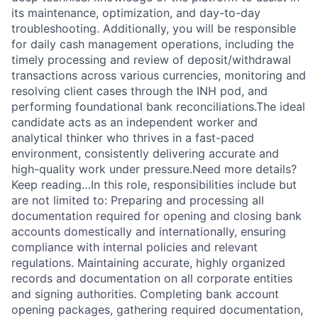
its maintenance, optimization, and day-to-day
troubleshooting. Additionally, you will be responsible
for daily cash management operations, including the
timely processing and review of deposit/withdrawal
transactions across various currencies, monitoring and
resolving client cases through the INH pod, and
performing foundational bank reconciliations.The ideal
candidate acts as an independent worker and
analytical thinker who thrives in a fast-paced
environment, consistently delivering accurate and
high-quality work under pressure.Need more details?
Keep reading…In this role, responsibilities include but
are not limited to: Preparing and processing all
documentation required for opening and closing bank
accounts domestically and internationally, ensuring
compliance with internal policies and relevant
regulations. Maintaining accurate, highly organized
records and documentation on all corporate entities
and signing authorities. Completing bank account
opening packages, gathering required documentation,