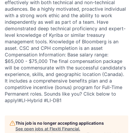
effectively with both technical and non-technical
audiences. Be a highly motivated, proactive individual
with a strong work ethic and the ability to work
independently as well as part of a team. Have
demonstrated deep technical proficiency and expert-
level knowledge of Kyriba or similar treasury
management tools. Knowledge of Bloomberg is an
asset. CSC and CPH completion is an asset
Compensation Information: Base salary range:
$65,000 - $75,000 The final compensation package
will be commensurate with the successful candidate's
experience, skills, and geographic location (Canada).
It includes a comprehensive benefits plan and a
competitive incentive (bonus) program for Full-Time
Permanent roles. Sounds like you? Click below to
apply!#LI-Hybrid #LI-DB1
This job is no longer accepting applications
See open jobs at
Flexiti Financial
.