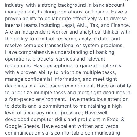
industry, with a strong background in bank account
management, banking operations, or finance. Have a
proven ability to collaborate effectively with diverse
internal teams including Legal, AML, Tax, and Finance.
Are an independent worker and analytical thinker with
the ability to conduct research, analyze data, and
resolve complex transactional or system problems.
Have comprehensive understanding of banking
operations, products, services and relevant
regulations. Have exceptional organizational skills
with a proven ability to prioritize multiple tasks,
manage confidential information, and meet tight
deadlines in a fast-paced environment. Have an ability
to prioritize multiple tasks and meet tight deadlines in
a fast-paced environment. Have meticulous attention
to details and a commitment to maintaining a high
level of accuracy under pressure.; Have well-
developed computer skills and proficient in Excel &
Google Sheets. Have excellent written and verbal
communication skills;comfortable communicating