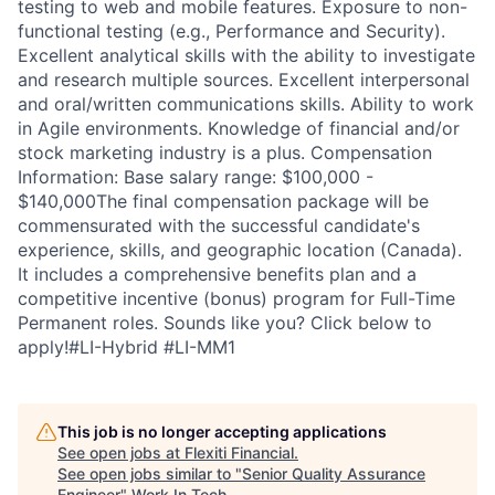
testing to web and mobile features. Exposure to non-
functional testing (e.g., Performance and Security).
Excellent analytical skills with the ability to investigate
and research multiple sources. Excellent interpersonal
and oral/written communications skills. Ability to work
in Agile environments. Knowledge of financial and/or
stock marketing industry is a plus. Compensation
Information: Base salary range: $100,000 -
$140,000The final compensation package will be
commensurated with the successful candidate's
experience, skills, and geographic location (Canada).
It includes a comprehensive benefits plan and a
competitive incentive (bonus) program for Full-Time
Permanent roles. Sounds like you? Click below to
apply!#LI-Hybrid #LI-MM1
This job is no longer accepting applications
See open jobs at
Flexiti Financial
.
See open jobs similar to "
Senior Quality Assurance
Engineer
"
Work In Tech
.