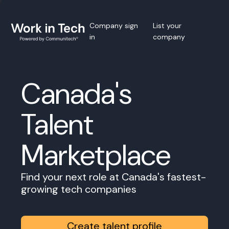
Company sign
List your
in
company
Canada's
Talent
Marketplace
Find your next role at Canada's fastest-
growing tech companies
Create talent profile