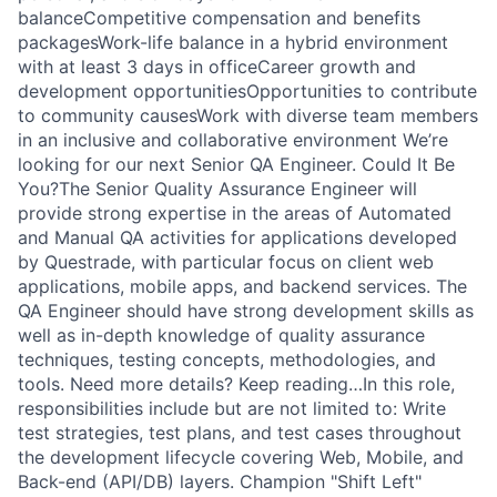
balanceCompetitive compensation and benefits
packagesWork-life balance in a hybrid environment
with at least 3 days in officeCareer growth and
development opportunitiesOpportunities to contribute
to community causesWork with diverse team members
in an inclusive and collaborative environment We’re
looking for our next Senior QA Engineer. Could It Be
You?The Senior Quality Assurance Engineer will
provide strong expertise in the areas of Automated
and Manual QA activities for applications developed
by Questrade, with particular focus on client web
applications, mobile apps, and backend services. The
QA Engineer should have strong development skills as
well as in-depth knowledge of quality assurance
techniques, testing concepts, methodologies, and
tools. Need more details? Keep reading…In this role,
responsibilities include but are not limited to: Write
test strategies, test plans, and test cases throughout
the development lifecycle covering Web, Mobile, and
Back-end (API/DB) layers. Champion "Shift Left"