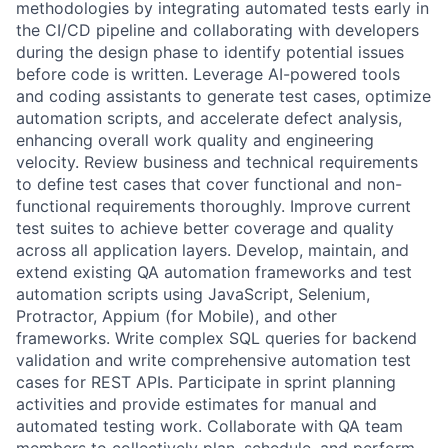
methodologies by integrating automated tests early in
the CI/CD pipeline and collaborating with developers
during the design phase to identify potential issues
before code is written. Leverage AI-powered tools
and coding assistants to generate test cases, optimize
automation scripts, and accelerate defect analysis,
enhancing overall work quality and engineering
velocity. Review business and technical requirements
to define test cases that cover functional and non-
functional requirements thoroughly. Improve current
test suites to achieve better coverage and quality
across all application layers. Develop, maintain, and
extend existing QA automation frameworks and test
automation scripts using JavaScript, Selenium,
Protractor, Appium (for Mobile), and other
frameworks. Write complex SQL queries for backend
validation and write comprehensive automation test
cases for REST APIs. Participate in sprint planning
activities and provide estimates for manual and
automated testing work. Collaborate with QA team