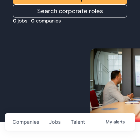
Search corporate roles
0
jobs ·
0
companies
Companies
Jobs
Talent
My
alerts