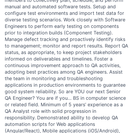
members to collectively plan, schedule, and perform
manual and automated software tests. Setup and
configure test environments and import test data for
diverse testing scenarios. Work closely with Software
Engineers to perform early testing on components
prior to integration builds (Component Testing).
Manage defect tracking and proactively identify risks
to management; monitor and report results. Report QA
status, as appropriate, to keep project stakeholders
informed on deliverables and timelines. Foster a
continuous improvement approach to QA activities,
adopting best practices among QA engineers. Assist
the team in monitoring and troubleshooting
applications in production environments to guarantee
good system reliability. So are YOU our next Senior
QA Engineer? You are if you… BS in computer science
or related field. Minimum of 5 years’ experience as a
QA Analyst role with solid progression in
responsibility. Demonstrated ability to develop QA
automation scripts for Web applications
(Angular/React), Mobile applications (iOS/Android),