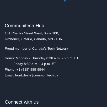
Communitech Hub
151 Charles Street West, Suite 100,
Kitchener, Ontario, Canada, N2G 1H6
Proud member of Canada's Tech Network
Hours: Monday - Thursday 8:30 a.m. - 5 p.m. ET
Friday 8:30 a.m. - 4 p.m. ET
Phone: +1 (519) 888-9944
Email: front.desk@communitech.ca
Connect with us