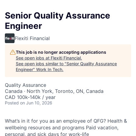
Senior Quality Assurance
Engineer
Flexiti Financial
This job is no longer accepting applications
See open jobs at
Flexiti Financial
.
See open jobs similar to "
Senior Quality Assurance
Engineer
"
Work In Tech
.
Quality Assurance
Canada · North York, Toronto, ON, Canada
CAD 100k-140k / year
Posted
on Jun 10, 2026
What’s in it for you as an employee of QFG? Health &
wellbeing resources and programs Paid vacation,
personal, and sick days for work-life