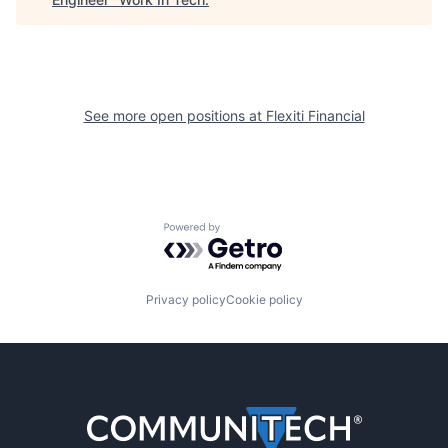
See more open positions at
Flexiti Financial
Powered by Getro.com
Privacy policy
Cookie policy