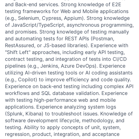
and Back-end services. Strong knowledge of E2E
testing frameworks for Web and Mobile applications
(e.g., Selenium, Cypress, Appium). Strong knowledge
of JavaScript/TypeScript, asynchronous programming,
and promises. Strong knowledge of testing manually
and automating tests for REST APIs (Postman,
RestAssured, or JS-based libraries). Experience with
"Shift Left" approaches, including early API testing,
contract testing, and integration of tests into CI/CD
pipelines (e.g., Jenkins, Azure DevOps). Experience
utilizing AI-driven testing tools or AI coding assistants
(e.g., Copilot) to improve efficiency and code quality.
Experience on back-end testing including complex API
workflows and SQL database validation. Experience
with testing high-performance web and mobile
applications. Experience analyzing system logs
(Splunk, Kibana) to troubleshoot issues. Knowledge of
software development lifecycle, methodology, and
testing. Ability to apply concepts of unit, system,
regression, product, integration, and acceptance