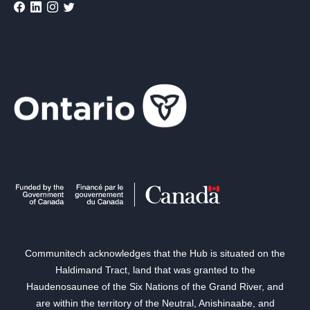
Communitech acknowledges that the Hub is situated on the
Haldimand Tract, land that was granted to the
Haudenosaunee of the Six Nations of the Grand River, and
are within the territory of the Neutral, Anishinaabe, and