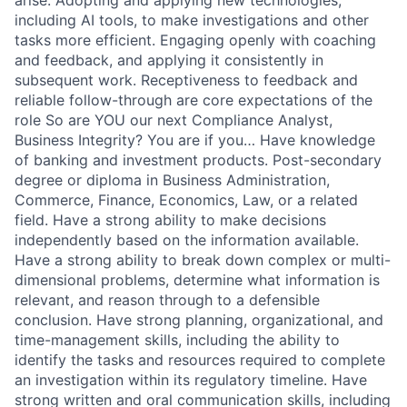
arise. Adopting and applying new technologies,
including AI tools, to make investigations and other
tasks more efficient. Engaging openly with coaching
and feedback, and applying it consistently in
subsequent work. Receptiveness to feedback and
reliable follow-through are core expectations of the
role So are YOU our next Compliance Analyst,
Business Integrity? You are if you… Have knowledge
of banking and investment products. Post-secondary
degree or diploma in Business Administration,
Commerce, Finance, Economics, Law, or a related
field. Have a strong ability to make decisions
independently based on the information available.
Have a strong ability to break down complex or multi-
dimensional problems, determine what information is
relevant, and reason through to a defensible
conclusion. Have strong planning, organizational, and
time-management skills, including the ability to
identify the tasks and resources required to complete
an investigation within its regulatory timeline. Have
strong written and oral communication skills, including