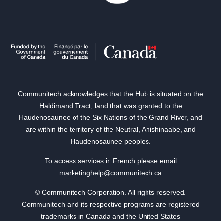
Communitech acknowledges that the Hub is situated on the
Haldimand Tract, land that was granted to the
Haudenosaunee of the Six Nations of the Grand River, and
are within the territory of the Neutral, Anishinaabe, and
Haudenosaunee peoples.
To access services in French please email
marketinghelp@communitech.ca
© Communitech Corporation. All rights reserved.
Communitech and its respective programs are registered
trademarks in Canada and the United States