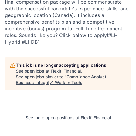
final compensation package will be commensurate
with the successful candidate's experience, skills, and
geographic location (Canada). It includes a
comprehensive benefits plan and a competitive
incentive (bonus) program for Full-Time Permanent
roles. Sounds like you? Click below to apply!#LI-
Hybrid #LI-DB1
This job is no longer accepting applications
See open jobs at
Flexiti Financial
.
See open jobs similar to "
Compliance Analyst,
Business Integrity
"
Work In Tech
.
See more open positions at
Flexiti Financial