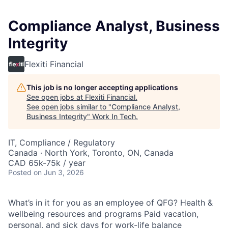
Compliance Analyst, Business
Integrity
Flexiti Financial
This job is no longer accepting applications
See open jobs at
Flexiti Financial
.
See open jobs similar to "
Compliance Analyst,
Business Integrity
"
Work In Tech
.
IT, Compliance / Regulatory
Canada · North York, Toronto, ON, Canada
CAD 65k-75k / year
Posted
on Jun 3, 2026
What’s in it for you as an employee of QFG? Health &
wellbeing resources and programs Paid vacation,
personal, and sick days for work-life balance