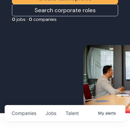
Search corporate roles
0
jobs ·
0
companies
Companies
Jobs
Talent
My
alerts