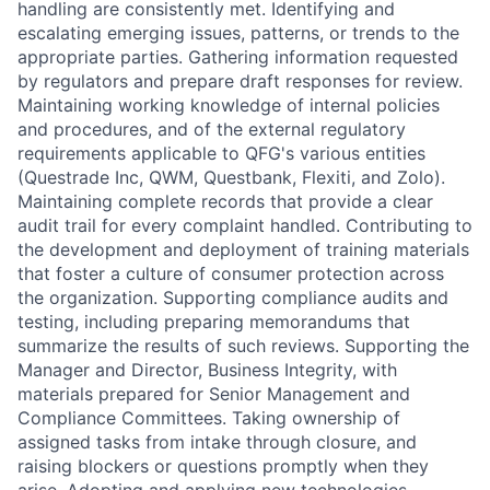
handling are consistently met. Identifying and
escalating emerging issues, patterns, or trends to the
appropriate parties. Gathering information requested
by regulators and prepare draft responses for review.
Maintaining working knowledge of internal policies
and procedures, and of the external regulatory
requirements applicable to QFG's various entities
(Questrade Inc, QWM, Questbank, Flexiti, and Zolo).
Maintaining complete records that provide a clear
audit trail for every complaint handled. Contributing to
the development and deployment of training materials
that foster a culture of consumer protection across
the organization. Supporting compliance audits and
testing, including preparing memorandums that
summarize the results of such reviews. Supporting the
Manager and Director, Business Integrity, with
materials prepared for Senior Management and
Compliance Committees. Taking ownership of
assigned tasks from intake through closure, and
raising blockers or questions promptly when they