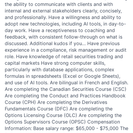
the ability to communicate with clients and with
internal and external stakeholders clearly, concisely,
and professionally. Have a willingness and ability to
adopt new technologies, including AI tools, in day-to-
day work. Have a receptiveness to coaching and
feedback, with consistent follow-through on what is
discussed. Additional kudos if you… Have previous
experience in a compliance, risk management or audit
role. Have knowledge of retail securities trading and
capital markets Have strong computer skills,
particularly with database applications, complex
formulas in spreadsheets (Excel or Google Sheets),
and use of AI tools. Are bilingual in French and English.
Are completing the Canadian Securities Course (CSC)
Are completing the Conduct and Practices Handbook
Course (CPH) Are completing the Derivatives
Fundamentals Course (DFC) Are completing the
Options Licensing Course (OLC) Are completing the
Options Supervisors Course (OPSC) Compensation
Information: Base salary range: $65,000 - $75,000 The