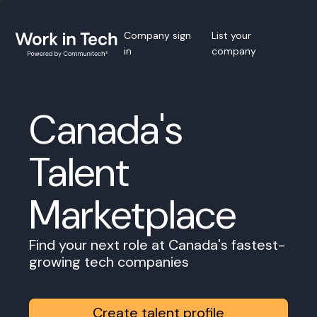
Company sign
List your
in
company
Canada's
Talent
Marketplace
Find your next role at Canada's fastest-
growing tech companies
Create talent profile