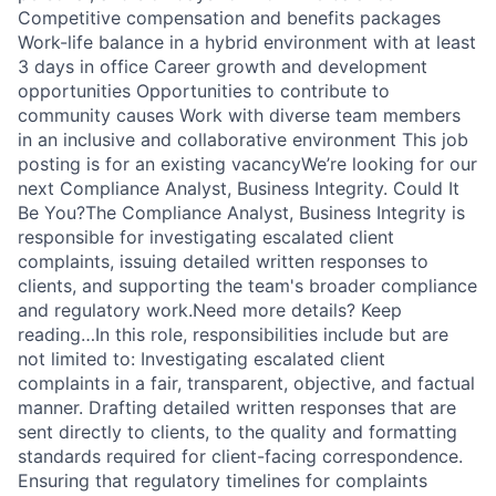
Competitive compensation and benefits packages
Work-life balance in a hybrid environment with at least
3 days in office Career growth and development
opportunities Opportunities to contribute to
community causes Work with diverse team members
in an inclusive and collaborative environment This job
posting is for an existing vacancyWe’re looking for our
next Compliance Analyst, Business Integrity. Could It
Be You?The Compliance Analyst, Business Integrity is
responsible for investigating escalated client
complaints, issuing detailed written responses to
clients, and supporting the team's broader compliance
and regulatory work.Need more details? Keep
reading…In this role, responsibilities include but are
not limited to: Investigating escalated client
complaints in a fair, transparent, objective, and factual
manner. Drafting detailed written responses that are
sent directly to clients, to the quality and formatting
standards required for client-facing correspondence.
Ensuring that regulatory timelines for complaints