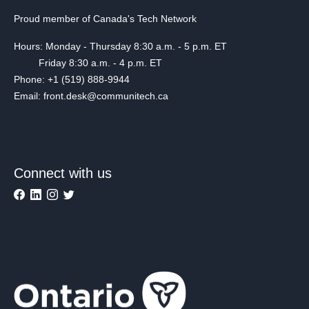
Proud member of Canada's Tech Network
Hours: Monday - Thursday 8:30 a.m. - 5 p.m. ET
Friday 8:30 a.m. - 4 p.m. ET
Phone: +1 (519) 888-9944
Email: front.desk@communitech.ca
Connect with us