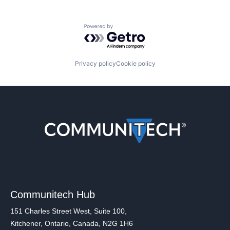
Powered by Getro.com
Privacy policy
Cookie policy
Communitech Hub
151 Charles Street West, Suite 100,
Kitchener, Ontario, Canada, N2G 1H6