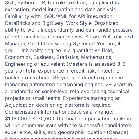
SQL, Python or R, for rule creation, complex data
extraction, model integration and data analysis.
Familiarity with JSON/XML for API integration,
DataBricks and BigQuery. Work Style: Organized,
ability to work independently and can handle pressure
of tight timelines or emergencies. So are YOU our next
Manager, Credit Decisioning Systems? You are, if
you… University degree in a quantitative field,
Economics, Business, Statistics, Mathematics,
Engineering or equivalent (Master’s is an asset) 3-5
years of total experience in credit risk, fintech, or
banking operations. 3+ years of direct experience
managing automated decisioning engines. 2+ years in
a leadership or senior-level role overseeing technical
projects or small teams. Experience managing an
Adjudication decisioning platform is required
Compensation Information: Base salary range:
$105,000 - $130,000 The final compensation package
will be commensurate with the successful candidate's
experience, skills, and geographic location (Canada).