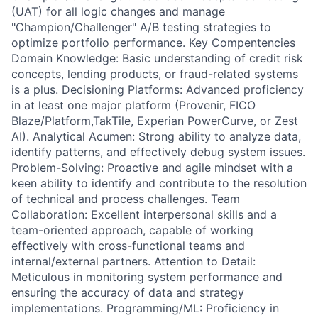
(UAT) for all logic changes and manage
"Champion/Challenger" A/B testing strategies to
optimize portfolio performance. Key Compentencies
Domain Knowledge: Basic understanding of credit risk
concepts, lending products, or fraud-related systems
is a plus. Decisioning Platforms: Advanced proficiency
in at least one major platform (Provenir, FICO
Blaze/Platform,TakTile, Experian PowerCurve, or Zest
AI). Analytical Acumen: Strong ability to analyze data,
identify patterns, and effectively debug system issues.
Problem-Solving: Proactive and agile mindset with a
keen ability to identify and contribute to the resolution
of technical and process challenges. Team
Collaboration: Excellent interpersonal skills and a
team-oriented approach, capable of working
effectively with cross-functional teams and
internal/external partners. Attention to Detail:
Meticulous in monitoring system performance and
ensuring the accuracy of data and strategy
implementations. Programming/ML: Proficiency in