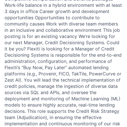
Work-life balance in a hybrid environment with at least
3 days in office Career growth and development
opportunities Opportunities to contribute to
community causes Work with diverse team members
in an inclusive and collaborative environment This job
posting is for an existing vacancy We’re looking for
our next Manager, Credit Decisioning Systems. Could
it be you? Flexiti is looking for a Manager of Credit
Decisioning Systems is responsible for the end-to-end
administration, configuration, and performance of
Flexiti’s “Buy Now, Pay Later” automated lending
platforms (e.g., Provenir, FICO, TakTile, PowerCurve or
Zest AI). You will lead the technical implementation of
credit policies, manage the ingestion of diverse data
sources via SQL and APIs, and oversee the
deployment and monitoring of Machine Learning (ML)
models to ensure highly accurate, real-time lending
decisions. This role supports the Credit Risk Strategy
team (Adjudication), in ensuring the effective
implementation and continuous monitoring of our risk