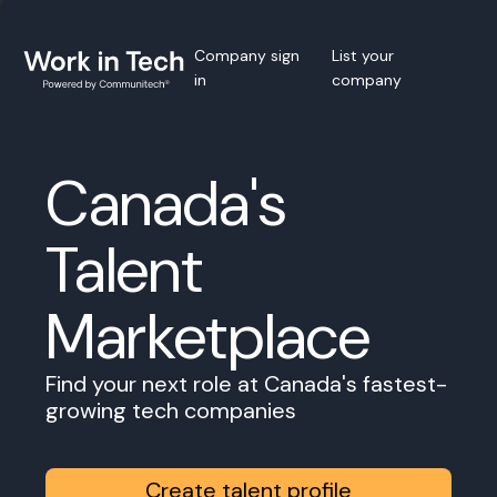
Company sign
List your
in
company
Canada's
Talent
Marketplace
Find your next role at Canada's fastest-
growing tech companies
Create talent profile