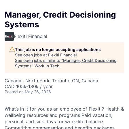
Manager, Credit Decisioning
Systems
Flexiti Financial
This job is no longer accepting applications
See open jobs at
Flexiti Financial
.
See open jobs similar to "
Manager, Credit Decisioning
Systems
"
Work In Tech
.
Canada · North York, Toronto, ON, Canada
CAD 105k-130k / year
Posted
on May 26, 2026
What’s in it for you as an employee of Flexiti? Health &
wellbeing resources and programs Paid vacation,
personal, and sick days for work-life balance
Competitive compensation and benefits packages