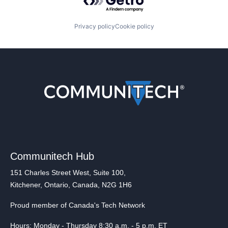
Privacy policy
Cookie policy
Communitech Hub
151 Charles Street West, Suite 100,
Kitchener, Ontario, Canada, N2G 1H6
Proud member of Canada's Tech Network
Hours: Monday - Thursday 8:30 a.m. - 5 p.m. ET