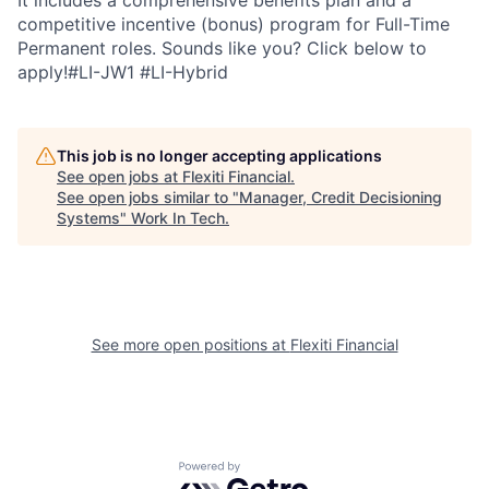
It includes a comprehensive benefits plan and a
competitive incentive (bonus) program for Full-Time
Permanent roles. Sounds like you? Click below to
apply!#LI-JW1 #LI-Hybrid
This job is no longer accepting applications
See open jobs at
Flexiti Financial
.
See open jobs similar to "
Manager, Credit Decisioning
Systems
"
Work In Tech
.
See more open positions at
Flexiti Financial
Powered by Getro.com