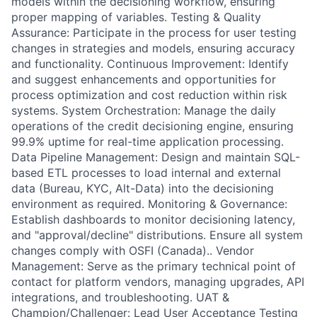
models within the decisioning workflow, ensuring
proper mapping of variables. Testing & Quality
Assurance: Participate in the process for user testing
changes in strategies and models, ensuring accuracy
and functionality. Continuous Improvement: Identify
and suggest enhancements and opportunities for
process optimization and cost reduction within risk
systems. System Orchestration: Manage the daily
operations of the credit decisioning engine, ensuring
99.9% uptime for real-time application processing.
Data Pipeline Management: Design and maintain SQL-
based ETL processes to load internal and external
data (Bureau, KYC, Alt-Data) into the decisioning
environment as required. Monitoring & Governance:
Establish dashboards to monitor decisioning latency,
and "approval/decline" distributions. Ensure all system
changes comply with OSFI (Canada).. Vendor
Management: Serve as the primary technical point of
contact for platform vendors, managing upgrades, API
integrations, and troubleshooting. UAT &
Champion/Challenger: Lead User Acceptance Testing