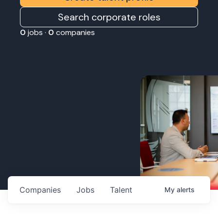
Search corporate roles
0
jobs ·
0
companies
Companies
Jobs
Talent
My
alerts