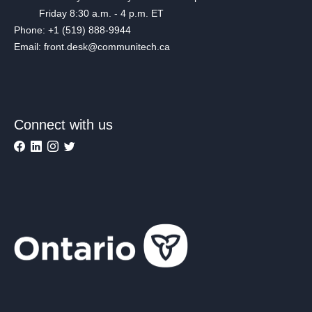
Friday 8:30 a.m. - 4 p.m. ET
Phone: +1 (519) 888-9944
Email: front.desk@communitech.ca
Connect with us