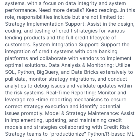
systems, with a focus on data integrity and system
performance. Need more details? Keep reading…In this
role, responsibilities include but are not limited to:
Strategy Implementation Support: Assist in the design,
coding, and testing of credit strategies for various
lending products and the full credit lifecycle of
customers. System Integration Support: Support the
integration of credit systems with core banking
platforms and collaborate with vendors to implement
optimal solutions. Data Analysis & Monitoring: Utilize
SQL, Python, BigQuery, and Data Bricks extensively to
pull data, monitor strategy migrations, and conduct
analytics to debug issues and validate updates within
the risk systems. Real-Time Reporting: Monitor and
leverage real-time reporting mechanisms to ensure
correct strategy execution and identify potential
issues promptly. Model & Strategy Maintenance: Assist
in implementing, updating, and maintaining credit
models and strategies collaborating with Credit Risk
Strategy teams to "productionize" Python/R-based ML