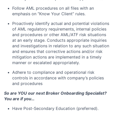
Follow AML procedures on all files with an
emphasis on “Know Your Client” rules.
Proactively identify actual and potential violations
of AML regulatory requirements, internal policies
and procedures or other AML/ATF risk situations
at an early stage. Conducts appropriate inquiries
and investigations in relation to any such situation
and ensures that corrective actions and/or risk
mitigation actions are implemented in a timely
manner or escalated appropriately.
Adhere to compliance and operational risk
controls in accordance with company’s policies
and procedures
So are YOU our next Broker Onboarding Specialist?
You are if you…
Have Post-Secondary Education (preferred).