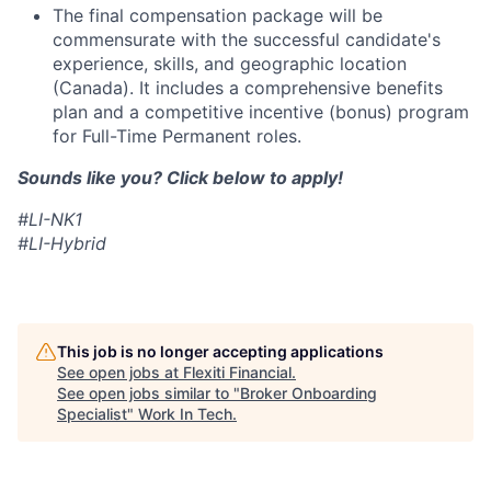
The final compensation package will be
commensurate with the successful candidate's
experience, skills, and geographic location
(Canada). It includes a comprehensive benefits
plan and a competitive incentive (bonus) program
for Full-Time Permanent roles.
Sounds like you? Click below to apply!
#LI-NK1
#LI-Hybrid
This job is no longer accepting applications
See open jobs at
Flexiti Financial
.
See open jobs similar to "
Broker Onboarding
Specialist
"
Work In Tech
.