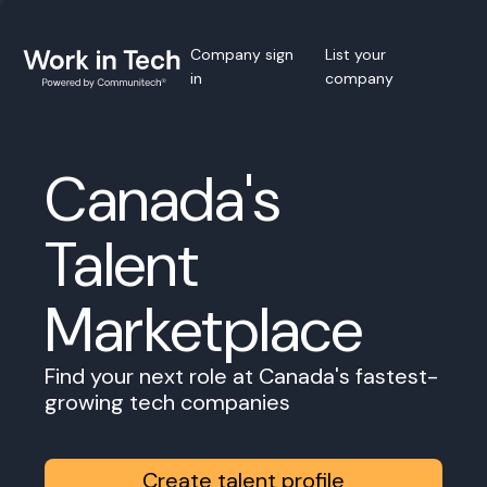
Company sign
List your
in
company
Canada's
Talent
Marketplace
Find your next role at Canada's fastest-
growing tech companies
Create talent profile