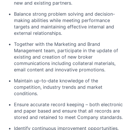
new and existing partners.
Balance strong problem solving and decision-
making abilities while meeting performance
targets and maintaining effective internal and
external relationships.
Together with the Marketing and Brand
Management team, participate in the update of
existing and creation of new broker
communications including collateral materials,
email content and innovative promotions.
Maintain up-to-date knowledge of the
competition, industry trends and market
conditions.
Ensure accurate record keeping – both electronic
and paper based and ensure that all records are
stored and retained to meet Company standards.
Identify continuous improvement opportunities.