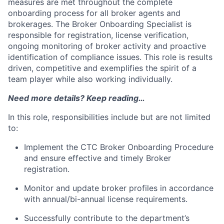
measures are met throughout the complete
onboarding process for all broker agents and
brokerages. The Broker Onboarding Specialist is
responsible for registration, license verification,
ongoing monitoring of broker activity and proactive
identification of compliance issues. This role is results
driven, competitive and exemplifies the spirit of a
team player while also working individually.
Need more details? Keep reading…
In this role, responsibilities include but are not limited
to:
Implement the CTC Broker Onboarding Procedure
and ensure effective and timely Broker
registration.
Monitor and update broker profiles in accordance
with annual/bi-annual license requirements.
Successfully contribute to the department’s