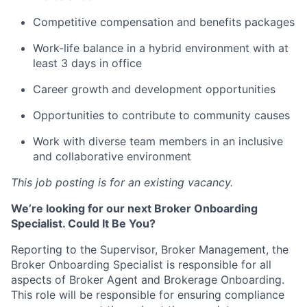
Competitive compensation and benefits packages
Work-life balance in a hybrid environment with at
least 3 days in office
Career growth and development opportunities
Opportunities to contribute to community causes
Work with diverse team members in an inclusive
and collaborative environment
This job posting is for an existing vacancy.
We’re looking for our next Broker Onboarding
Specialist. Could It Be You?
Reporting to the Supervisor, Broker Management, the
Broker Onboarding Specialist is responsible for all
aspects of Broker Agent and Brokerage Onboarding.
This role will be responsible for ensuring compliance