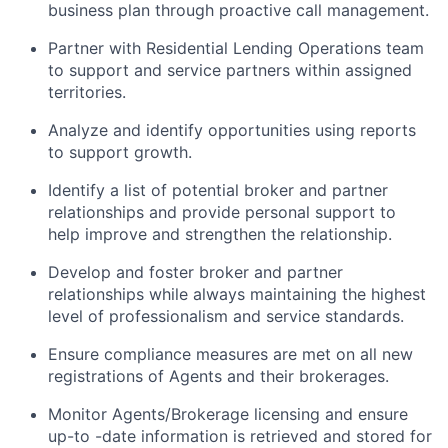
business plan through proactive call management.
Partner with Residential Lending Operations team
to support and service partners within assigned
territories.
Analyze and identify opportunities using reports
to support growth.
Identify a list of potential broker and partner
relationships and provide personal support to
help improve and strengthen the relationship.
Develop and foster broker and partner
relationships while always maintaining the highest
level of professionalism and service standards.
Ensure compliance measures are met on all new
registrations of Agents and their brokerages.
Monitor Agents/Brokerage licensing and ensure
up-to -date information is retrieved and stored for