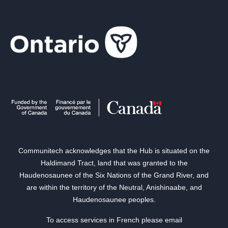
Communitech acknowledges that the Hub is situated on the
Haldimand Tract, land that was granted to the
Haudenosaunee of the Six Nations of the Grand River, and
are within the territory of the Neutral, Anishinaabe, and
Haudenosaunee peoples.
To access services in French please email