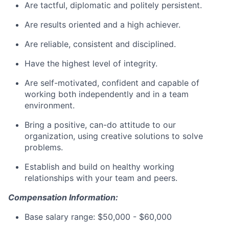
Are tactful, diplomatic and politely persistent.
Are results oriented and a high achiever.
Are reliable, consistent and disciplined.
Have the highest level of integrity.
Are self-motivated, confident and capable of
working both independently and in a team
environment.
Bring a positive, can-do attitude to our
organization, using creative solutions to solve
problems.
Establish and build on healthy working
relationships with your team and peers.
Compensation Information:
Base salary range: $50,000 - $60,000