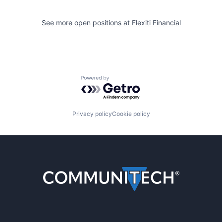
See more open positions at
Flexiti Financial
Powered by Getro.com
Privacy policy
Cookie policy