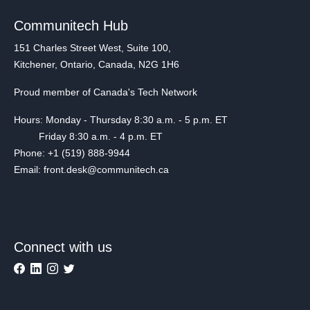
Communitech Hub
151 Charles Street West, Suite 100,
Kitchener, Ontario, Canada, N2G 1H6
Proud member of Canada's Tech Network
Hours: Monday - Thursday 8:30 a.m. - 5 p.m. ET
Friday 8:30 a.m. - 4 p.m. ET
Phone: +1 (519) 888-9944
Email: front.desk@communitech.ca
Connect with us