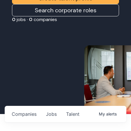
Search corporate roles
0
jobs ·
0
companies
Companies
Jobs
Talent
My
alerts