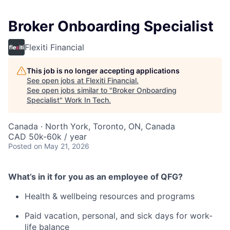
Broker Onboarding Specialist
Flexiti Financial
This job is no longer accepting applications
See open jobs at
Flexiti Financial
.
See open jobs similar to "
Broker Onboarding
Specialist
"
Work In Tech
.
Canada · North York, Toronto, ON, Canada
CAD 50k-60k / year
Posted
on May 21, 2026
What’s in it for you as an employee of QFG?
Health & wellbeing resources and programs
Paid vacation, personal, and sick days for work-
life balance