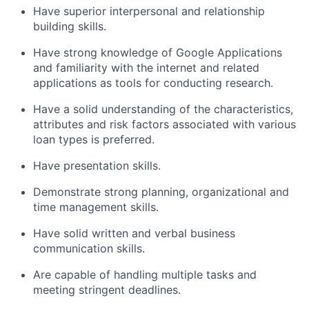
Have superior interpersonal and relationship
building skills.
Have strong knowledge of Google Applications
and familiarity with the internet and related
applications as tools for conducting research.
Have a solid understanding of the characteristics,
attributes and risk factors associated with various
loan types is preferred.
Have presentation skills.
Demonstrate strong planning, organizational and
time management skills.
Have solid written and verbal business
communication skills.
Are capable of handling multiple tasks and
meeting stringent deadlines.