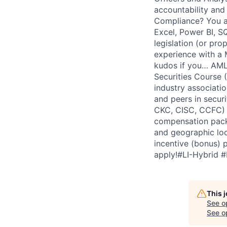
accountability and
Compliance? You a
Excel, Power BI, SQ
legislation (or pro
experience with a M
kudos if you… AML 
Securities Course 
industry associati
and peers in secur
CKC, CISC, CCFC) 
compensation packa
and geographic loc
incentive (bonus) 
apply!#LI-Hybrid 
This 
See o
See op