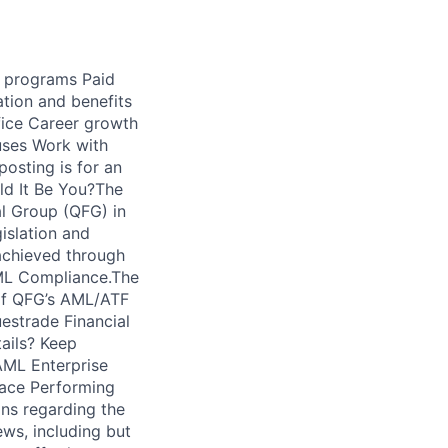
d programs Paid
tion and benefits
fice Career growth
uses Work with
osting is for an
ld It Be You?The
al Group (QFG) in
islation and
 achieved through
AML Compliance.The
 of QFG’s AML/ATF
estrade Financial
tails? Keep
AML Enterprise
pace Performing
ns regarding the
ws, including but