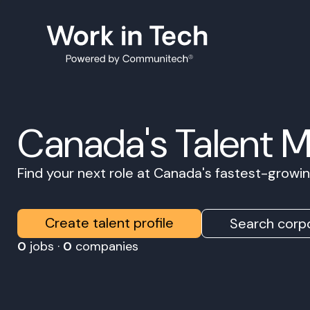
Canada's Talent 
Find your next role at Canada's fastest-grow
Create talent profile
Search corpo
0
jobs ·
0
companies