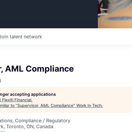
Join talent network
r, AML Compliance
l
longer accepting applications
t
Flexiti Financial
.
milar to "
Supervisor, AML Compliance
"
Work In Tech
.
tions, Compliance / Regulatory
rk, Toronto, ON, Canada