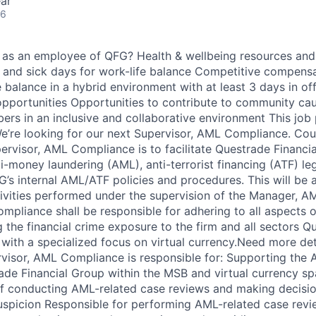
ar
26
ou as an employee of QFG? Health & wellbeing resources an
, and sick days for work-life balance Competitive compensa
 balance in a hybrid environment with at least 3 days in of
pportunities Opportunities to contribute to community ca
rs in an inclusive and collaborative environment This job p
e’re looking for our next Supervisor, AML Compliance. Cou
ervisor, AML Compliance is to facilitate Questrade Financi
-money laundering (AML), anti-terrorist financing (ATF) leg
’s internal AML/ATF policies and procedures. This will be
ivities performed under the supervision of the Manager, 
mpliance shall be responsible for adhering to all aspects
the financial crime exposure to the firm and all sectors Qu
 with a specialized focus on virtual currency.Need more de
isor, AML Compliance is responsible for: Supporting the 
de Financial Group within the MSB and virtual currency s
ff conducting AML-related case reviews and making decisio
uspicion Responsible for performing AML-related case revie