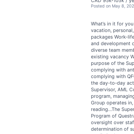
CAD 95k-105k / ye
Posted
on May 8, 20
What’s in it for y
vacation, personal
packages Work-life
and development o
diverse team membe
existing vacancy W
purpose of the Sup
complying with anti
complying with QFG
the day-to-day act
Supervisor, AML Co
program, managing 
Group operates in,
reading…The Superv
Program of Questra
oversight over sta
determination of s