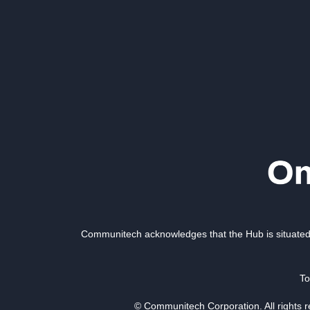
Communitech acknowledges that the Hub is situated 
To
© Communitech Corporation. All rights 