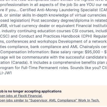
 professionalism in all aspects of the job So are YOU our n
re if you… Certified Anti-Money Laundering Specialist (
L or similar skills In-depth knowledge of virtual currencies
posed legislation) Post secondary degree/diploma in related
SB, virtual currency dealer or equivalent Financial Institut
industry continuing education courses CSI courses, inclu
(CSC) and Conduct and Practices Handbook (CPH) Regular p
ons, conferences and workshops Development of a network 
ities compliance, bank compliance and AML Chainalysis cert
Compensation Information: Base salary range: $95,000 - $
ge will be commensurate with the successful candidate's e
ation (Canada). It includes a comprehensive benefits plan
program for Full-Time Permanent roles. Sounds like you? Cl
#LI-JW1
job is no longer accepting applications
pen jobs at
Flexiti Financial
.
en jobs similar to "
Supervisor, AML Compliance
"
Work In Tech
.