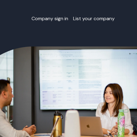
Company sign in
List your company