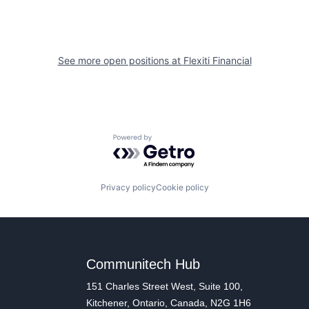
See more open positions at
Flexiti Financial
Powered by Getro.com
Privacy policy
Cookie policy
Communitech Hub
151 Charles Street West, Suite 100,
Kitchener, Ontario, Canada, N2G 1H6