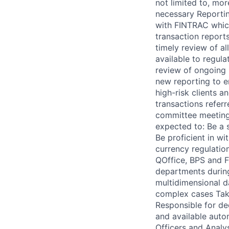
not limited to, mo
necessary Reportin
with FINTRAC which
transaction reports
timely review of al
available to regul
review of ongoing 
new reporting to e
high-risk clients a
transactions refer
committee meetings
expected to: Be a 
Be proficient in wi
currency regulatio
QOffice, BPS and F
departments during
multidimensional d
complex cases Take
Responsible for de
and available auto
Officers and Analy