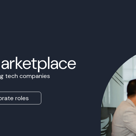
Marketplace
ing tech companies
rate roles