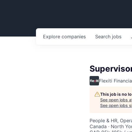
Explore
companies
Search
jobs
Superviso
Flexiti Financia
This job is no 
See open jobs a
See open jobs si
People & HR, Opera
Canada · North Yo