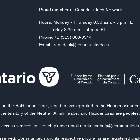
Proud member of Canada's Tech Network
Hours: Monday - Thursday 8:30 a.m. - 5 p.m. ET
Friday 8:30 a.m. - 4 p.m. ET
Phone: +1 (519) 888-9944
Email: front.desk@communitech.ca
on the Haldimand Tract, land that was granted to the Haudenosaunee of
the territory of the Neutral, Anishinaabe, and Haudenosaunee peoples.
 access services in French please email
marketinghelp@communitech
reserved. Communitech and its respective programs are registered tra