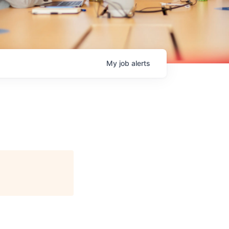
My
job
alerts