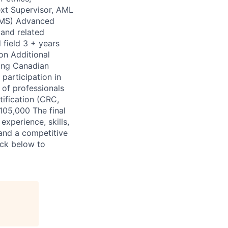
ext Supervisor, AML
CAMS) Advanced
 and related
 field 3 + years
ion Additional
ding Canadian
articipation in
of professionals
ification (CRC,
105,000 The final
xperience, skills,
 and a competitive
ick below to