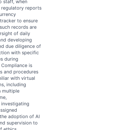
o staff, when
 regulatory reports
currency
/tracker to ensure
 such records are
sight of daily
and developing
d due diligence of
tion with specific
es during
L Compliance is
es and procedures
liar with virtual
s, including
 multiple
me,
 investigating
assigned
the adoption of AI
nd supervision to
 ethics,