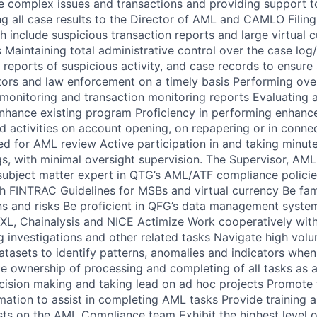
re complex issues and transactions and providing support t
g all case results to the Director of AML and CAMLO Filing
 include suspicious transaction reports and large virtual 
 Maintaining total administrative control over the case log
l reports of suspicious activity, and case records to ensure
ators and law enforcement on a timely basis Performing over
monitoring and transaction monitoring reports Evaluating 
nhance existing program Proficiency in performing enhance
nd activities on account opening, on repapering or in connec
red for AML review Active participation in and taking minut
, with minimal oversight supervision. The Supervisor, AM
subject matter expert in QTG’s AML/ATF compliance polici
th FINTRAC Guidelines for MSBs and virtual currency Be fami
ns and risks Be proficient in QFG’s data management system
XL, Chainalysis and NICE Actimize Work cooperatively with
 investigations and other related tasks Navigate high volu
atasets to identify patterns, anomalies and indicators when
 ownership of processing and completing of all tasks as 
cision making and taking lead on ad hoc projects Promote 
mation to assist in completing AML tasks Provide training a
sts on the AML Compliance team Exhibit the highest level of