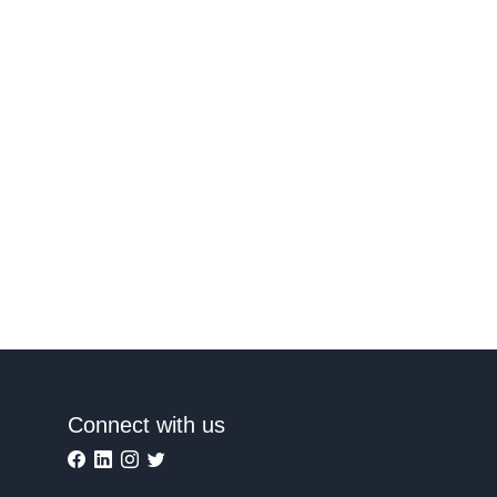
Connect with us