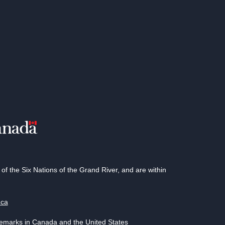
 the Six Nations of the Grand River, and are within
.ca
demarks in Canada and the United States