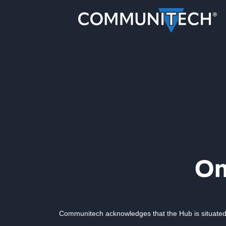
Communitech acknowledges that the Hub is situated 