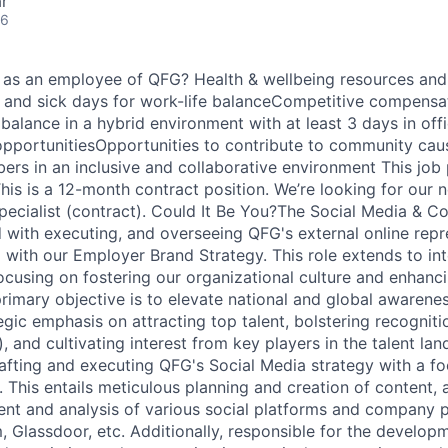
r
26
ou as an employee of QFG? Health & wellbeing resources an
, and sick days for work-life balanceCompetitive compensa
balance in a hybrid environment with at least 3 days in of
pportunitiesOpportunities to contribute to community cau
rs in an inclusive and collaborative environment This job p
his is a 12-month contract position. We’re looking for our 
ecialist (contract). Could It Be You?The Social Media & 
d with executing, and overseeing QFG's external online repr
d with our Employer Brand Strategy. This role extends to int
cusing on fostering our organizational culture and enhan
imary objective is to elevate national and global awarene
egic emphasis on attracting top talent, bolstering recogniti
, and cultivating interest from key players in the talent la
afting and executing QFG's Social Media strategy with a f
This entails meticulous planning and creation of content, a
 and analysis of various social platforms and company pr
m, Glassdoor, etc. Additionally, responsible for the develop