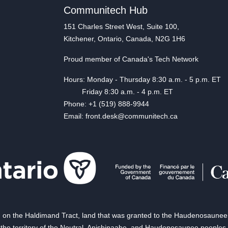
Communitech Hub
151 Charles Street West, Suite 100,
Kitchener, Ontario, Canada, N2G 1H6
Proud member of Canada's Tech Network
Hours: Monday - Thursday 8:30 a.m. - 5 p.m. ET
Friday 8:30 a.m. - 4 p.m. ET
Phone: +1 (519) 888-9944
Email: front.desk@communitech.ca
on the Haldimand Tract, land that was granted to the Haudenosaunee of
the territory of the Neutral, Anishinaabe, and Haudenosaunee peoples.