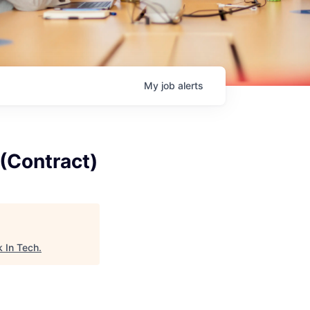
My
job
alerts
(Contract)
 In Tech
.