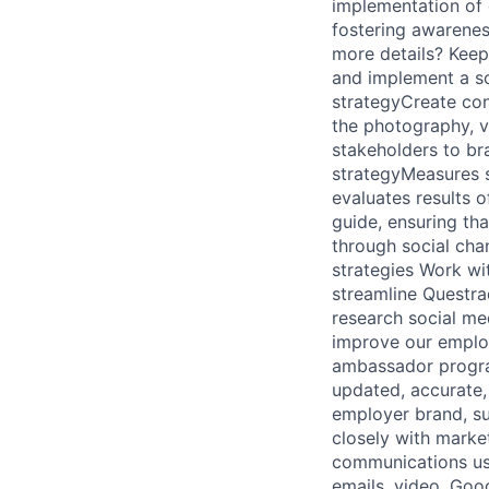
implementation of
fostering awarenes
more details? Keep 
and implement a so
strategyCreate con
the photography, v
stakeholders to bra
strategyMeasures s
evaluates results 
guide, ensuring th
through social cha
strategies Work wi
streamline Questra
research social me
improve our emplo
ambassador progra
updated, accurate,
employer brand, s
closely with marke
communications usi
emails, video, Goo