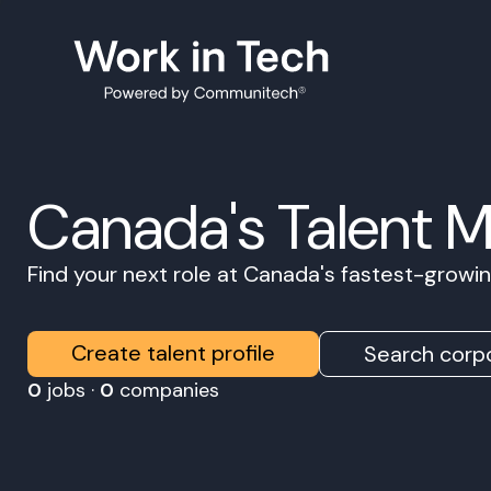
Canada's Talent 
Find your next role at Canada's fastest-grow
Create talent profile
Search corpo
0
jobs ·
0
companies