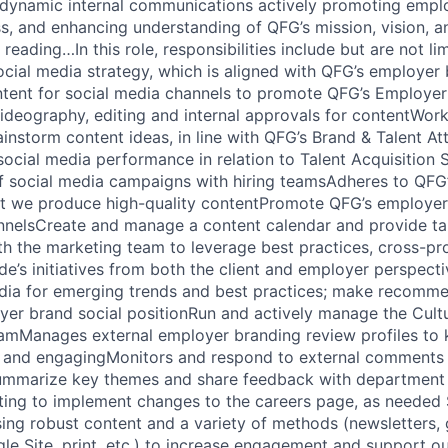
 dynamic internal communications actively promoting emp
s, and enhancing understanding of QFG’s mission, vision, a
reading…In this role, responsibilities include but are not li
cial media strategy, which is aligned with QFG’s employer
tent for social media channels to promote QFG’s Employer
ideography, editing and internal approvals for contentWork
instorm content ideas, in line with QFG’s Brand & Talent At
ocial media performance in relation to Talent Acquisition
of social media campaigns with hiring teamsAdheres to QFG’
at we produce high-quality contentPromote QFG’s employer
nnelsCreate and manage a content calendar and provide ta
th the marketing team to leverage best practices, cross-p
de’s initiatives from both the client and employer perspect
dia for emerging trends and best practices; make recomme
yer brand social positionRun and actively manage the Cul
mManages external employer branding review profiles to
 and engagingMonitors and respond to external comments r
ummarize key themes and share feedback with department
ting to implement changes to the careers page, as needed 
ng robust content and a variety of methods (newsletters, 
gle Site, print, etc.) to increase engagement and support o