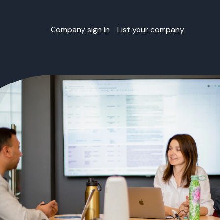
Company sign in
List your company