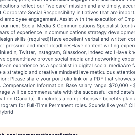
ications reflect our “we care” mission and are timely, accu
Corporate Social Responsibility initiatives that are import
d employee engagement. Assist with the execution of Emp
our next Social Media & Communications Specialist (contra
ars of experience in communications strategy development
design skills (required)Have excellent verbal and written 
der pressure and meet deadlinesHave content writing experie
inkedIn, Twitter, Instagram, Glassdoor, Indeed etc.)Have 
velopmentHave proven social media and networking experi
-on experience as a specialist in digital social mediaAre fa
e a strategic and creative mindsetHave meticulous attention
tion: Please share your portfolio link or a PDF that showca
. Compensation Information: Base salary range: $70,000 - 
ge will be commensurate with the successful candidate's e
ation (Canada). It includes a comprehensive benefits plan
program for Full-Time Permanent roles. Sounds like you? Cl
Hybrid
job is no longer accepting applications