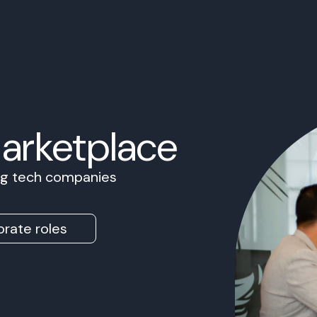
Marketplace
ing tech companies
rate roles