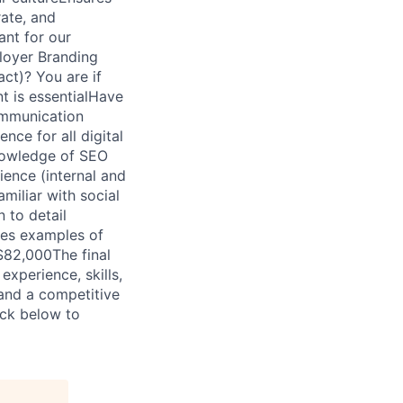
rate, and
ant for our
loyer Branding
ct)? You are if
 is essentialHave
communication
nce for all digital
knowledge of SEO
ence (internal and
miliar with social
 to detail
ses examples of
$82,000The final
xperience, skills,
 and a competitive
ick below to