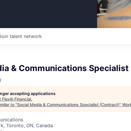
Join talent network
ia & Communications Specialist 
l
longer accepting applications
t
Flexiti Financial
.
milar to "
Social Media & Communications Specialist (Contract)
"
Work
unications
rk, Toronto, ON, Canada