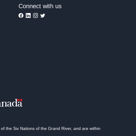
Connect with us
 the Six Nations of the Grand River, and are within