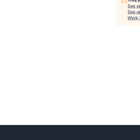
See o
See op
Work 