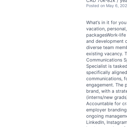
CAD 70k-82k / yea
Posted
on May 6, 20
What’s in it for y
vacation, personal
packagesWork-life 
and development o
diverse team membe
existing vacancy. T
Communications Sp
Specialist is taske
specifically aligne
communications, fo
engagement. The pr
brand, with a strat
(interns/new grads)
Accountable for cr
employer branding. 
ongoing management
LinkedIn, Instagra