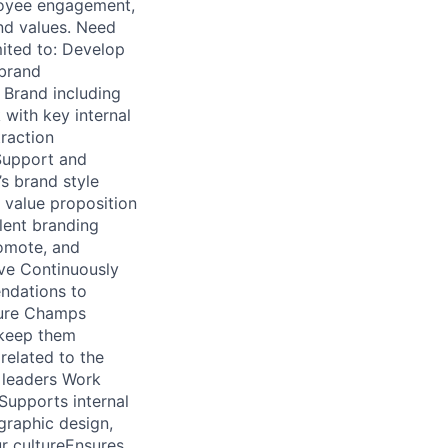
loyee engagement,
nd values. Need
mited to: Develop
 brand
 Brand including
 with key internal
traction
 Support and
s brand style
 value proposition
lent branding
romote, and
ive Continuously
ndations to
ture Champs
 keep them
elated to the
 leaders Work
Supports internal
graphic design,
ur cultureEnsures