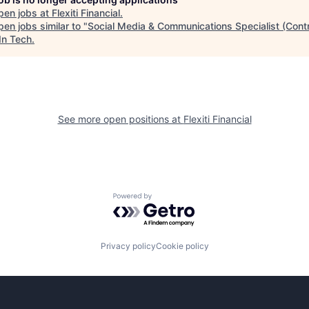
pen jobs at
Flexiti Financial
.
en jobs similar to "
Social Media & Communications Specialist (Cont
In Tech
.
See more open positions at
Flexiti Financial
Powered by Getro.com
Privacy policy
Cookie policy