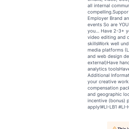
all internal commun
compelling.Support 
Employer Brand an
events So are YOU 
you… Have 2-3+ ye
video editing and 
skillsWork well un
media platforms (L
and web design de
external)Have hands
analytics toolsHav
Additional Informa
your creative work
compensation packa
and geographic loc
incentive (bonus) 
apply!#LI-LB1 #LI-
This 