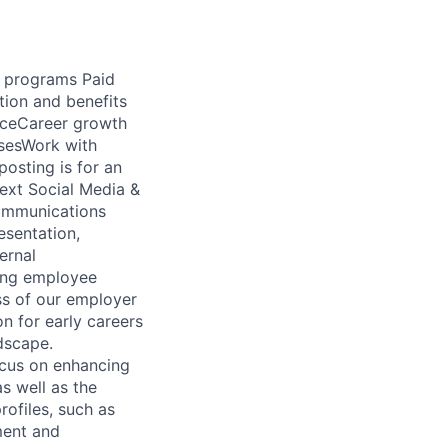
d programs Paid
tion and benefits
ficeCareer growth
sesWork with
osting is for an
next Social Media &
Communications
esentation,
ernal
cing employee
ss of our employer
on for early careers
ndscape.
ocus on enhancing
s well as the
ofiles, such as
ment and