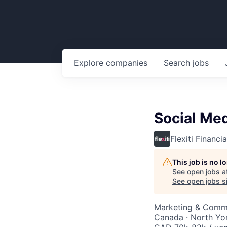
Explore
companies
Search
jobs
Social Med
Flexiti Financia
This job is no 
See open jobs a
See open jobs si
Marketing & Comm
Canada · North Yo