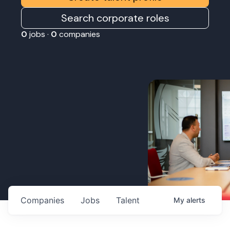
Search corporate roles
0
jobs ·
0
companies
Companies
Jobs
Talent
My
alerts