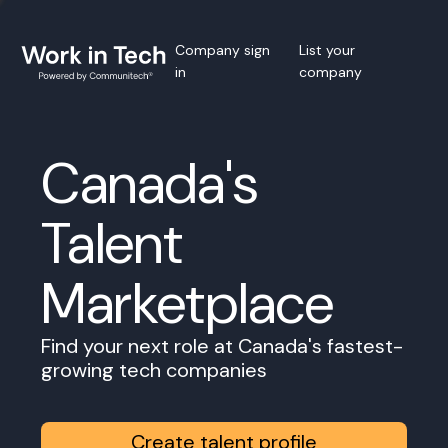
Company sign
List your
in
company
Canada's
Talent
Marketplace
Find your next role at Canada's fastest-
growing tech companies
Create talent profile