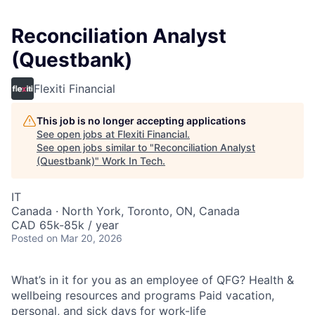
Reconciliation Analyst
(Questbank)
Flexiti Financial
This job is no longer accepting applications
See open jobs at
Flexiti Financial
.
See open jobs similar to "
Reconciliation Analyst
(Questbank)
"
Work In Tech
.
IT
Canada · North York, Toronto, ON, Canada
CAD 65k-85k / year
Posted
on Mar 20, 2026
What’s in it for you as an employee of QFG? Health &
wellbeing resources and programs Paid vacation,
personal, and sick days for work-life