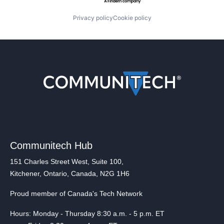
Privacy policy
Cookie policy
Communitech Hub
151 Charles Street West, Suite 100,
Kitchener, Ontario, Canada, N2G 1H6
Proud member of Canada's Tech Network
Hours: Monday - Thursday 8:30 a.m. - 5 p.m. ET