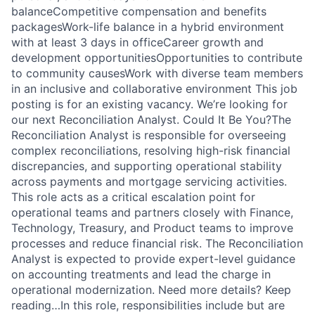
balanceCompetitive compensation and benefits
packagesWork-life balance in a hybrid environment
with at least 3 days in officeCareer growth and
development opportunitiesOpportunities to contribute
to community causesWork with diverse team members
in an inclusive and collaborative environment This job
posting is for an existing vacancy. We’re looking for
our next Reconciliation Analyst. Could It Be You?The
Reconciliation Analyst is responsible for overseeing
complex reconciliations, resolving high-risk financial
discrepancies, and supporting operational stability
across payments and mortgage servicing activities.
This role acts as a critical escalation point for
operational teams and partners closely with Finance,
Technology, Treasury, and Product teams to improve
processes and reduce financial risk. The Reconciliation
Analyst is expected to provide expert-level guidance
on accounting treatments and lead the charge in
operational modernization. Need more details? Keep
reading…In this role, responsibilities include but are