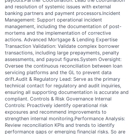
payouts.Partner Coordination: Lead the coordination
and resolution of systemic issues with external
banking partners and payment processors.Incident
Management: Support operational incident
management, including the documentation of post-
mortems and the implementation of corrective
actions. Advanced Mortgage & Lending Expertise
Transaction Validation: Validate complex borrower
transactions, including large prepayments, penalty
assessments, and payout figures.System Oversight:
Oversee the continuous reconciliation between loan
servicing platforms and the GL to prevent data
drift.Audit & Regulatory Lead: Serve as the primary
technical contact for regulatory and audit inquiries,
ensuring all supporting documentation is accurate and
compliant. Controls & Risk Governance Internal
Controls: Proactively identify operational risk
exposures and recommend improvements to
strengthen internal monitoring.Performance Analysis:
Review reconciliation KPIs and trends to identify
performance gaps or emerging financial risks. So are