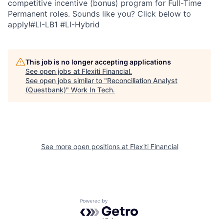
competitive incentive (bonus) program for Full-Time
Permanent roles. Sounds like you? Click below to
apply!#LI-LB1 #LI-Hybrid
This job is no longer accepting applications
See open jobs at
Flexiti Financial
.
See open jobs similar to "
Reconciliation Analyst
(Questbank)
"
Work In Tech
.
See more open positions at
Flexiti Financial
Powered by Getro.com