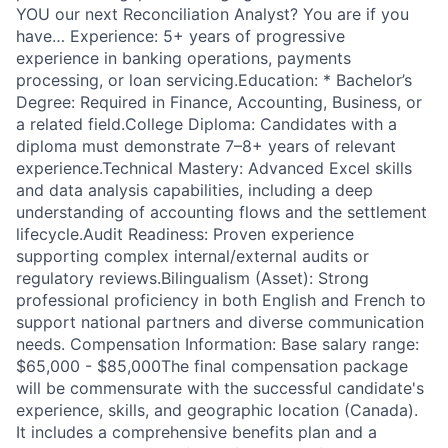
YOU our next Reconciliation Analyst? You are if you
have… Experience: 5+ years of progressive
experience in banking operations, payments
processing, or loan servicing.Education: * Bachelor’s
Degree: Required in Finance, Accounting, Business, or
a related field.College Diploma: Candidates with a
diploma must demonstrate 7–8+ years of relevant
experience.Technical Mastery: Advanced Excel skills
and data analysis capabilities, including a deep
understanding of accounting flows and the settlement
lifecycle.Audit Readiness: Proven experience
supporting complex internal/external audits or
regulatory reviews.Bilingualism (Asset): Strong
professional proficiency in both English and French to
support national partners and diverse communication
needs. Compensation Information: Base salary range:
$65,000 - $85,000The final compensation package
will be commensurate with the successful candidate's
experience, skills, and geographic location (Canada).
It includes a comprehensive benefits plan and a