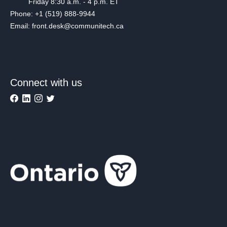
Friday 8:30 a.m. - 4 p.m. ET
Phone: +1 (519) 888-9944
Email: front.desk@communitech.ca
Connect with us