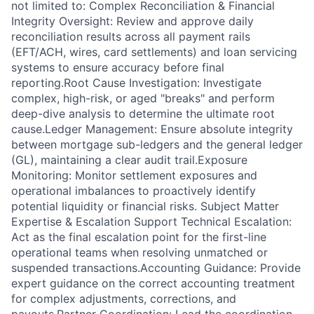
not limited to: Complex Reconciliation & Financial
Integrity Oversight: Review and approve daily
reconciliation results across all payment rails
(EFT/ACH, wires, card settlements) and loan servicing
systems to ensure accuracy before final
reporting.Root Cause Investigation: Investigate
complex, high-risk, or aged "breaks" and perform
deep-dive analysis to determine the ultimate root
cause.Ledger Management: Ensure absolute integrity
between mortgage sub-ledgers and the general ledger
(GL), maintaining a clear audit trail.Exposure
Monitoring: Monitor settlement exposures and
operational imbalances to proactively identify
potential liquidity or financial risks. Subject Matter
Expertise & Escalation Support Technical Escalation:
Act as the final escalation point for the first-line
operational teams when resolving unmatched or
suspended transactions.Accounting Guidance: Provide
expert guidance on the correct accounting treatment
for complex adjustments, corrections, and